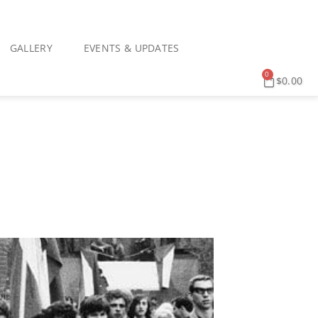
GALLERY
EVENTS & UPDATES
0
$
0.00