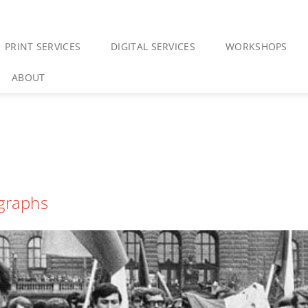
PRINT SERVICES
DIGITAL SERVICES
WORKSHOPS
ABOUT
ographs