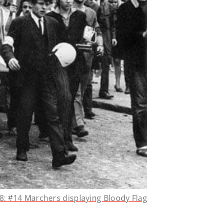
8: #14 Marchers displaying Bloody Flag