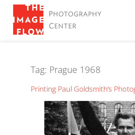
Tag:
Prague 1968
Printing Paul Goldsmith’s Phot