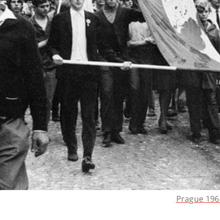
Prague 196