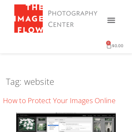
0
$
0.00
Tag:
website
How to Protect Your Images Online