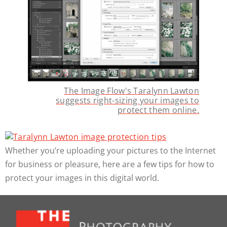
The Image Flow's Taralynn Lawton
suggests right-sizing your images to
protect them online.
Whether you’re uploading your pictures to the Internet
for business or pleasure, here are a few tips for how to
protect your images in this digital world.