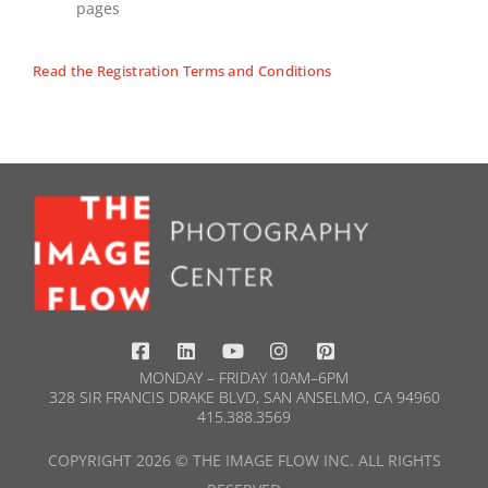
pages
Read the Registration Terms and Conditions
MONDAY – FRIDAY 10AM–6PM
328 SIR FRANCIS DRAKE BLVD, SAN ANSELMO, CA 94960
415.388.3569​
COPYRIGHT 2026 © THE IMAGE FLOW INC. ALL RIGHTS