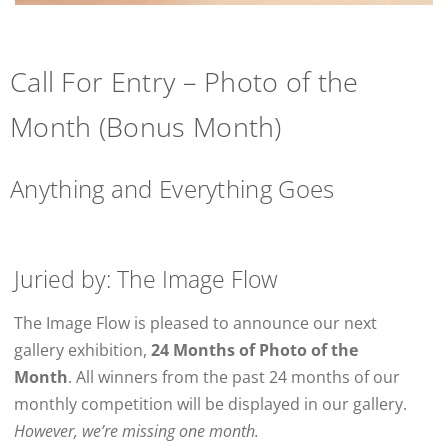
Call For Entry – Photo of the
Month (Bonus Month)
Anything and Everything Goes
Juried by: The Image Flow
The Image Flow is pleased to announce our next
gallery exhibition,
24 Months of Photo of the
Month
. All winners from the past 24 months of our
monthly competition will be displayed in our gallery.
However, we’re missing one month.