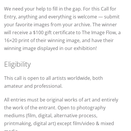
We need your help to fill in the gap. For this Call for
Entry, anything and everything is welcome — submit
your favorite images from your archive. The winner
will receive a $100 gift certificate to The Image Flow, a
16×20 print of their winning image, and have their
winning image displayed in our exhibition!
Eligibility
This call is open to all artists worldwide, both
amateur and professional.
All entries must be original works of art and entirely
the work of the entrant. Open to photography
mediums (film, digital, alternative process,
printmaking, digital art) except film/video & mixed