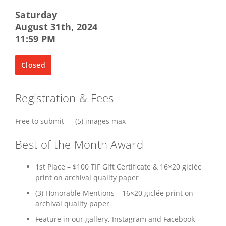
Saturday
August 31th, 2024
11:59 PM
Closed
Registration & Fees
Free to submit — (5) images max
Best of the Month Award
1st Place – $100 TIF Gift Certificate & 16×20 giclée
print on archival quality paper
(3) Honorable Mentions – 16×20 giclée print on
archival quality paper
Feature in our gallery, Instagram and Facebook