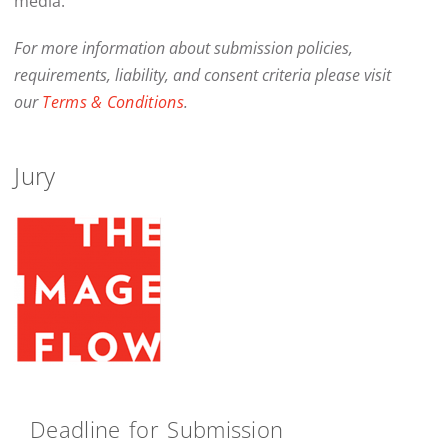
media.
For more information about submission policies,
requirements, liability, and consent criteria please visit
our
Terms & Conditions
.
Jury
Deadline for Submission