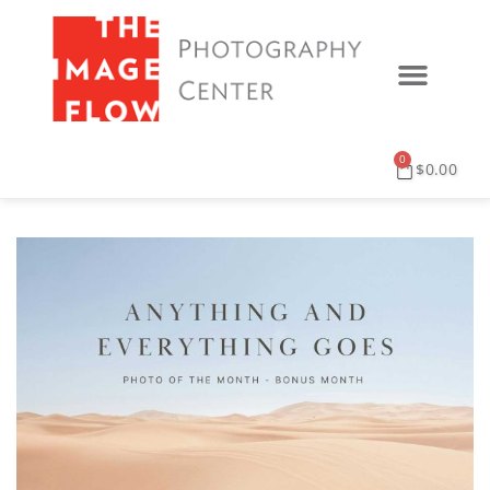
0
$
0.00