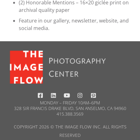
(2) Honorable Mentions – 16×20 giclée print on
archival quality paper
Feature in our gallery, newsletter, website, and
social media.
MONDAY – FRIDAY 10AM–6PM
328 SIR FRANCIS DRAKE BLVD, SAN ANSELMO, CA 94960
415.388.3569​
COPYRIGHT 2026 © THE IMAGE FLOW INC. ALL RIGHTS
RESERVED