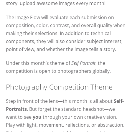
story: upload awesome images every month!
The Image Flow will evaluate each submission on
composition, color, contrast, and overall quality when
making their selections. In addition to technical
components, they will also consider subject interest,
point of view, and whether the image tells a story.
Under this month’s theme of
Self Portrait
, the
competition is open to photographers globally.
Photography Competition Theme
Step in front of the lens—this month is all about
Self-
Portraits
. But forget the standard headshot—we
want to see
you
through your own creative vision.
Play with light, movement, reflections, or abstraction.