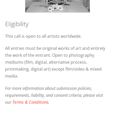
Eligibility
This call is open to all artists worldwide.
All entries must be original works of art and entirely
the work of the entrant. Open to photography
mediums (film, digital, alternative process,
printmaking, digital art) except film/video & mixed
media.
For more information about submission policies,
requirements, liability, and consent criteria, please visit
our
Terms & Conditions
.