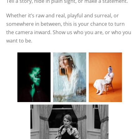
Tell a story, hide in plain sight, or make a statement.
Whether it’s raw and real, playful and surreal, or
somewhere in between, this is your chance to turn
the camera inward. Show us who you are, or who you
want to be.