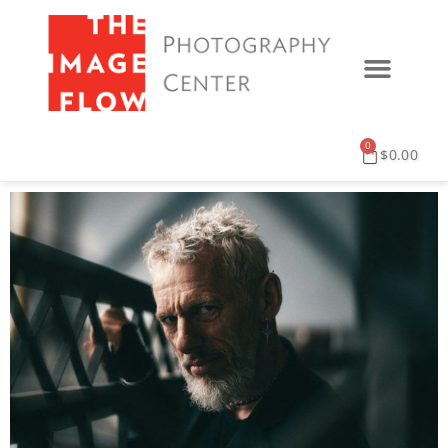
0
$
0.00