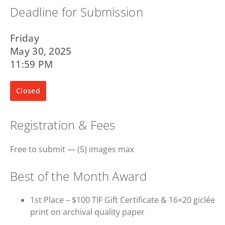
Deadline for Submission
Friday
May 30, 2025
11:59 PM
Closed
Registration & Fees
Free to submit — (5) images max
Best of the Month Award
1st Place – $100 TIF Gift Certificate & 16×20 giclée
print on archival quality paper