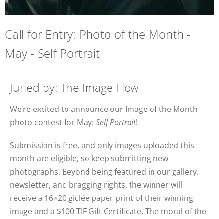
Call for Entry: Photo of the Month -
May - Self Portrait
Juried by: The Image Flow
We’re excited to announce our Image of the Month
photo contest for May:
Self Portrait
!
Submission is free, and only images uploaded this
month are eligible, so keep submitting new
photographs. Beyond being featured in our gallery,
newsletter, and bragging rights, the winner will
receive a 16×20 giclée paper print of their winning
image and a $100 TIF Gift Certificate. The moral of the