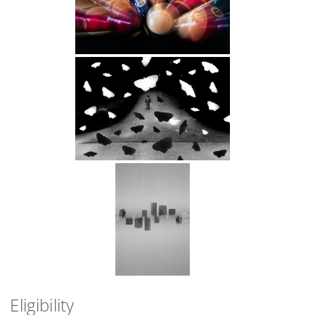
Eligibility