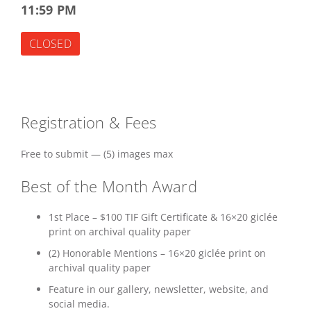
11:59 PM
CLOSED
Registration & Fees
Free to submit — (5) images max
Best of the Month Award
1st Place – $100 TIF Gift Certificate & 16×20 giclée
print on archival quality paper
(2) Honorable Mentions – 16×20 giclée print on
archival quality paper
Feature in our gallery, newsletter, website, and
social media.