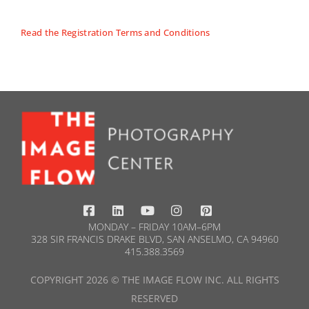
Read the Registration Terms and Conditions
MONDAY – FRIDAY 10AM–6PM
328 SIR FRANCIS DRAKE BLVD, SAN ANSELMO, CA 94960
415.388.3569​
COPYRIGHT 2026 © THE IMAGE FLOW INC. ALL RIGHTS
RESERVED