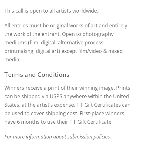
This call is open to all artists worldwide.
All entries must be original works of art and entirely
the work of the entrant. Open to photography
mediums (film, digital, alternative process,
printmaking, digital art) except film/video & mixed
media.
Terms and Conditions
Winners receive a print of their winning image. Prints
can be shipped via USPS anywhere within the United
States, at the artist’s expense. TIF Gift Certificates can
be used to cover shipping cost. First-place winners
have 6 months to use their TIF Gift Certificate.
For more information about submission policies,