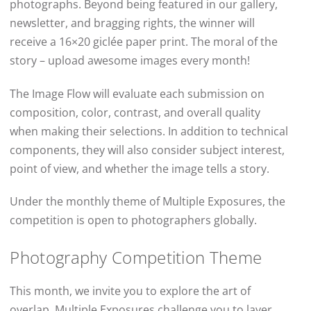
photographs. Beyond being featured in our gallery,
newsletter, and bragging rights, the winner will
receive a 16×20 giclée paper print. The moral of the
story – upload awesome images every month!
The Image Flow will evaluate each submission on
composition, color, contrast, and overall quality
when making their selections. In addition to technical
components, they will also consider subject interest,
point of view, and whether the image tells a story.
Under the monthly theme of Multiple Exposures, the
competition is open to photographers globally.
Photography Competition Theme
This month, we invite you to explore the art of
overlap. Multiple Exposures challenge you to layer