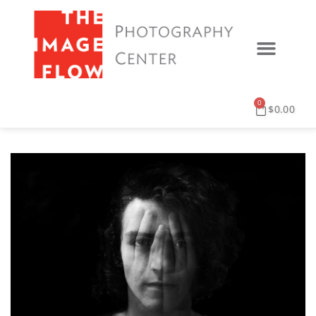
0
$
0.00