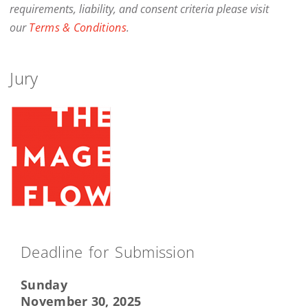
requirements, liability, and consent criteria please visit
our
Terms & Conditions
.
Jury
Deadline for Submission
Sunday
November 30, 2025