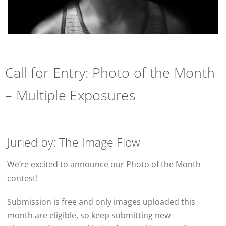
Call for Entry: Photo of the Month
– Multiple Exposures
Juried by: The Image Flow
We’re excited to announce our Photo of the Month
contest!
Submission is free and only images uploaded this
month are eligible, so keep submitting new