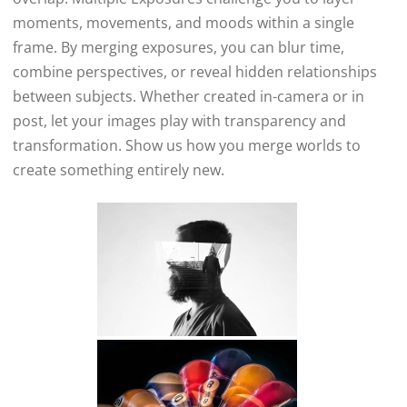
moments, movements, and moods within a single
frame. By merging exposures, you can blur time,
combine perspectives, or reveal hidden relationships
between subjects. Whether created in-camera or in
post, let your images play with transparency and
transformation. Show us how you merge worlds to
create something entirely new.