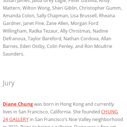
Susan James, Jaida Grey Eagle, Peter DaSilva, Andy
Mattern, Wilton Wong, Sheri Giblin, Christopher Gumm,
Amanda Colon, Sally Chapman, Lisa Brussell, Rheana
Gardner, Janet Fine, Zane Allen, Morgan Ford
Willingham, Radka Tezaur, Ally Christmas, Nadine
Defranoux, Taylor Bareford, Nathan Cordova, Allan
Barnes, Eden Ostby, Colin Penley, and Ron Moultrie
Saunders.
Jury
Diane Chung
was born in Hong Kong and currently
lives in San Francisco, California. She founded
CHUNG
24 GALLERY
in San Francisco’s Noe Valley neighborhood
in 2021. Prior to being a gallerist, Diane was a fine art