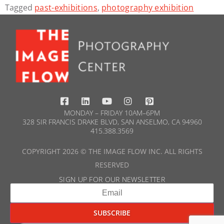
Tagged
past-exhibitions
,
photography exhibition
MONDAY – FRIDAY 10AM–6PM
328 SIR FRANCIS DRAKE BLVD, SAN ANSELMO, CA 94960
415.388.3569​
COPYRIGHT 2026 © THE IMAGE FLOW INC. ALL RIGHTS
RESERVED
SIGN UP FOR OUR NEWSLETTER​