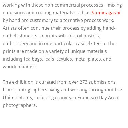
working with these non-commercial processes—mixing
emulsions and coating materials such as
Suminagashi
by hand are customary to alternative process work.
Artists often continue their process by adding hand-
embellishments to prints with ink, oil pastels,
embroidery and in one particular case elk teeth. The
prints are made on a variety of unique materials
including tea bags, leafs, textiles, metal plates, and
wooden panels.
The exhibition is curated from over 273 submissions
from photographers living and working throughout the
United States, including many San Francisco Bay Area
photographers.