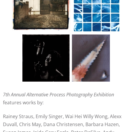
7th Annual Alternative Process Photography Exhibition
features works by:
Rainey Straus, Emily Singer, Wai Hei Willy Wong, Alexx
Duvall, Chris May, Dana Christensen, Barbara Hazen,