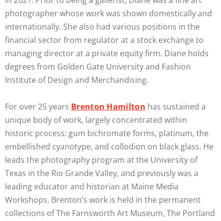
photographer whose work was shown domestically and
internationally. She also had various positions in the
financial sector from regulator at a stock exchange to
managing director at a private equity firm. Diane holds
degrees from Golden Gate University and Fashion
Institute of Design and Merchandising.
For over 25 years
Brenton Hamilton
has sustained a
unique body of work, largely concentrated within
historic process: gum bichromate forms, platinum, the
embellished cyanotype, and collodion on black glass. He
leads the photography program at the University of
Texas in the Rio Grande Valley, and previously was a
leading educator and historian at Maine Media
Workshops. Brenton’s work is held in the permanent
collections of The Farnsworth Art Museum, The Portland