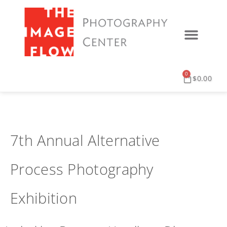
0
$
0.00
7th Annual Alternative
Process Photography
Exhibition