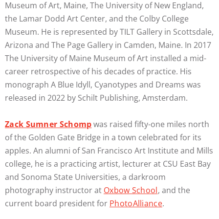
Museum of Art, Maine, The University of New England,
the Lamar Dodd Art Center, and the Colby College
Museum. He is represented by TILT Gallery in Scottsdale,
Arizona and The Page Gallery in Camden, Maine. In 2017
The University of Maine Museum of Art installed a mid-
career retrospective of his decades of practice. His
monograph A Blue Idyll, Cyanotypes and Dreams was
released in 2022 by Schilt Publishing, Amsterdam.
Zack Sumner Schomp
was raised fifty-one miles north
of the Golden Gate Bridge in a town celebrated for its
apples. An alumni of San Francisco Art Institute and Mills
college, he is a practicing artist, lecturer at CSU East Bay
and Sonoma State Universities, a darkroom
photography instructor at
Oxbow School
, and the
current board president for
PhotoAlliance
.