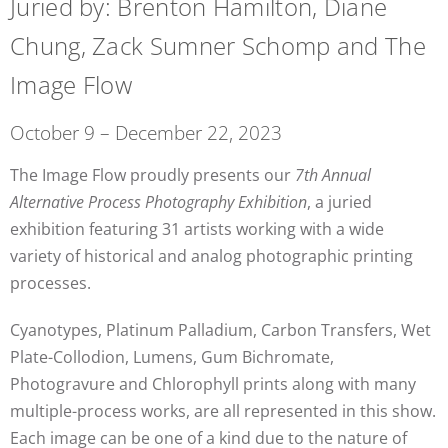
Juried by: Brenton Hamilton, Diane
Chung, Zack Sumner Schomp and The
Image Flow
October 9 – December 22, 2023
The Image Flow proudly presents our
7th Annual
Alternative Process Photography Exhibition
, a juried
exhibition featuring 31 artists working with a wide
variety of historical and analog photographic printing
processes.
Cyanotypes, Platinum Palladium, Carbon Transfers, Wet
Plate-Collodion, Lumens, Gum Bichromate,
Photogravure and Chlorophyll prints along with many
multiple-process works, are all represented in this show.
Each image can be one of a kind due to the nature of