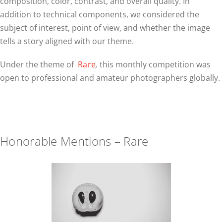
composition, color, contrast, and overall quality. In
addition to technical components, we considered the
subject of interest, point of view, and whether the image
tells a story aligned with our theme.
Under the theme of
Rare
,
this monthly competition was
open to professional and amateur photographers globally.
Honorable Mentions – Rare