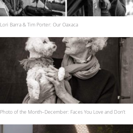
Lori Barra & Tim Porter: Our Oaxaca
Photo of the Month–December: Faces You Love and Don’t