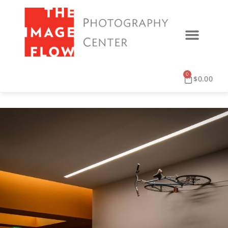
0
$
0.00