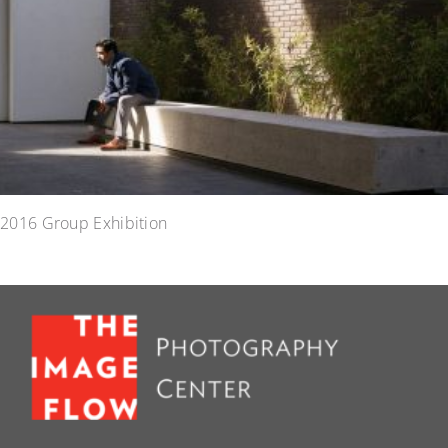
2016 Group Exhibition