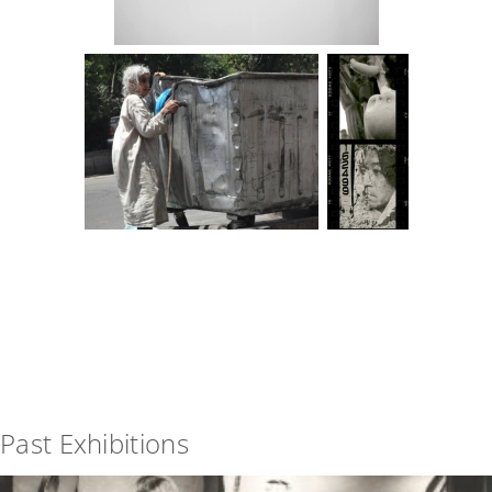
Past Exhibitions