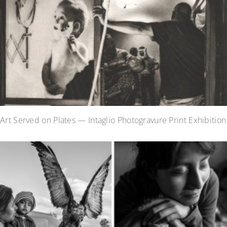
Art Served on Plates — Intaglio Photogravure Print Exhibition