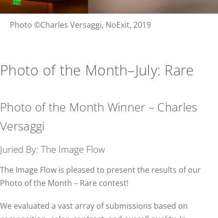
Photo ©Charles Versaggi, NoExit, 2019
Photo of the Month–July: Rare
Photo of the Month Winner – Charles
Versaggi
Juried By: The Image Flow
The Image Flow is pleased to present the results of our
Photo of the Month – Rare contest!
We evaluated a vast array of submissions based on