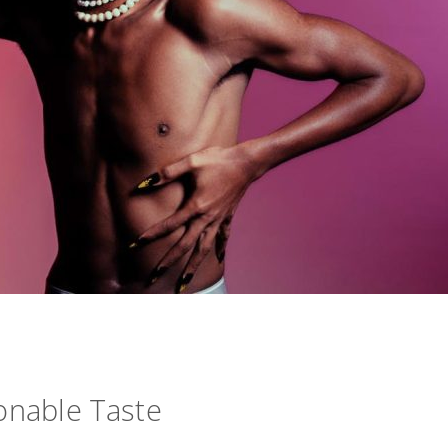
onable Taste