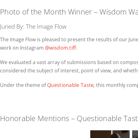
Photo of the Month Winner – Wisdom W
Juried By: The Image Flow
The Image Flow is pleased to present the results of our J
work on Instagram
@wisdom.tiff
.
We evaluated a vast array of submissions based on compositi
considered the subject of interest, point of view, and wheth
Under the theme of
Questionable Taste
,
this monthly comp
Honorable Mentions – Questionable Tas