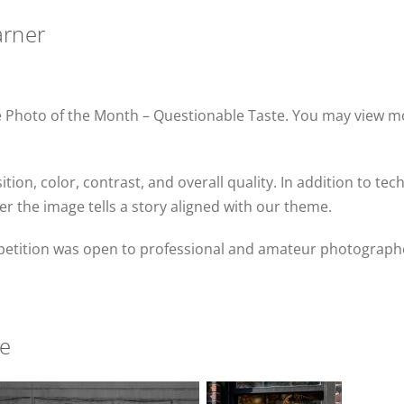
arner
une Photo of the Month – Questionable Taste. You may view
on, color, contrast, and overall quality. In addition to te
er the image tells a story aligned with our theme.
etition was open to professional and amateur photographe
te