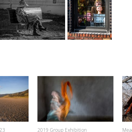
23
2019 Group Exhibition
Mead