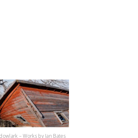
owlark – Works by Ian Bates