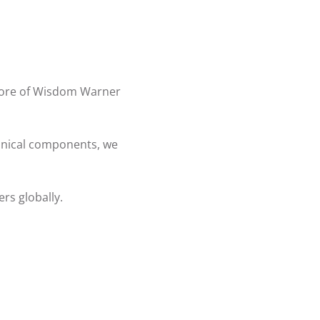
 more of Wisdom Warner
chnical components, we
rs globally.