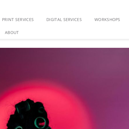
PRINT SERVICES
DIGITAL SERVICES
WORKSHOPS
ABOUT