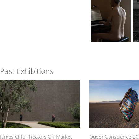
Past Exhibitions
James Clift: Theaters Off Market
Queer Conscience 20