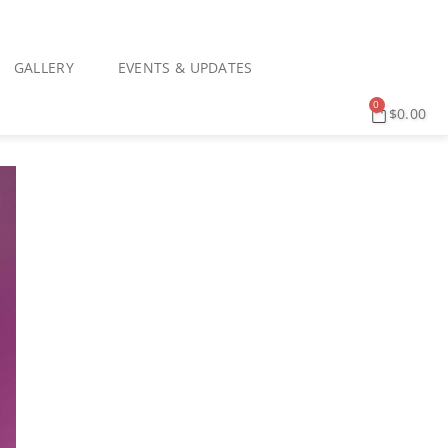
GALLERY
EVENTS & UPDATES
0
$
0.00