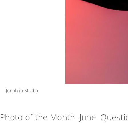
Jonah in Studio
Photo of the Month–June: Questi