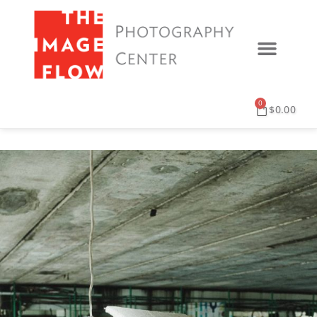
0
$
0.00