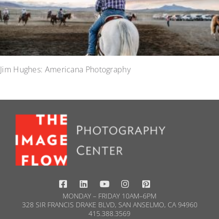
Jim Hughes: Americana Photography
MONDAY – FRIDAY 10AM–6PM
328 SIR FRANCIS DRAKE BLVD, SAN ANSELMO, CA 94960
415.388.3569​