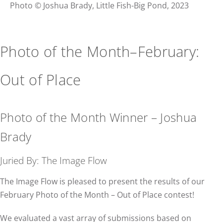
Photo © Joshua Brady, Little Fish-Big Pond, 2023
Photo of the Month–February:
Out of Place
Photo of the Month Winner – Joshua
Brady
Juried By: The Image Flow
The Image Flow is pleased to present the results of our
February Photo of the Month – Out of Place contest!
We evaluated a vast array of submissions based on