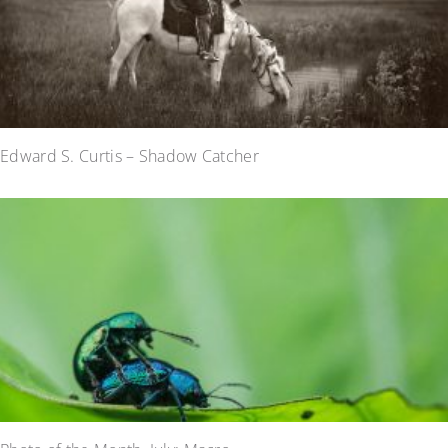
Edward S. Curtis – Shadow Catcher