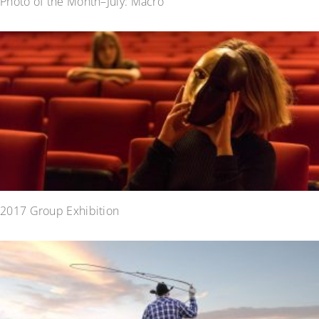
Photo of the Month–July: Macro
2017 Group Exhibition