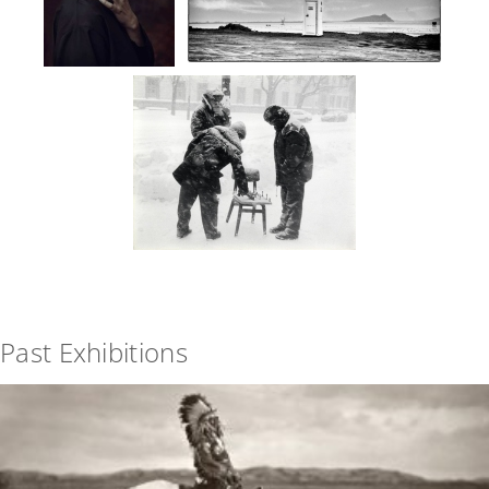
Past Exhibitions