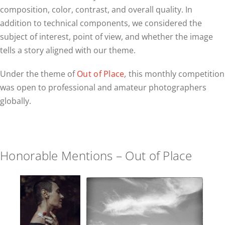
composition, color, contrast, and overall quality. In
addition to technical components, we considered the
subject of interest, point of view, and whether the image
tells a story aligned with our theme.
Under the theme of
Out of Place
,
this monthly competition
was open to professional and amateur photographers
globally.
Honorable Mentions – Out of Place