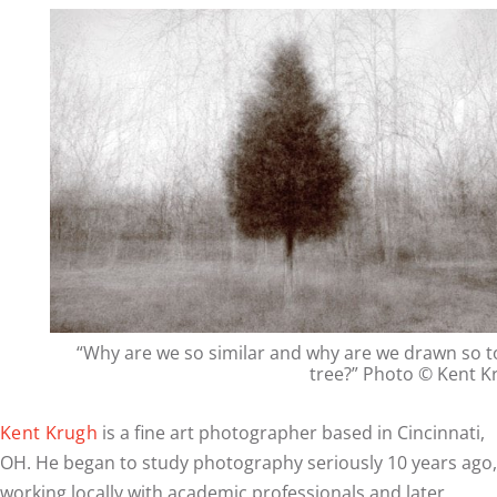
“Why are we so similar and why are we drawn so t
tree?” Photo © Kent K
Kent Krugh
is a fine art photographer based in Cincinnati,
OH. He began to study photography seriously 10 years ago,
working locally with academic professionals and later