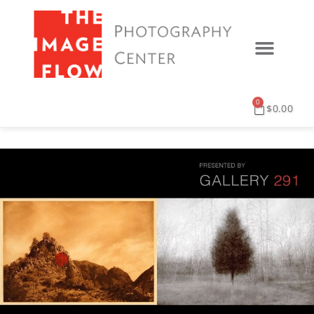
0
$
0.00