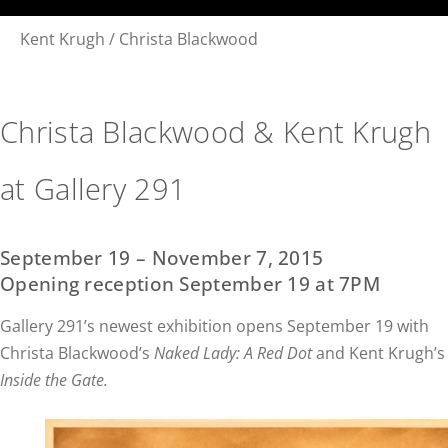
Kent Krugh / Christa Blackwood
Christa Blackwood & Kent Krugh
at Gallery 291
September 19 – November 7, 2015
Opening reception September 19 at 7PM
Gallery 291’s newest exhibition opens September 19 with
Christa Blackwood’s
Naked Lady: A Red Dot
and Kent Krugh’s
Inside the Gate.