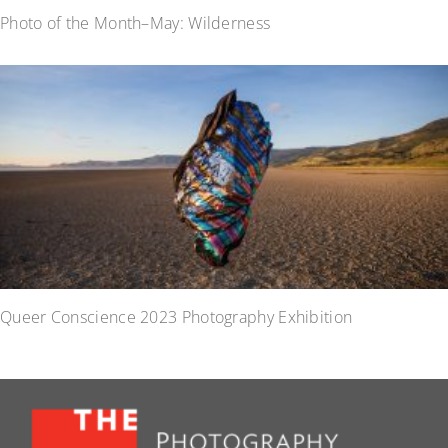
Photo of the Month–May: Wilderness
Queer Conscience 2023 Photography Exhibition