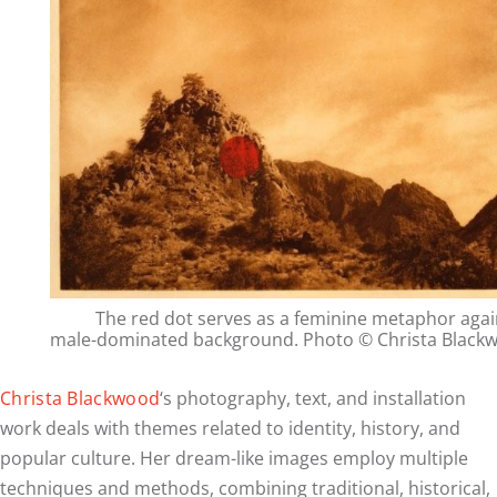
The red dot serves as a feminine metaphor agai
male-dominated background. Photo © Christa Black
Christa Blackwood
‘s photography, text, and installation
work deals with themes related to identity, history, and
popular culture. Her dream-like images employ multiple
techniques and methods, combining traditional, historical,