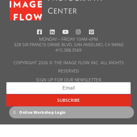
MONDAY – FRIDAY 10AM–6PM
328 SIR FRANCIS DRAKE BLVD, SAN ANSELMO, CA 94960
415.388.3569​
COPYRIGHT 2026 © THE IMAGE FLOW INC. ALL RIGHTS
RESERVED
SIGN UP FOR OUR NEWSLETTER​
Online Workshop Login