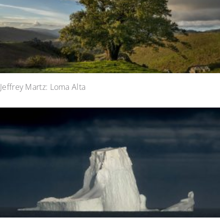
Jeffrey Martz: Loma Alta