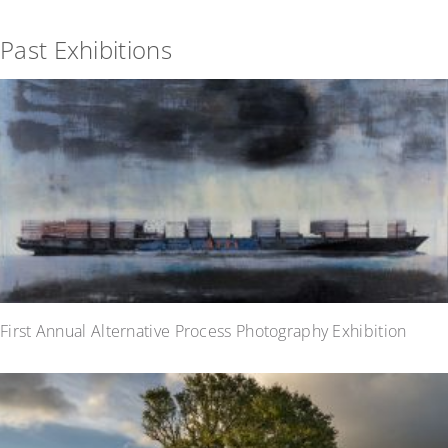
Past Exhibitions
First Annual Alternative Process Photography Exhibition