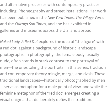
and alternative processes with contemporary practices
including iPhoneography and street installations. Her work
has been published in the
New York Times, The Village Voice,
and the
Chicago Sun Times
, and she has exhibited in
galleries and museums across the U.S. and abroad.
Naked Lady: A Red Dot
explores the idea of “the figure” with
a red dot, against a background of historic landscape
photographs. In photography, the female body, usually
nude, often stands in stark contrast to the portrayal of
men—the ones taking the portraits. In this series, tradition
and contemporary theory mingle, merge, and clash: These
traditional landscapes—historically photographed by men
—serve as metaphor for a male point of view, and while the
feminine metaphor of the “red dot” emerges creating a
visual enigma that deliberately defies this tradition.