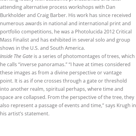
attending alternative process workshops with Dan
Burkholder and Craig Barber. His work has since received
numerous awards in national and international print and
portfolio competitions, he was a Photolucida 2012 Critical
Mass Finalist and has exhibited in several solo and group
shows in the U.S. and South America.
Inside The Gate
is a series of photomontages of trees, which
he calls “inverse panoramas.” “I have at times considered
these images as from a divine perspective or vantage
point. It is as if one crosses through a gate or threshold
into another realm, spiritual perhaps, where time and
space are collapsed. From the perspective of the tree, they
also represent a passage of events and time,” says Krugh in
his artist’s statement.