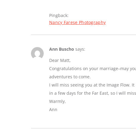
Pingback:
Nancy Farese Photography
Ann Buscho
says:
Dear Matt,
Congratulations on your marriage–may you e
adventures to come.
I will miss seeing you at the Image Flow. I
in a few days for the Far East, so I will mi
Warmly,
Ann