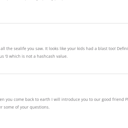
ll the sealife you saw. It looks like your kids had a blast too! Definit
 ‘0 which is not a hashcash value.
n you come back to earth I will introduce you to our good friend P
r some of your questions.