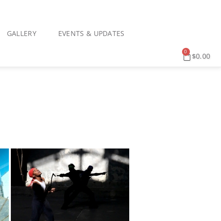
GALLERY
EVENTS & UPDATES
0
$
0.00