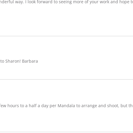
nderful way. I look forward to seeing more of your work and hope 
 to Sharon! Barbara
w hours to a half a day per Mandala to arrange and shoot, but ther