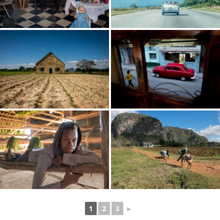
1
2
3
►