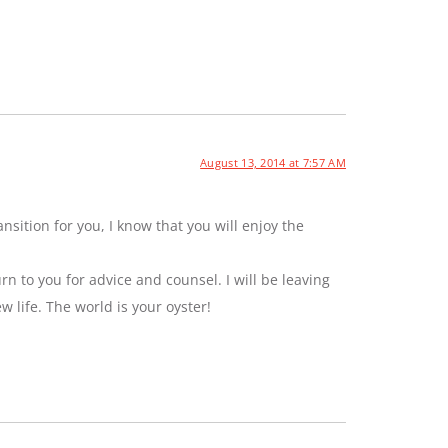
August 13, 2014 at 7:57 AM
sition for you, I know that you will enjoy the
rn to you for advice and counsel. I will be leaving
ew life. The world is your oyster!