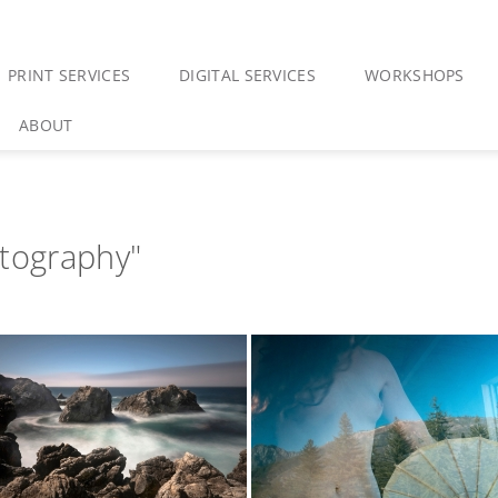
PRINT SERVICES
DIGITAL SERVICES
WORKSHOPS
ABOUT
otography"