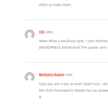
effort to make them.
Chi
says:
Wow! What a beuftiaul spot. I can’t believe a
[WORDPRESS HASHCASH] The poster sent us
Barbara Hazen
says:
Gary you are crazy as ever! Good luck… whe
film from helicopters! Maybe he can answe
B