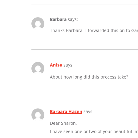
Barbara
says:
Thanks Barbara- I forwarded this on to Ga
Anise
says:
About how long did this process take?
Barbara Hazen
says:
Dear Sharon,
I have seen one or two of your beautiful 