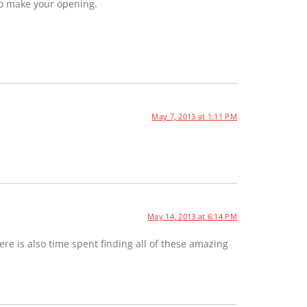
to make your opening.
May 7, 2013 at 1:11 PM
May 14, 2013 at 6:14 PM
e is also time spent finding all of these amazing