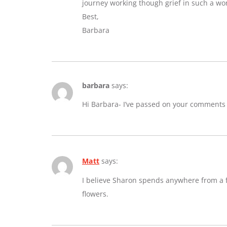
journey working though grief in such a wo
Best,
Barbara
barbara
says:
Hi Barbara- I’ve passed on your comments
Matt
says:
I believe Sharon spends anywhere from a fe
flowers.