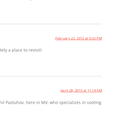
February 22, 2012 at 6:32 PM
ely a place to revisit!
April 28, 2013 at 11:14 AM
hil Pastuhov, here in MV, who specializes in sooting