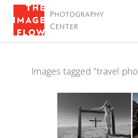
Images tagged "travel ph