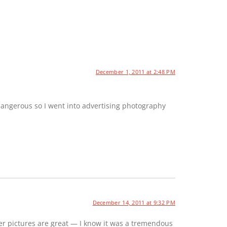
December 1, 2011 at 2:48 PM
dangerous so I went into advertising photography
December 14, 2011 at 9:32 PM
er pictures are great — I know it was a tremendous