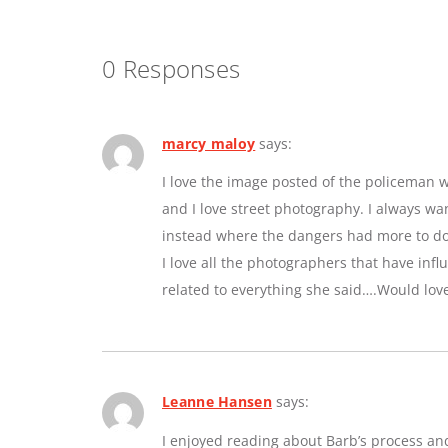
0 Responses
marcy maloy
says:
I love the image posted of the policeman w
and I love street photography. I always w
instead where the dangers had more to do 
I love all the photographers that have inf
related to everything she said….Would lov
Leanne Hansen
says:
I enjoyed reading about Barb’s process an