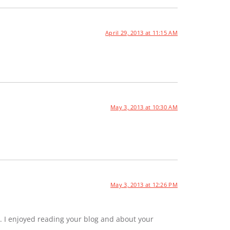
April 29, 2013 at 11:15 AM
May 3, 2013 at 10:30 AM
May 3, 2013 at 12:26 PM
. I enjoyed reading your blog and about your