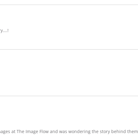
ry….!
images at The Image Flow and was wondering the story behind them