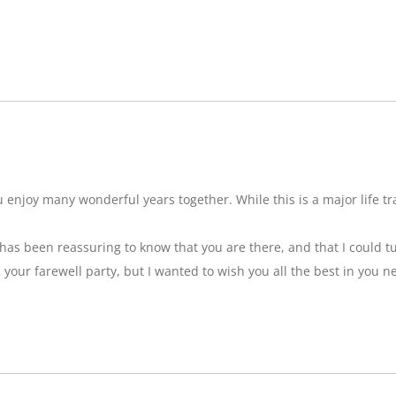
njoy many wonderful years together. While this is a major life tran
t has been reassuring to know that you are there, and that I could tu
ss your farewell party, but I wanted to wish you all the best in you n