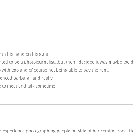
ith his hand on his gun!
anted to be a photojournalist…but then I decided it was maybe too 
with ego and of course not being able to pay the rent.
luenced Barbara…and really
e to meet and talk sometime!
d experience photographing people outside of her comfort zone. H