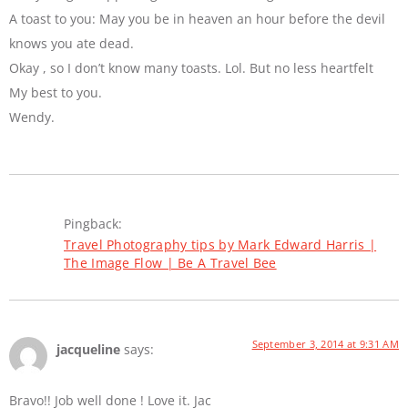
A toast to you: May you be in heaven an hour before the devil
knows you ate dead.
Okay , so I don’t know many toasts. Lol. But no less heartfelt
My best to you.
Wendy.
Pingback:
Travel Photography tips by Mark Edward Harris |
The Image Flow | Be A Travel Bee
September 3, 2014 at 9:31 AM
jacqueline
says:
Bravo!! Job well done ! Love it. Jac