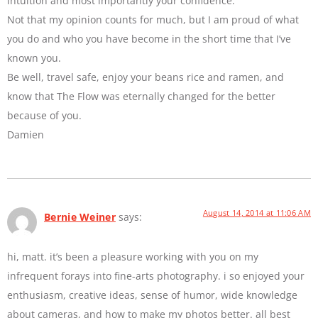
intuition and most importantly your confidence.
Not that my opinion counts for much, but I am proud of what
you do and who you have become in the short time that I’ve
known you.
Be well, travel safe, enjoy your beans rice and ramen, and
know that The Flow was eternally changed for the better
because of you.
Damien
August 14, 2014 at 11:06 AM
Bernie Weiner
says:
hi, matt. it’s been a pleasure working with you on my
infrequent forays into fine-arts photography. i so enjoyed your
enthusiasm, creative ideas, sense of humor, wide knowledge
about cameras, and how to make my photos better. all best