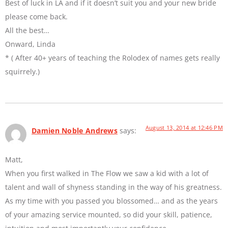
Best of luck in LA and if it doesn’t suit you and your new bride
please come back.
All the best…
Onward, Linda
* ( After 40+ years of teaching the Rolodex of names gets really
squirrely.)
August 13, 2014 at 12:46 PM
Damien Noble Andrews
says:
Matt,
When you first walked in The Flow we saw a kid with a lot of
talent and wall of shyness standing in the way of his greatness.
As my time with you passed you blossomed… and as the years
of your amazing service mounted, so did your skill, patience,