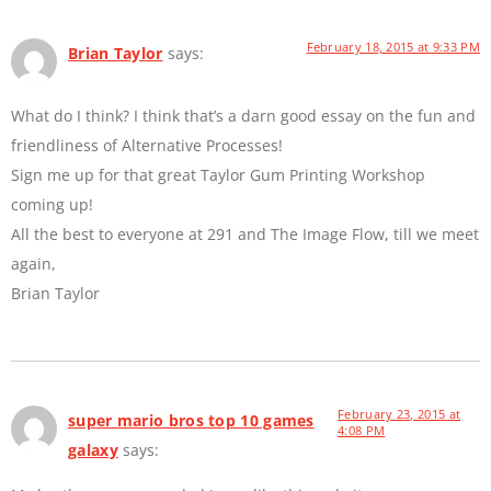
February 18, 2015 at 9:33 PM
Brian Taylor
says:
What do I think? I think that’s a darn good essay on the fun and
friendliness of Alternative Processes!
Sign me up for that great Taylor Gum Printing Workshop
coming up!
All the best to everyone at 291 and The Image Flow, till we meet
again,
Brian Taylor
February 23, 2015 at
super mario bros top 10 games
4:08 PM
galaxy
says: