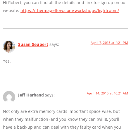
Hi Robert, you can find all the details and link to sign up on our
website:
https://theimageflow.com/workshops/lightroom/
April 7, 2015 at 4:21 PM
Susan Seubert
says:
Yes.
April 14, 2015 at 10:21 AM
Jeff Harband
says:
Not only are extra memory cards important space-wise, but
when they malfunction (and you know they can (will)), you’ll
have a back-up and can deal with they faulty card when you