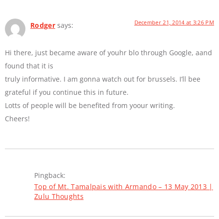
December 21, 2014 at 3:26 PM
Rodger
says:
Hi there, just became aware of youhr blo through Google, aand
found that it is
truly informative. I am gonna watch out for brussels. I’ll bee
grateful if you continue this in future.
Lotts of people will be benefited from yoour writing.
Cheers!
Pingback:
Top of Mt. Tamalpais with Armando – 13 May 2013 |
Zulu Thoughts