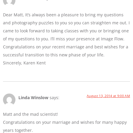
Dear Matt, It’s always been a pleasure to bring my questions
and photography puzzles to you so you can straighten me out. I
came to look forward to taking classes with you or bringing one
of my questions to you. I’ll miss your presence at Image Flow.
Congratulations on your recent marriage and best wishes for a
successful transition to this new phase of your life.
Sincerely, Karen Kent
August 13, 2014 at 9:00 AM
Linda Winslow
says:
Matt and the mad scientist!
Congratulations on your marriage and wishes for many happy
years together.