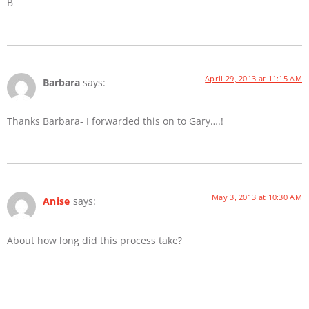
B
April 29, 2013 at 11:15 AM
Barbara
says:
Thanks Barbara- I forwarded this on to Gary….!
May 3, 2013 at 10:30 AM
Anise
says:
About how long did this process take?