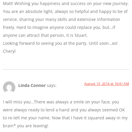
Matt! Wishing you happiness and success on your new journey.
You are an absolute light, always so helpful and happy to be of
service, sharing your many skills and extensive information
freely. Hard to imagine anyone could replace you, but…if
anyone can attract that person, it is Stuart.
Looking forward to seeing you at the party. Until soon…xo!
Cheryl
August 13, 2014 at 10:41 AM
Linda Connor
says:
I will miss you…There was always a smile on your face, you
were always ready to lend a hand and you always seemed OK
to re-tell me your name. Now that I have it squared away in my
brain* you are leaving!