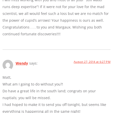
runs deep expertise”! If it were not for your love for the mad
scientist, we all would feel such a loss but we are no match for
the power of cupid’s arrows! Your happiness is ours as well.
Congratulations . . . to you and Margaux. Wishing you both
continued fortunate discoveries!!!!
August 27, 2014 at 6:27 PM
Wendy
says:
Matt,
What am I going to do without you?!
Do have a great life in the south land; congrats on your
nuptials; you will be missed.
I had hoped to make it to send you off tonight, but seems like
everything is happening all in the same night!