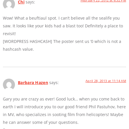
February 22, 2012 at 6:32 PM
Chi
says:
Wow! What a beuftiaul spot. I can’t believe all the sealife you
saw. It looks like your kids had a blast too! Definitely a place to
revisit!
[WORDPRESS HASHCASH] The poster sent us ‘0 which is not a
hashcash value.
April 28, 2013 at 11:14 AM
Barbara Hazen
says:
Gary you are crazy as ever! Good luck… when you come back to
earth I will introduce you to our good friend Phil Pastuhov, here
in MV, who specializes in sooting film from helicopters! Maybe
he can answer some of your questions.