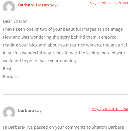
May 3, 2013 at 12:26 PM
Barbara Hazen
says:
Dear Sharon,
I have seen one or two of your beautiful images at The Image
Flow and was wondering the story behind them. I enjoyed
reading your blog and about your journey working though grief
in such a wonderful way. I look forward to seeing more of your
work and hope to make your opening.
Best,
Barbara
May 7, 2013 at 1:11 PM
barbara
says:
Hi Barbara- I’ve passed on your comments to Sharon! Barbara