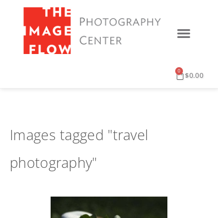
0
$
0.00
Images tagged "travel
photography"