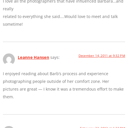
I love all the photographers that have influenced Barbara…and
really
related to everything she said….Would love to meet and talk
sometime!
December 14, 2011 at 9:32 PM
Leanne Hansen
says:
I enjoyed reading about Barb’s process and experience
photographing people outside of her comfort zone. Her
pictures are great — I know it was a tremendous effort to make
them.