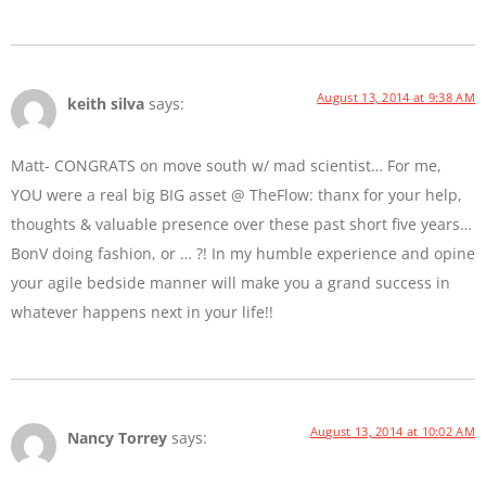
August 13, 2014 at 9:38 AM
keith silva
says:
Matt- CONGRATS on move south w/ mad scientist… For me,
YOU were a real big BIG asset @ TheFlow: thanx for your help,
thoughts & valuable presence over these past short five years…
BonV doing fashion, or … ?! In my humble experience and opine
your agile bedside manner will make you a grand success in
whatever happens next in your life!!
August 13, 2014 at 10:02 AM
Nancy Torrey
says: