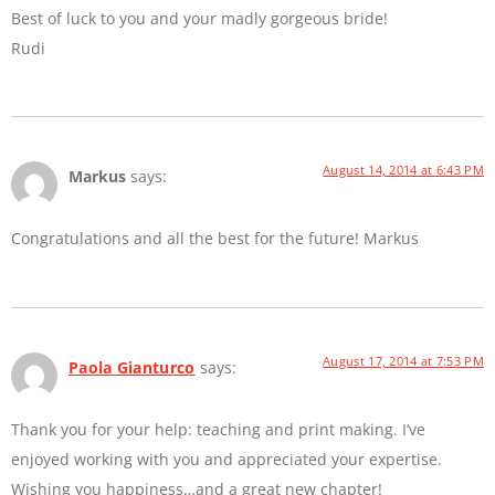
Best of luck to you and your madly gorgeous bride!
Rudi
August 14, 2014 at 6:43 PM
Markus
says:
Congratulations and all the best for the future! Markus
August 17, 2014 at 7:53 PM
Paola Gianturco
says:
Thank you for your help: teaching and print making. I’ve
enjoyed working with you and appreciated your expertise.
Wishing you happiness…and a great new chapter!