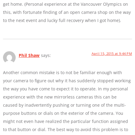
get home. (Personal experience at the Vancouver Olympics on
this, with fortunate finding of an open camera shop on the way
to the next event and lucky full recovery when I got home).
April 15, 2015 at 9:44 PM
Phil Shaw
says:
Another common mistake is to not be familiar enough with
your camera to figure out why it has suddenly stopped working
the way you have come to expect it to operate. In my personal
experience with the new mirrorless cameras this can be
caused by inadvertently pushing or turning one of the multi-
purpose buttons or dials on the exterior of the camera. You
might not even have realized the particular function assigned
to that button or dial. The best way to avoid this problem is to