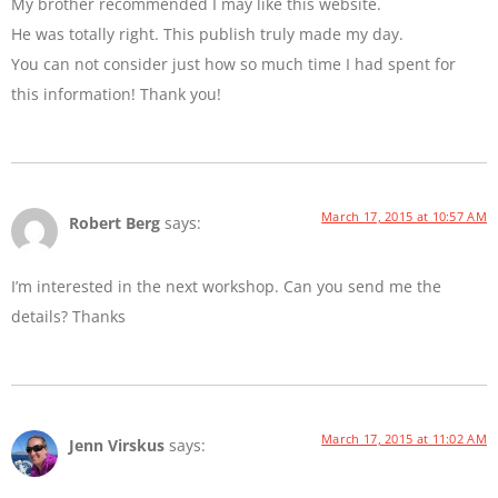
My brother recommended I may like this website.
He was totally right. This publish truly made my day.
You can not consider just how so much time I had spent for
this information! Thank you!
March 17, 2015 at 10:57 AM
Robert Berg
says:
I’m interested in the next workshop. Can you send me the
details? Thanks
March 17, 2015 at 11:02 AM
Jenn Virskus
says: