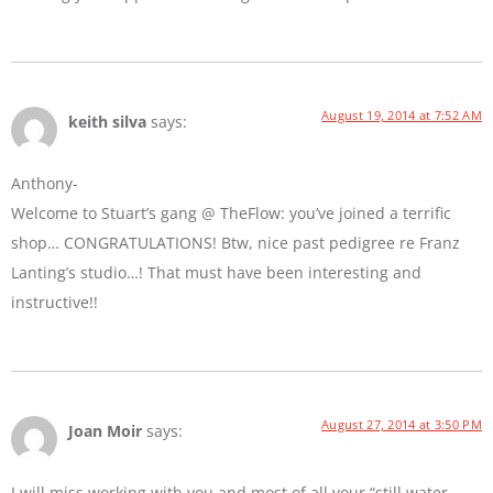
August 19, 2014 at 7:52 AM
keith silva
says:
Anthony-
Welcome to Stuart’s gang @ TheFlow: you’ve joined a terrific
shop… CONGRATULATIONS! Btw, nice past pedigree re Franz
Lanting’s studio…! That must have been interesting and
instructive!!
August 27, 2014 at 3:50 PM
Joan Moir
says:
I will miss working with you and most of all your “still water