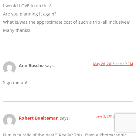
I would LOVE to do this!
Are you planning it again?
What is/was the approximate cost of such a trip (all inclusive)?
Many thanks!
May 26, 2015 at 4:49 PM
Ann Buscho
says:
Sign me up!
June 2, 2015 at 8:21 AM
Robert Buelteman
says:
Film is “a relic of the past?” Really? This, from a Photographic