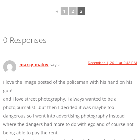
◄
1
2
3
0 Responses
December 1, 2011 at 2:48 PM
marcy maloy
says:
I love the image posted of the policeman with his hand on his
gun!
and I love street photography. I always wanted to be a
photojournalist…but then I decided it was maybe too
dangerous so I went into advertising photography instead
where the dangers had more to do with ego and of course not
being able to pay the rent.