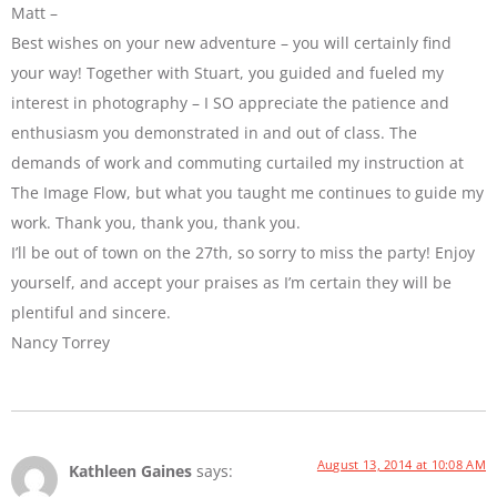
Matt –
Best wishes on your new adventure – you will certainly find
your way! Together with Stuart, you guided and fueled my
interest in photography – I SO appreciate the patience and
enthusiasm you demonstrated in and out of class. The
demands of work and commuting curtailed my instruction at
The Image Flow, but what you taught me continues to guide my
work. Thank you, thank you, thank you.
I’ll be out of town on the 27th, so sorry to miss the party! Enjoy
yourself, and accept your praises as I’m certain they will be
plentiful and sincere.
Nancy Torrey
August 13, 2014 at 10:08 AM
Kathleen Gaines
says: