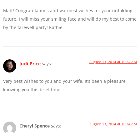
Matt! Congratulations and warmest wishes for your unfolding
future. I will miss your smiling face and will do my best to come
by the farewell party! Kathie
August 13, 2014 at 10:24 AM
Judi Price
says:
Very best wishes to you and your wife. It’s been a pleasure
knowing you this brief time.
August 13, 2014 at 10:34 AM
Cheryl Spence
says: