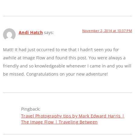
November 2, 2014 at 10:37 PM
Andi Hatch
says:
Matt! It had just occurred to me that I hadn’t seen you for
awhile at Image Flow and found this post. You were always a
friendly and so knowledgeable whenever I came in and you will
be missed. Congratulations on your new adventure!
Pingback:
Travel Photography tips by Mark Edward Harris |
The Image Flow | Traveling Between