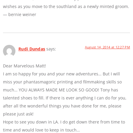
wishes as you move to the southland as a newly minted groom.
— bernie weiner
August 14, 2014 at 12:27 PM
Rudi Dundas
says:
Dear Marvelous Matt!
I am so happy for you and your new adventures… But I will
miss your phantasmagoric printing and filmmaking skills so
much… YOU ALWAYS MADE ME LOOK SO GOOD! Tony has
talented shoes to fill. If there is ever anything I can do for you,
after all the wonderful things you have done for me, please
please just ask!
Hope to see you down in LA. I do get down there from time to
time and would love to keep in touch…