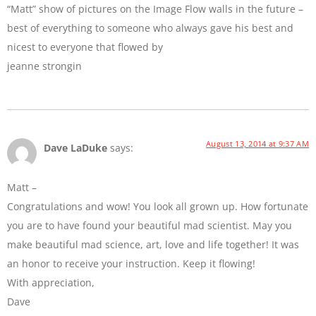
“Matt” show of pictures on the Image Flow walls in the future –
best of everything to someone who always gave his best and
nicest to everyone that flowed by
jeanne strongin
August 13, 2014 at 9:37 AM
Dave LaDuke
says:
Matt –
Congratulations and wow! You look all grown up. How fortunate
you are to have found your beautiful mad scientist. May you
make beautiful mad science, art, love and life together! It was
an honor to receive your instruction. Keep it flowing!
With appreciation,
Dave