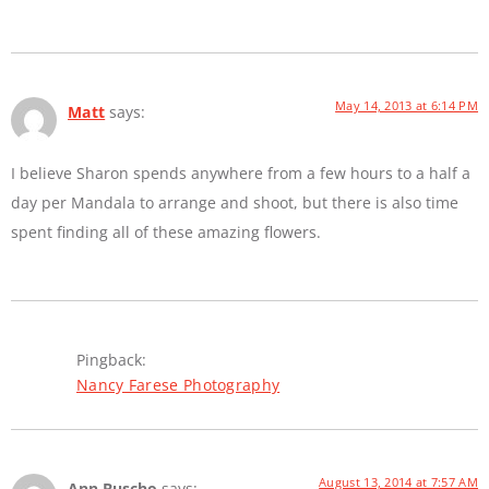
May 14, 2013 at 6:14 PM
Matt
says:
I believe Sharon spends anywhere from a few hours to a half a
day per Mandala to arrange and shoot, but there is also time
spent finding all of these amazing flowers.
Pingback:
Nancy Farese Photography
August 13, 2014 at 7:57 AM
Ann Buscho
says: