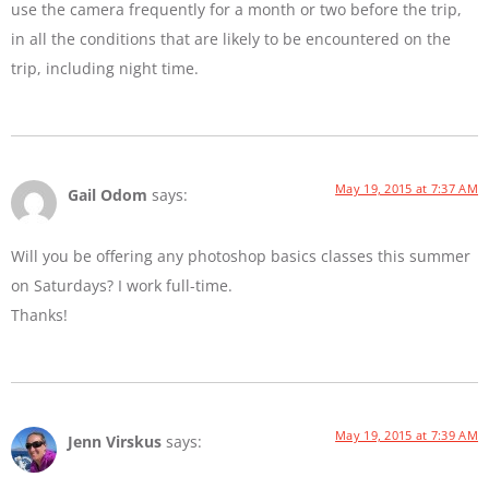
use the camera frequently for a month or two before the trip,
in all the conditions that are likely to be encountered on the
trip, including night time.
May 19, 2015 at 7:37 AM
Gail Odom
says:
Will you be offering any photoshop basics classes this summer
on Saturdays? I work full-time.
Thanks!
May 19, 2015 at 7:39 AM
Jenn Virskus
says: