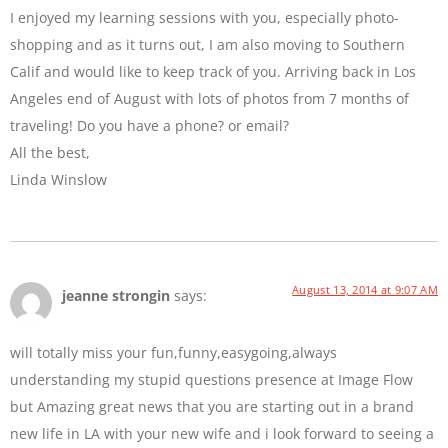
I enjoyed my learning sessions with you, especially photo-
shopping and as it turns out, I am also moving to Southern
Calif and would like to keep track of you. Arriving back in Los
Angeles end of August with lots of photos from 7 months of
traveling! Do you have a phone? or email?
All the best,
Linda Winslow
August 13, 2014 at 9:07 AM
jeanne strongin
says:
will totally miss your fun,funny,easygoing,always
understanding my stupid questions presence at Image Flow
but Amazing great news that you are starting out in a brand
new life in LA with your new wife and i look forward to seeing a