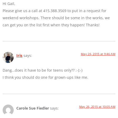
Hi Gail,
Please give us a call at 415.388.3569 to put in a request for
weekend workshops. There should be some in the works, we
can get you on the list first when they happen! Thanks!
May 26, 2015 at 9:46 AM
Iris
says:
Dang…does it have to be for teens only?? :-):-)
I think you should do one for grown-ups like me.
May 26, 2015 at 10:05 AM
Carole Sue Fiedler
says: