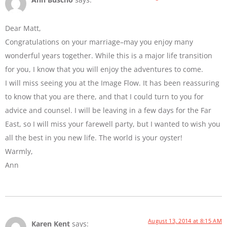
Dear Matt,
Congratulations on your marriage–may you enjoy many
wonderful years together. While this is a major life transition
for you, I know that you will enjoy the adventures to come.
I will miss seeing you at the Image Flow. It has been reassuring
to know that you are there, and that I could turn to you for
advice and counsel. I will be leaving in a few days for the Far
East, so I will miss your farewell party, but I wanted to wish you
all the best in you new life. The world is your oyster!
Warmly,
Ann
August 13, 2014 at 8:15 AM
Karen Kent
says: