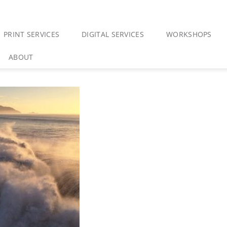
PRINT SERVICES
DIGITAL SERVICES
WORKSHOPS
ABOUT