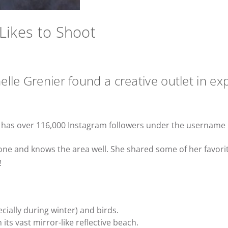
Likes to Shoot
lle Grenier found a creative outlet in exp
, has over 116,000 Instagram followers under the username
hone and knows the area well. She shared some of her favori
!
cially during winter) and birds.
 its vast mirror-like reflective beach.