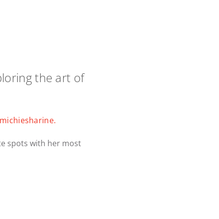
loring the art of
michiesharine.
te spots with her most