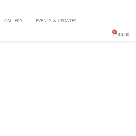
GALLERY
EVENTS & UPDATES
0
$
0.00