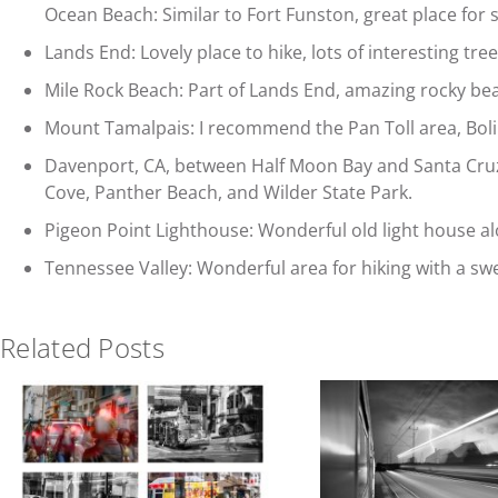
Ocean Beach: Similar to Fort Funston, great place for 
Lands End: Lovely place to hike, lots of interesting tre
Mile Rock Beach: Part of Lands End, amazing rocky be
Mount Tamalpais: I recommend the Pan Toll area, Bolina
Davenport, CA, between Half Moon Bay and Santa Cruz o
Cove, Panther Beach, and Wilder State Park.
Pigeon Point Lighthouse: Wonderful old light house a
Tennessee Valley: Wonderful area for hiking with a sw
Related Posts