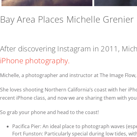
Bay Area Places Michelle Grenier 
After discovering Instagram in 2011, Miche
iPhone photography.
Michelle, a photographer and instructor at The Image Flow
She loves shooting Northern California’s coast with her iP
recent iPhone class, and now we are sharing them with you
So grab your phone and head to the coast!
Pacifica Pier: An ideal place to photograph waves (espe
Fort Funston: Particularly special during low tides, with