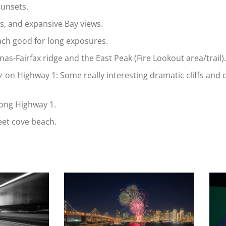
sunsets.
es, and expansive Bay views.
ach good for long exposures.
s-Fairfax ridge and the East Peak (Fire Lookout area/trail).
n Highway 1: Some really interesting dramatic cliffs and c
long Highway 1.
eet cove beach.