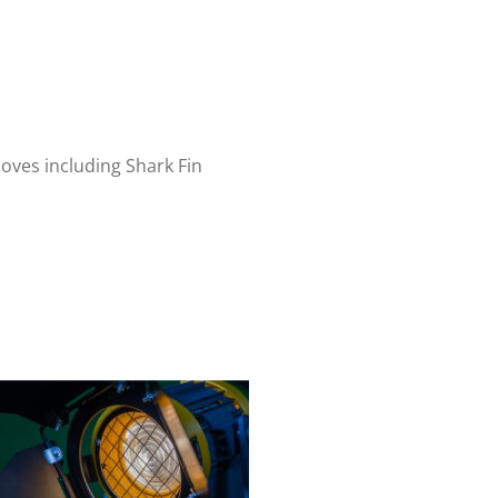
oves including Shark Fin