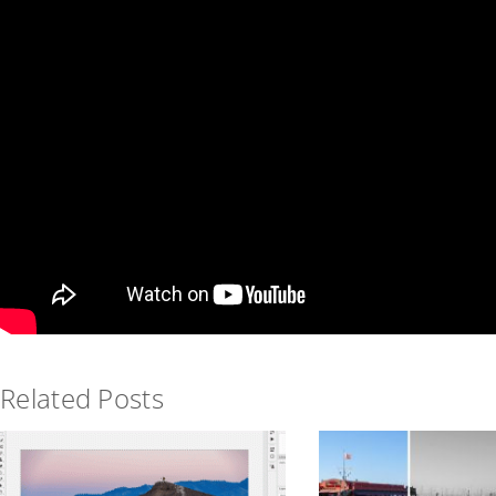
Related Posts