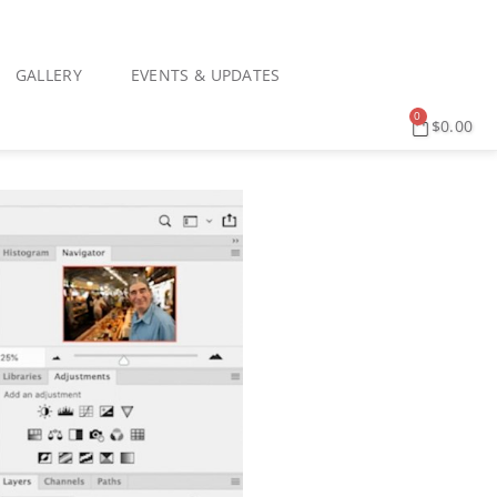
GALLERY
EVENTS & UPDATES
0
$
0.00