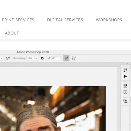
PRINT SERVICES
DIGITAL SERVICES
WORKSHOPS
ABOUT