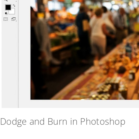
Dodge and Burn in Photoshop