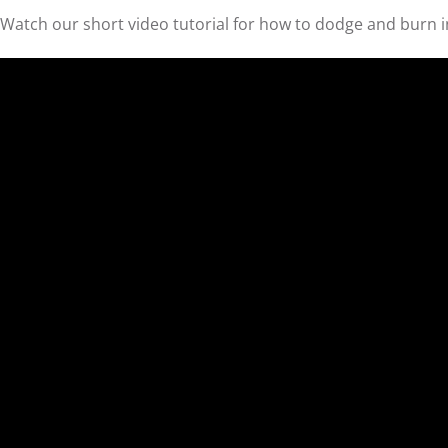
Watch our short video tutorial for how to dodge and burn