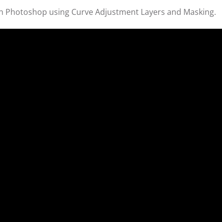
 in Photoshop using Curve Adjustment Layers and Masking.