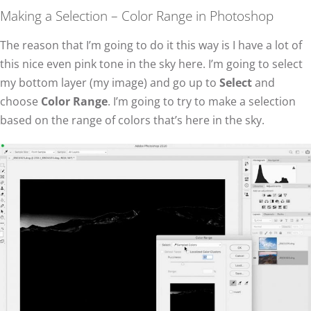
Making a Selection – Color Range in Photoshop
The reason that I’m going to do it this way is I have a lot of
this nice even pink tone in the sky here. I’m going to select
my bottom layer (my image) and go up to
Select
and
choose
Color Range
. I’m going to try to make a selection
based on the range of colors that’s here in the sky.