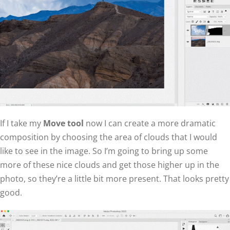
If I take my
Move tool
now I can create a more dramatic
composition by choosing the area of clouds that I would
like to see in the image. So I’m going to bring up some
more of these nice clouds and get those higher up in the
photo, so they’re a little bit more present. That looks pretty
good.