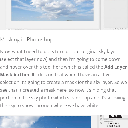
Masking in Photoshop
Now, what I need to do is turn on our original sky layer
(select that layer now) and then I’m going to come down
and hover over this tool here which is called the
Add Layer
Mask button
. If I click on that when I have an active
selection it’s going to create a mask for the sky layer. So we
see that it created a mask here, so now it’s hiding that
portion of the sky photo which sits on top and it’s allowing
the sky to show through where we have white.