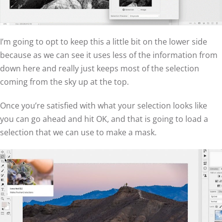
I’m going to opt to keep this a little bit on the lower side
because as we can see it uses less of the information from
down here and really just keeps most of the selection
coming from the sky up at the top.
Once you’re satisfied with what your selection looks like
you can go ahead and hit OK, and that is going to load a
selection that we can use to make a mask.