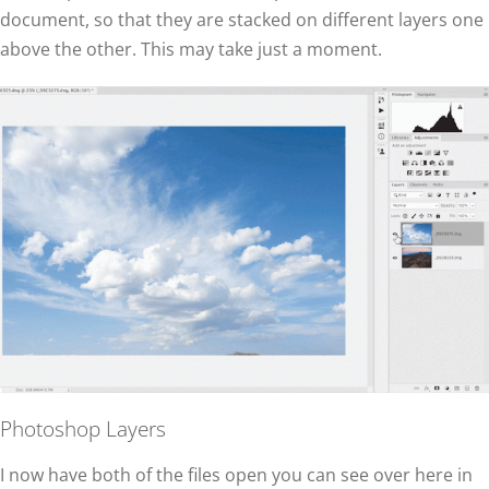
document, so that they are stacked on different layers one
above the other. This may take just a moment.
Photoshop Layers
I now have both of the files open you can see over here in