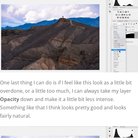
One last thing I can do is if I feel like this look as a little bit
overdone, or a little too much, I can always take my layer
Opacity
down and make it a little bit less intense.
Something like that I think looks pretty good and looks
fairly natural.