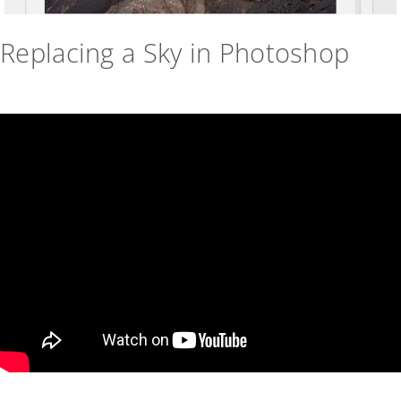
Replacing a Sky in Photoshop