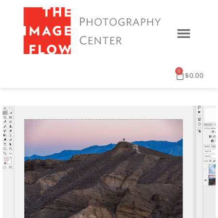
0
$
0.00