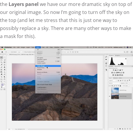
the
Layers panel
we have our more dramatic sky on top of
our original image. So now I’m going to turn off the sky on
the top (and let me stress that this is just one way to
possibly replace a sky. There are many other ways to make
a mask for this).