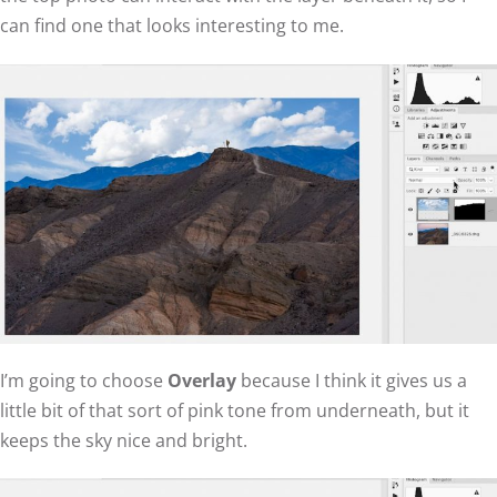
can find one that looks interesting to me.
I’m going to choose
Overlay
because I think it gives us a
little bit of that sort of pink tone from underneath, but it
keeps the sky nice and bright.