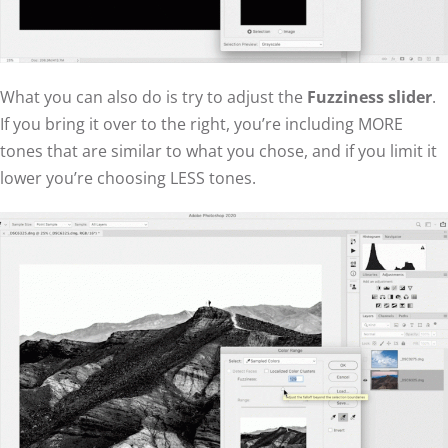
What you can also do is try to adjust the
Fuzziness slider
.
If you bring it over to the right, you’re including MORE
tones that are similar to what you chose, and if you limit it
lower you’re choosing LESS tones.