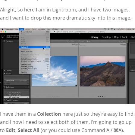
Alright, so here I am in Lightroom, and I have two images,
and I want to drop this more dramatic sky into this image.
I have them in a
Collection
here just so they’re easy to find,
and I now I need to select both of them. I’m going to go up
to
Edit
,
Select All
(or you could use Command A / ⌘A).