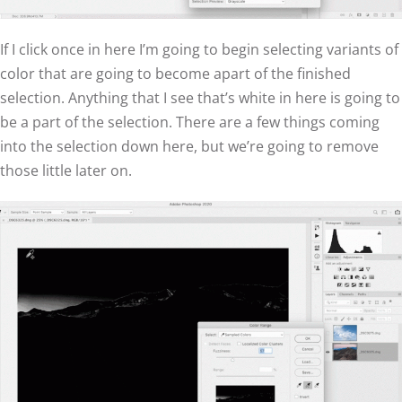
If I click once in here I’m going to begin selecting variants of
color that are going to become apart of the finished
selection. Anything that I see that’s white in here is going to
be a part of the selection. There are a few things coming
into the selection down here, but we’re going to remove
those little later on.