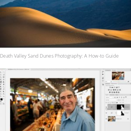
Death Valley Sand Dunes Photography: A How-to Guide