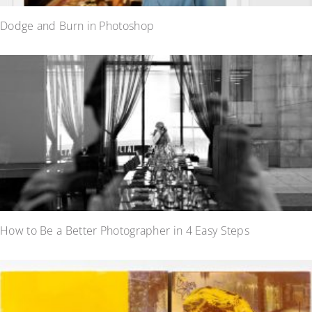
Dodge and Burn in Photoshop
How to Be a Better Photographer in 4 Easy Steps