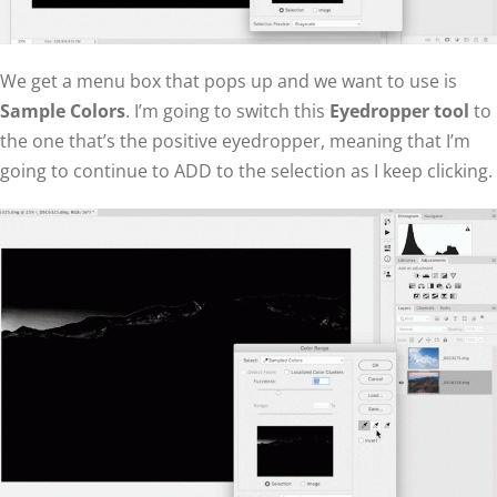
We get a menu box that pops up and we want to use is
Sample Colors
. I’m going to switch this
Eyedropper tool
to
the one that’s the positive eyedropper, meaning that I’m
going to continue to ADD to the selection as I keep clicking.