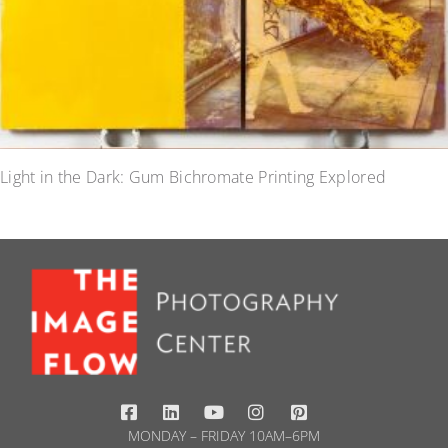
Light in the Dark: Gum Bichromate Printing Explored
MONDAY – FRIDAY 10AM–6PM