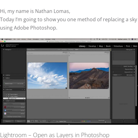
Hi, my name is Nathan Lomas,
Today I’m going to show you one method of replacing a sky
using Adobe Photoshop.
Lightroom – Open as Layers in Photoshop