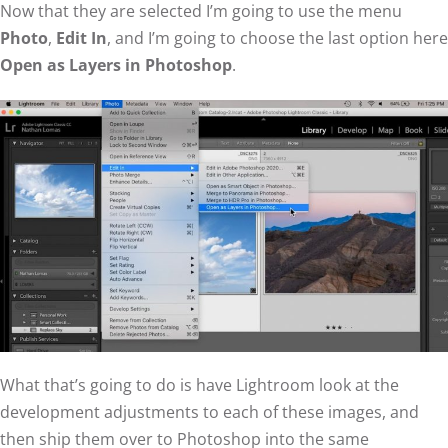
Now that they are selected I’m going to use the menu
Photo
,
Edit In
, and I’m going to choose the last option here
Open as Layers in Photoshop
.
What that’s going to do is have Lightroom look at the
development adjustments to each of these images, and
then ship them over to Photoshop into the same