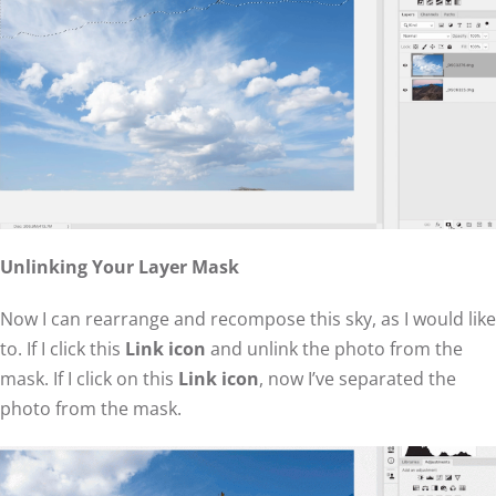
Unlinking Your Layer Mask
Now I can rearrange and recompose this sky, as I would like
to. If I click this
Link icon
and unlink the photo from the
mask. If I click on this
Link icon
, now I’ve separated the
photo from the mask.