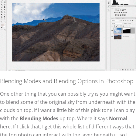
Blending Modes and Blending Options in Photoshop
One other thing that you can possibly try is you might want
to blend some of the original sky from underneath with the
clouds on top. If I want a little bit of this pink tone I can play
with the
Blending Modes
up top. Where it says
Normal
here. If I click that, I get this whole list of different ways that
the top photo can interact with the layer beneath it, so I