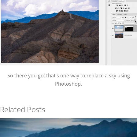
So there you go: that’s one way to replace a sky using
Photoshop.
Related Posts