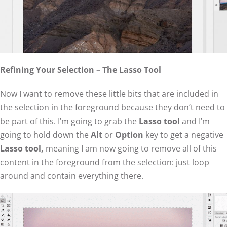
Refining Your Selection – The Lasso Tool
Now I want to remove these little bits that are included in
the selection in the foreground because they don’t need to
be part of this. I’m going to grab the
Lasso tool
and I’m
going to hold down the
Alt
or
Option
key to get a negative
Lasso tool,
meaning I am now going to remove all of this
content in the foreground from the selection: just loop
around and contain everything there.