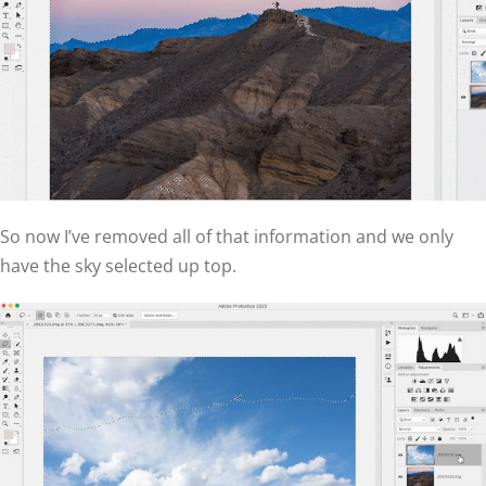
So now I’ve removed all of that information and we only
have the sky selected up top.