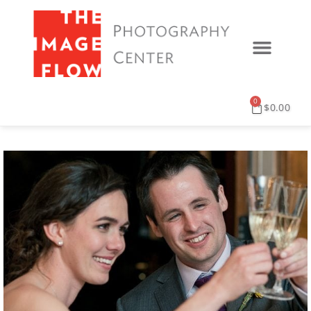
0
$
0.00