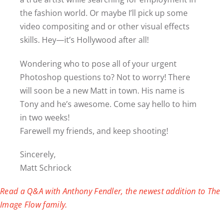
the fashion world. Or maybe I’ll pick up some
video compositing and or other visual effects
skills. Hey—it’s Hollywood after all!
Wondering who to pose all of your urgent
Photoshop questions to? Not to worry! There
will soon be a new Matt in town. His name is
Tony and he’s awesome. Come say hello to him
in two weeks!
Farewell my friends, and keep shooting!
Sincerely,
Matt Schriock
Read a Q&A with Anthony Fendler, the newest addition to The
Image Flow family.