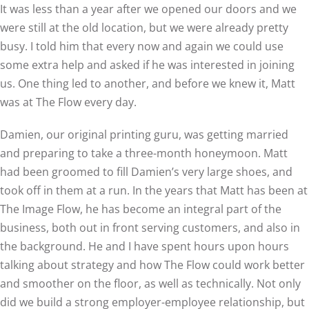
It was less than a year after we opened our doors and we
were still at the old location, but we were already pretty
busy. I told him that every now and again we could use
some extra help and asked if he was interested in joining
us. One thing led to another, and before we knew it, Matt
was at The Flow every day.
Damien, our original printing guru, was getting married
and preparing to take a three-month honeymoon. Matt
had been groomed to fill Damien’s very large shoes, and
took off in them at a run. In the years that Matt has been at
The Image Flow, he has become an integral part of the
business, both out in front serving customers, and also in
the background. He and I have spent hours upon hours
talking about strategy and how The Flow could work better
and smoother on the floor, as well as technically. Not only
did we build a strong employer-employee relationship, but