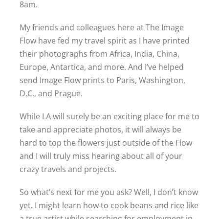
8am.
My friends and colleagues here at The Image
Flow have fed my travel spirit as I have printed
their photographs from Africa, India, China,
Europe, Antartica, and more. And I’ve helped
send Image Flow prints to Paris, Washington,
D.C., and Prague.
While LA will surely be an exciting place for me to
take and appreciate photos, it will always be
hard to top the flowers just outside of the Flow
and I will truly miss hearing about all of your
crazy travels and projects.
So what’s next for me you ask? Well, I don’t know
yet. I might learn how to cook beans and rice like
a true artist while searching for employment in