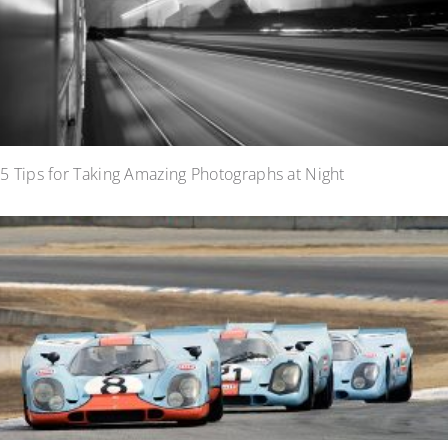
5 Tips for Taking Amazing Photographs at Night