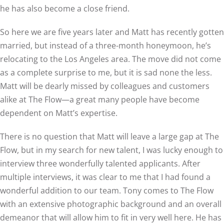
he has also become a close friend.
So here we are five years later and Matt has recently gotten
married, but instead of a three-month honeymoon, he’s
relocating to the Los Angeles area. The move did not come
as a complete surprise to me, but it is sad none the less.
Matt will be dearly missed by colleagues and customers
alike at The Flow—a great many people have become
dependent on Matt’s expertise.
There is no question that Matt will leave a large gap at The
Flow, but in my search for new talent, I was lucky enough to
interview three wonderfully talented applicants. After
multiple interviews, it was clear to me that I had found a
wonderful addition to our team. Tony comes to The Flow
with an extensive photographic background and an overall
demeanor that will allow him to fit in very well here. He has