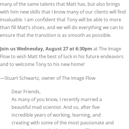
many of the same talents that Matt has, but also brings
with him new skills that I know many of our clients will find
invaluable. I am confident that Tony will be able to more
than fill Matt’s shoes, and we will do everything we can to
ensure that the transition is as smooth as possible.
Join us Wednesday, August 27 at 6:30pm
at The Image
Flow to wish Matt the best of luck in his future endeavors
and to welcome Tony to his new home!
—Stuart Schwartz, owner of The Image Flow
Dear Friends,
As many of you know, I recently married a
beautiful mad scientist. And so, after five
incredible years of working, learning, and
creating with some of the most passionate and