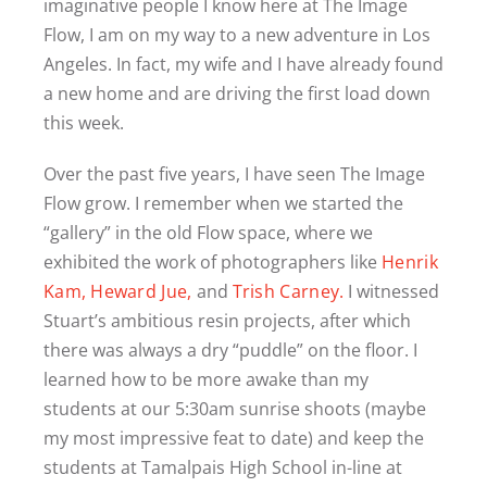
imaginative people I know here at The Image
Flow, I am on my way to a new adventure in Los
Angeles. In fact, my wife and I have already found
a new home and are driving the first load down
this week.
Over the past five years, I have seen The Image
Flow grow. I remember when we started the
“gallery” in the old Flow space, where we
exhibited the work of photographers like
Henrik
Kam,
Heward Jue,
and
Trish Carney.
I witnessed
Stuart’s ambitious resin projects, after which
there was always a dry “puddle” on the floor. I
learned how to be more awake than my
students at our 5:30am sunrise shoots (maybe
my most impressive feat to date) and keep the
students at Tamalpais High School in-line at