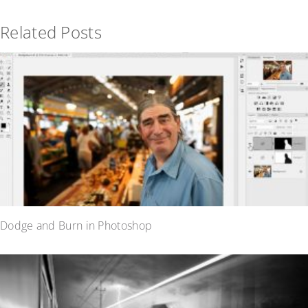
Related Posts
Dodge and Burn in Photoshop