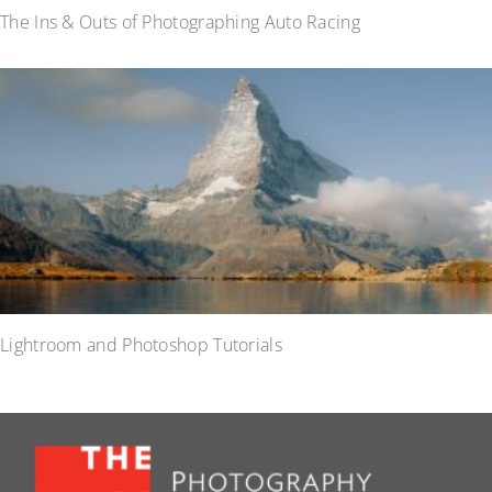
The Ins & Outs of Photographing Auto Racing
Lightroom and Photoshop Tutorials