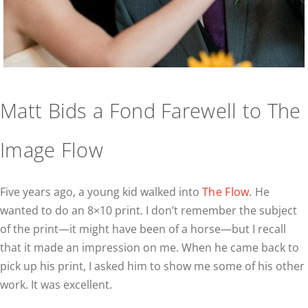
Matt Bids a Fond Farewell to The
Image Flow
Five years ago, a young kid walked into
The Flow.
He
wanted to do an 8×10 print. I don’t remember the subject
of the print—it might have been of a horse—but I recall
that it made an impression on me. When he came back to
pick up his print, I asked him to show me some of his other
work. It was excellent.