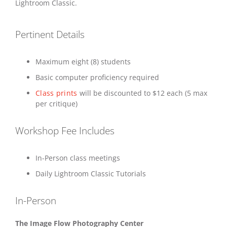
Lightroom Classic.
Pertinent Details
Maximum eight (8) students
Basic computer proficiency required
Class prints
will be discounted to $12 each (5 max
per critique)
Workshop Fee Includes
In-Person class meetings
Daily Lightroom Classic Tutorials
In-Person
The Image Flow Photography Center