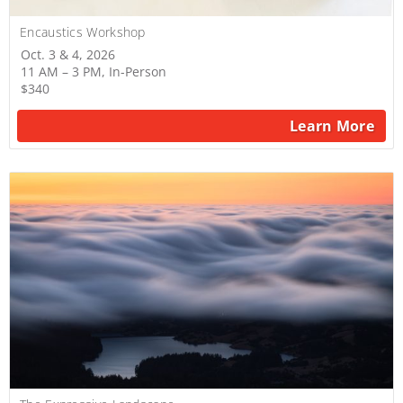
Encaustics Workshop
Oct. 3 & 4, 2026
11 AM – 3 PM, In-Person
$340
Learn More