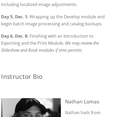
including localized image adjustments.
Day 5, Dec. 1:
Wrapping up the Develop module and
begin batch image processing and catalog backups.
Day 6, Dec. 8:
Finishing with an Introduction to
Exporting and the Print Module.
We may review the
Slideshow and Book modules if time permits
Instructor Bio
Nathan Lomas
Nathan hails from