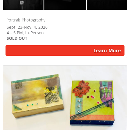
Portrait Photography
Sept. 23-Nov. 4, 2026
4 – 6 PM, In-Person
SOLD OUT
Learn More