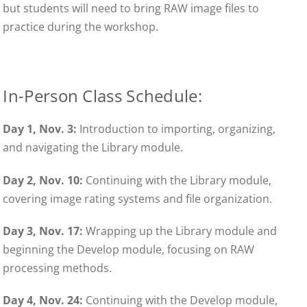
but students will need to bring RAW image files to
practice during the workshop.
In-Person Class Schedule:
Day 1, Nov.
3:
Introduction to importing, organizing,
and navigating the Library module.
Day 2, Nov.
10:
Continuing with the Library module,
covering image rating systems and file organization.
Day 3, Nov.
17:
Wrapping up the Library module and
beginning the Develop module, focusing on RAW
processing methods.
Day 4, Nov. 24:
Continuing with the Develop module,