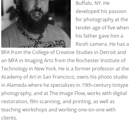
Buffalo, NY. He
developed his passion
for photography at the
tender age of five when
his father gave him a
Ricoh camera. He has a
BFA from the College of Creative Studies in Detroit and
an MFA in Imaging Arts from the Rochester Institute of
Technology in New York. He is a former professor at the
Academy of Art in San Francisco, owns his photo studio
in Alameda where he specializes in 19th-century tintype
photography, and at The Image Flow, works with digital
restoration, film scanning, and printing, as well as
teaching workshops and working one-on-one with
clients.