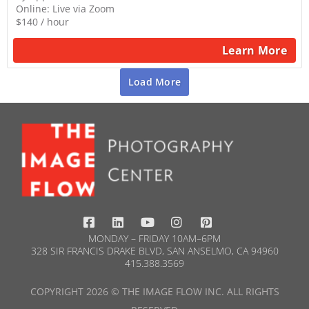
Online: Live via Zoom
$140 / hour
Learn More
Load More
MONDAY – FRIDAY 10AM–6PM
328 SIR FRANCIS DRAKE BLVD, SAN ANSELMO, CA 94960
415.388.3569​
COPYRIGHT 2026 © THE IMAGE FLOW INC. ALL RIGHTS