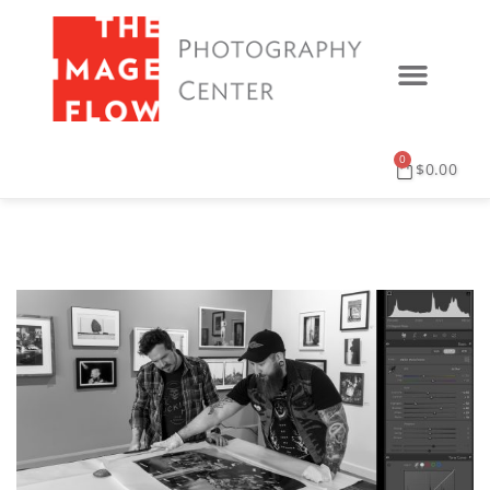
0
$
0.00