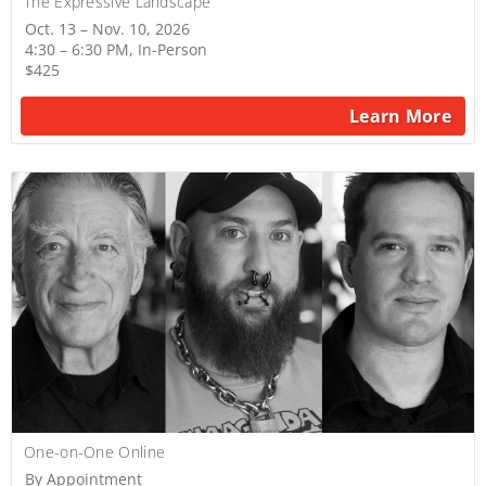
The Expressive Landscape
Oct. 13 – Nov. 10, 2026
4:30 – 6:30 PM, In-Person
$425
Learn More
One-on-One Online
By Appointment