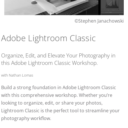
©Stephen Janachowski
Adobe Lightroom Classic
Organize, Edit, and Elevate Your Photography in
this Adobe Lightroom Classic Workshop.
with Nathan Lomas
Build a strong foundation in Adobe Lightroom Classic
with this comprehensive workshop. Whether you’re
looking to organize, edit, or share your photos,
Lightroom Classic is the perfect tool to streamline your
photography workflow.