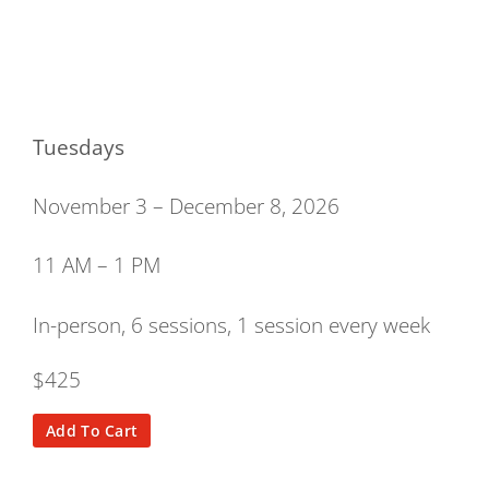
Tuesdays
November 3 – December 8, 2026
11 AM – 1 PM
In-person, 6 sessions, 1 session every week
$425
Add To Cart