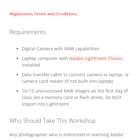
Registration Terms and Conditions
Requirements
Digital Camera with RAW capabilities
Laptop computer with
Adobe Lightroom Classic
installed
Data transfer cable to connect camera to laptop, or
camera card reader (if not built into laptop)
10–15 unprocessed RAW images on the first day of
class (on a memory card or flash drive). Do NOT
import into Lightroom!
Who Should Take This Workshop
Any photographer who is interested in learning Adobe