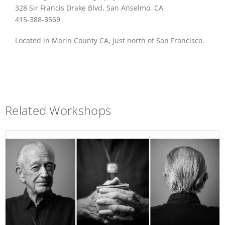
328 Sir Francis Drake Blvd, San Anselmo, CA
415-388-3569
Located in Marin County CA, just north of San Francisco.
Related Workshops