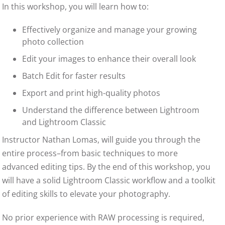
In this workshop, you will learn how to:
Effectively organize and manage your growing
photo collection
Edit your images to enhance their overall look
Batch Edit for faster results
Export and print high-quality photos
Understand the difference between Lightroom
and Lightroom Classic
Instructor Nathan Lomas, will guide you through the
entire process–from basic techniques to more
advanced editing tips. By the end of this workshop, you
will have a solid Lightroom Classic workflow and a toolkit
of editing skills to elevate your photography.
No prior experience with RAW processing is required,