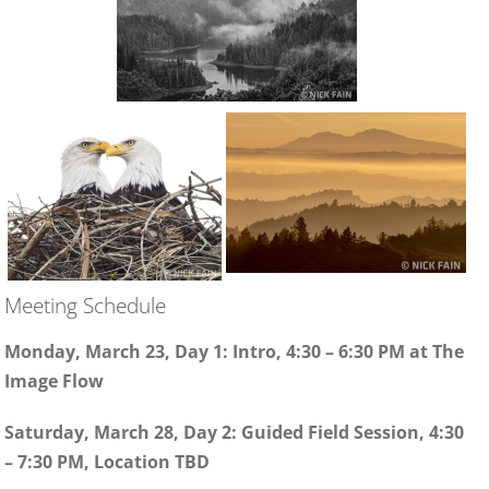
Meeting Schedule
Monday, March 23, Day 1: Intro, 4:30 – 6:30 PM at The
Image Flow
Saturday, March 28, Day 2: Guided Field Session, 4:30
– 7:30 PM, Location TBD