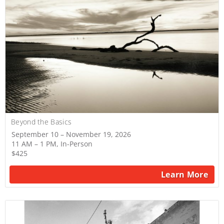
Beyond the Basics
September 10 – November 19, 2026
11 AM – 1 PM, In-Person
$425
Learn More