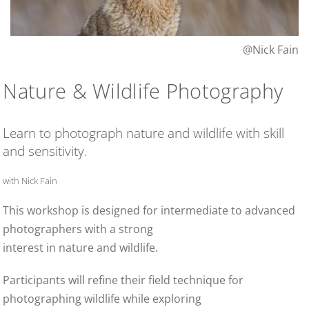
@Nick Fain
Nature & Wildlife Photography
Learn to photograph nature and wildlife with skill
and sensitivity.
with Nick Fain
This workshop is designed for intermediate to advanced
photographers with a strong
interest in nature and wildlife.
Participants will refine their field technique for
photographing wildlife while exploring