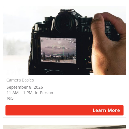
Camera Basics
September 8, 2026
11 AM – 1 PM, In-Person
$95
Learn More