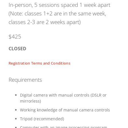
In-person, 5 sessions spaced 1 week apart
(Note: classes 1+2 are in the same week,
classes 2-3 are 2 weeks apart)
$425
CLOSED
Registration Terms and Conditions
Requirements
Digital camera with manual controls (DSLR or
mirrorless)
Working knowledge of manual camera controls
Tripod (recommended)
Computer with an image processing program