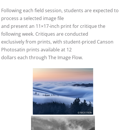
Following each field session, students are expected to
process a selected image file
and present an 11×17‑inch print for critique the
following week. Critiques are conducted
exclusively from prints, with student‑priced Canson
Photosatin prints available at 12
dollars each through The Image Flow.