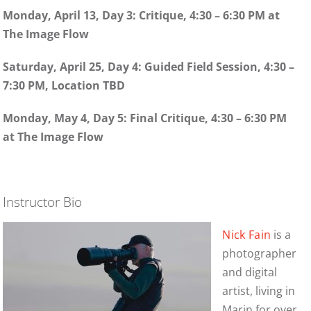
Monday, April 13, Day 3: Critique, 4:30 – 6:30 PM at
The Image Flow
Saturday, April 25, Day 4: Guided Field Session, 4:30 –
7:30 PM, Location TBD
Monday, May 4, Day 5: Final Critique, 4:30 – 6:30 PM
at The Image Flow
Instructor Bio
Nick Fain
is a
photographer
and digital
artist, living in
Marin for over