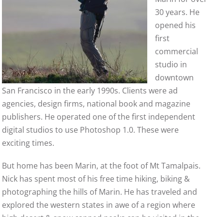
30 years. He
opened his
first
commercial
studio in
downtown
San Francisco in the early 1990s. Clients were ad
agencies, design firms, national book and magazine
publishers. He operated one of the first independent
digital studios to use Photoshop 1.0. These were
exciting times.
But home has been Marin, at the foot of Mt Tamalpais.
Nick has spent most of his free time hiking, biking &
photographing the hills of Marin. He has traveled and
explored the western states in awe of a region where