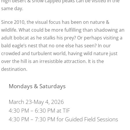
high desert & snow capped peaks can be visited in the
same day.
Since 2010, the visual focus has been on nature &
wildlife. What could be more fulfilling than shadowing an
adult bobcat as he stalks his prey? Or perhaps visiting a
bald eagle’s nest that no one else has seen? In our
crowded and turbulent world, having wild nature just
over the hill is an irresistible attraction. It is the
destination.
Mondays & Saturdays
March 23-May 4, 2026
4:30 PM – 6:30 PM at TIF
4:30 PM – 7:30 PM for Guided Field Sessions