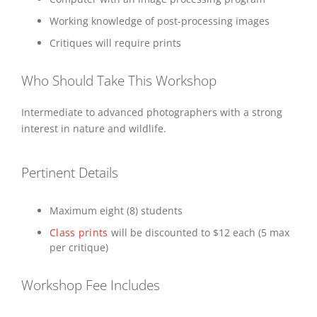
Working knowledge of post-processing images
Critiques will require prints
Who Should Take This Workshop
Intermediate to advanced photographers with a strong
interest in nature and wildlife.
Pertinent Details
Maximum eight (8) students
Class prints
will be discounted to $12 each (5 max
per critique)
Workshop Fee Includes