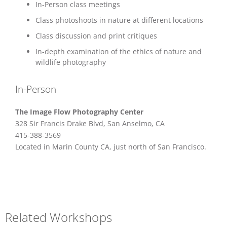
In-Person class meetings
Class photoshoots in nature at different locations
Class discussion and print critiques
In-depth examination of the ethics of nature and
wildlife photography
In-Person
The Image Flow Photography Center
328 Sir Francis Drake Blvd, San Anselmo, CA
415-388-3569
Located in Marin County CA, just north of San Francisco.
Related Workshops