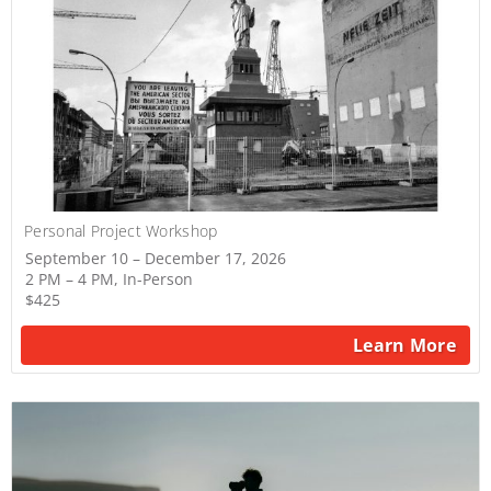
Personal Project Workshop
September 10 – December 17, 2026
2 PM – 4 PM, In-Person
$425
Learn More