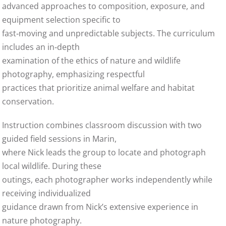
advanced approaches to composition, exposure, and
equipment selection specific to
fast‑moving and unpredictable subjects. The curriculum
includes an in‑depth
examination of the ethics of nature and wildlife
photography, emphasizing respectful
practices that prioritize animal welfare and habitat
conservation.
Instruction combines classroom discussion with two
guided field sessions in Marin,
where Nick leads the group to locate and photograph
local wildlife. During these
outings, each photographer works independently while
receiving individualized
guidance drawn from Nick’s extensive experience in
nature photography.