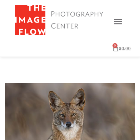
0
$
0.00