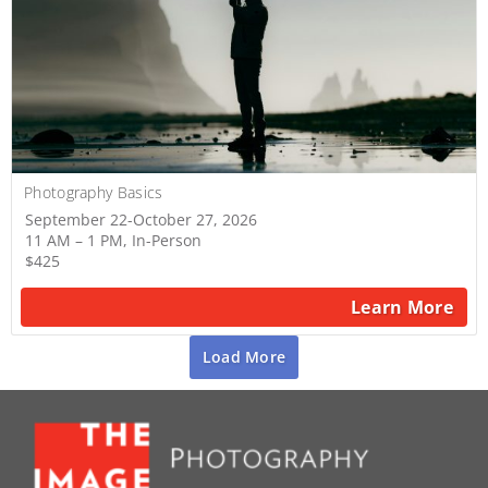
Photography Basics
September 22-October 27, 2026
11 AM – 1 PM, In-Person
$425
Learn More
Load More