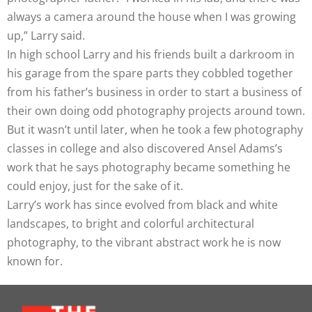
always a camera around the house when I was growing
up,” Larry said.
In high school Larry and his friends built a darkroom in
his garage from the spare parts they cobbled together
from his father’s business in order to start a business of
their own doing odd photography projects around town.
But it wasn’t until later, when he took a few photography
classes in college and also discovered Ansel Adams’s
work that he says photography became something he
could enjoy, just for the sake of it.
Larry’s work has since evolved from black and white
landscapes, to bright and colorful architectural
photography, to the vibrant abstract work he is now
known for.