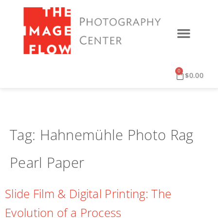
0
$
0.00
Tag:
Hahnemühle Photo Rag
Pearl Paper
Slide Film & Digital Printing: The
Evolution of a Process