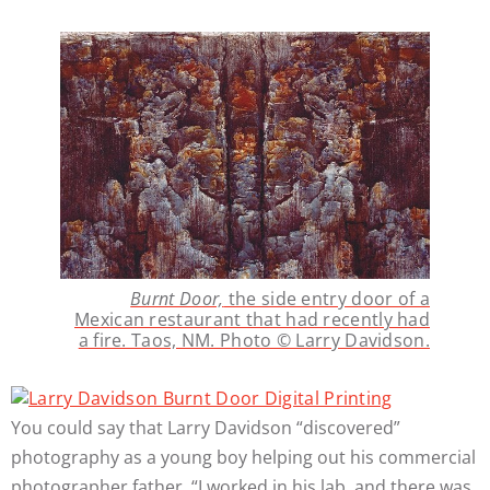
Burnt Door,
the side entry door of a
Mexican restaurant that had recently had
a fire. Taos, NM. Photo © Larry Davidson.
You could say that Larry Davidson “discovered”
photography as a young boy helping out his commercial
photographer father. “I worked in his lab, and there was