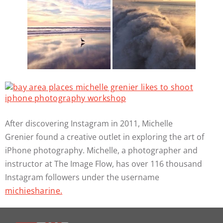
After discovering Instagram in 2011, Michelle
Grenier found a creative outlet in exploring the art of
iPhone photography. Michelle, a photographer and
instructor at The Image Flow, has over 116 thousand
Instagram followers under the username
michiesharine.