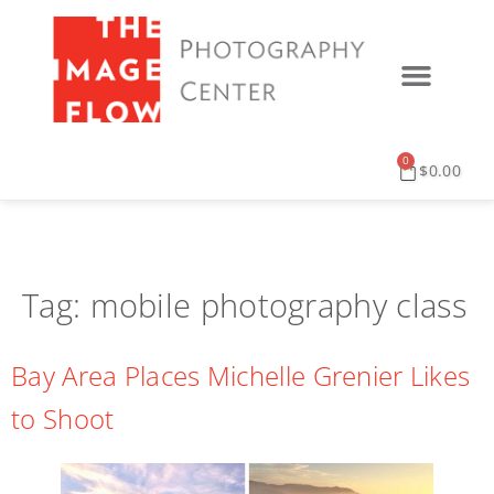
0
$
0.00
Tag:
mobile photography class
Bay Area Places Michelle Grenier Likes
to Shoot