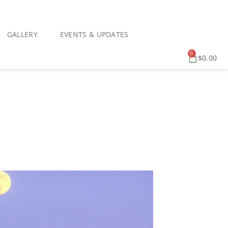
GALLERY
EVENTS & UPDATES
0
$
0.00