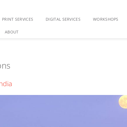
PRINT SERVICES
DIGITAL SERVICES
WORKSHOPS
ABOUT
ons
India