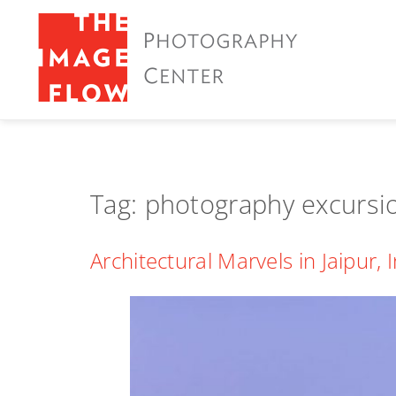
Tag:
photography excursi
Architectural Marvels in Jaipur, 