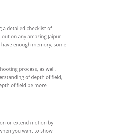
a detailed checklist of
s out on any amazing Jaipur
you have enough memory, some
hooting process, as well.
rstanding of depth of field,
depth of field be more
tion or extend motion by
d when you want to show