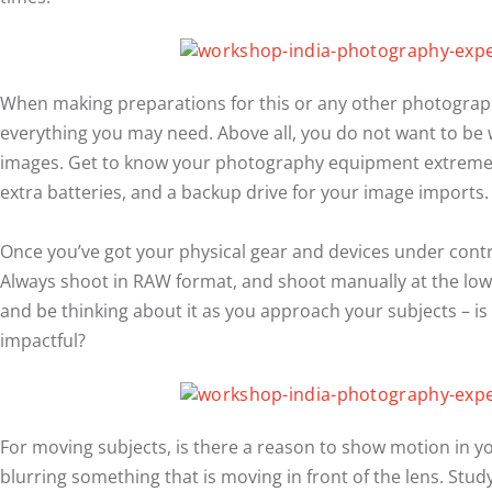
When making preparations for this or any other photography
everything you may need. Above all, you do not want to be w
images. Get to know your photography equipment extremel
extra batteries, and a backup drive for your image imports.
Once you’ve got your physical gear and devices under contro
Always shoot in RAW format, and shoot manually at the lowes
and be thinking about it as you approach your subjects – is m
impactful?
For moving subjects, is there a reason to show motion in y
blurring something that is moving in front of the lens. St