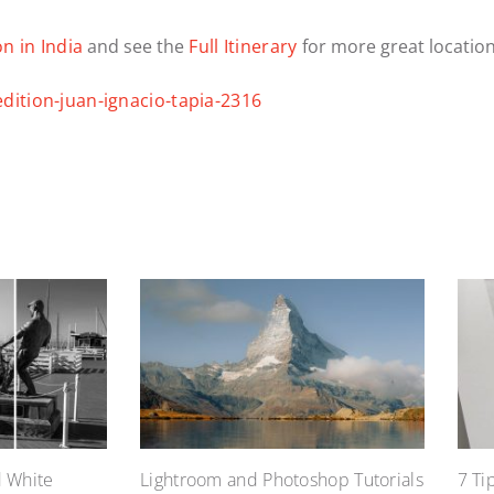
n in India
and see the
Full Itinerary
for more great location
d White
Lightroom and Photoshop Tutorials
7 Ti