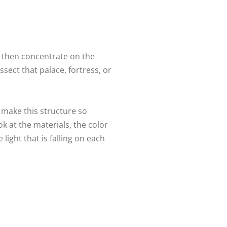
d then concentrate on the
sect that palace, fortress, or
 make this structure so
ok at the materials, the color
ight that is falling on each