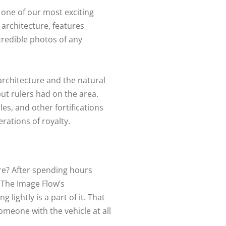
 one of our most exciting
t architecture, features
credible photos of any
 architecture and the natural
put rulers had on the area.
les, and other fortifications
erations of royalty.
re? After spending hours
f The Image Flow’s
lightly is a part of it. That
omeone with the vehicle at all