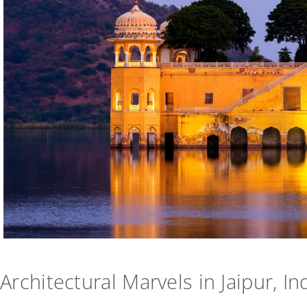
Architectural Marvels in Jaipur, In