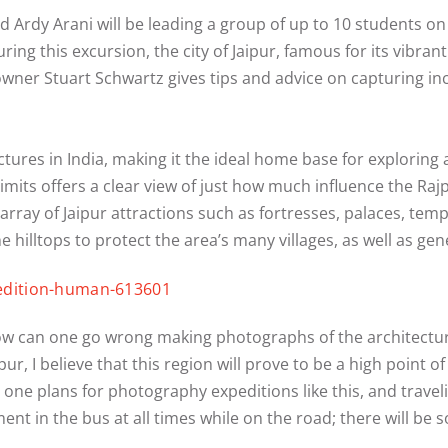
 Ardy Arani will be leading a group of up to 10 students on
uring this excursion, the city of Jaipur, famous for its vibran
owner Stuart Schwartz gives tips and advice on capturing in
ctures in India, making it the ideal home base for exploring
limits offers a clear view of just how much influence the Raj
array of Jaipur attractions such as fortresses, palaces, temp
he hilltops to protect the area’s many villages, as well as gen
 how can one go wrong making photographs of the architectu
pur, I believe that this region will prove to be a high point o
e plans for photography expeditions like this, and traveling 
nt in the bus at all times while on the road; there will be s