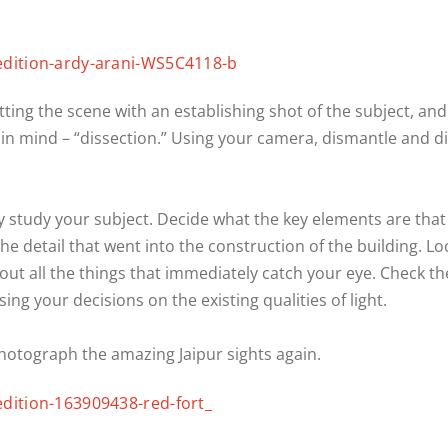
ting the scene with an establishing shot of the subject, an
 in mind – “dissection.” Using your camera, dismantle and dis
y study your subject. Decide what the key elements are that
the detail that went into the construction of the building. Lo
t all the things that immediately catch your eye. Check the l
ng your decisions on the existing qualities of light.
photograph the amazing Jaipur sights again.