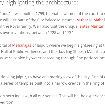
ry highlighting the architecture:
Winds.” It was built in 1799, to enable women of the court to
will visit part of the City Palace Museums,
Mubarak Maha
of the Royal family. We’ll also visit the unique
Jantar Mantar
his own inventions, between 1728 and 1734.
pital of
Maharajas
of Jaipur, where we begin sightseeing at 
ty Hall of Public Audience, and the dazzling Sheesh Mahal, a
were cooled by water cascading through fine perforations i
verlooking Jaipur, to have an amazing view of the city. One of o
a series of temples built into a narrow crevice in the ring o
Northern India with all our senses. This will be the experienc
pedition.