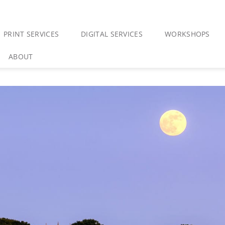
PRINT SERVICES
DIGITAL SERVICES
WORKSHOPS
ABOUT