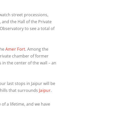
 watch street processions,
l, and the Hall of the Private
Observatory to see a total of
the
Amer Fort
. Among the
 private chamber of former
n the center of the wall – an
ur last stops in Jaipur will be
f hills that surrounds
Jaipur
.
e of a lifetime, and we have