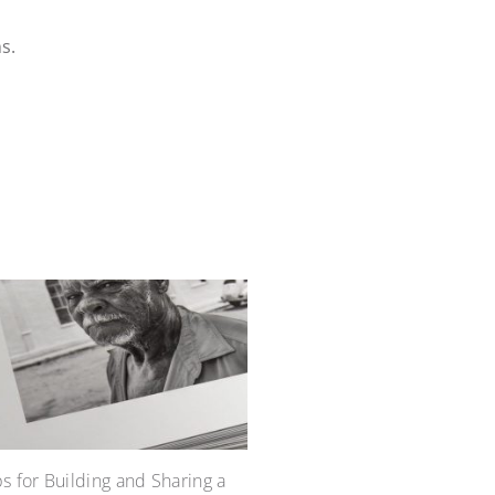
s.
ps for Building and Sharing a