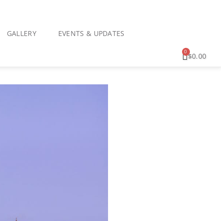
GALLERY
EVENTS & UPDATES
0
$
0.00