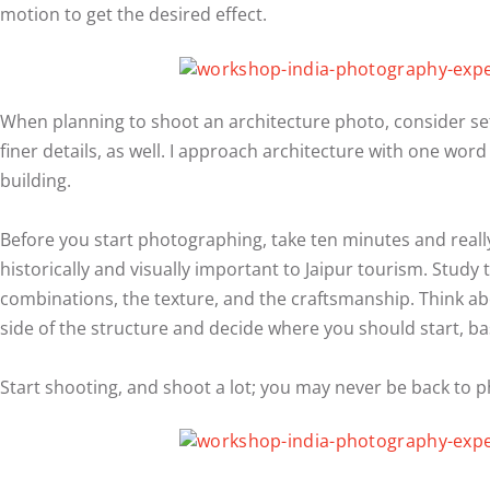
motion to get the desired effect.
When planning to shoot an architecture photo, consider set
finer details, as well. I approach architecture with one word
building.
Before you start photographing, take ten minutes and reall
historically and visually important to Jaipur tourism. Study 
combinations, the texture, and the craftsmanship. Think abou
side of the structure and decide where you should start, basi
Start shooting, and shoot a lot; you may never be back to 