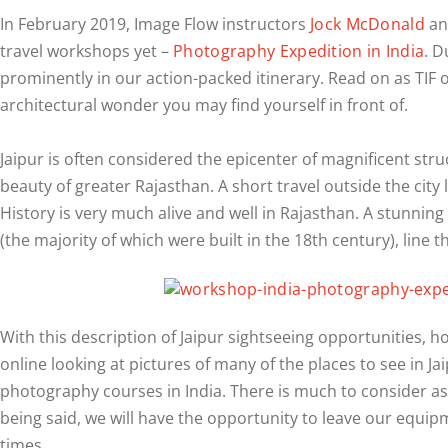
In February 2019, Image Flow instructors
Jock McDonald
and
travel workshops yet –
Photography Expedition in India
. D
prominently in our action-packed itinerary. Read on as TIF 
architectural wonder you may find yourself in front of.
Jaipur is often considered the epicenter of magnificent stru
beauty of greater Rajasthan. A short travel outside the city 
History is very much alive and well in Rajasthan. A stunning 
(the majority of which were built in the 18th century), line t
With this description of Jaipur sightseeing opportunities,
online looking at pictures of many of the places to see in Jai
photography courses in India. There is much to consider as on
being said, we will have the opportunity to leave our equipme
times.