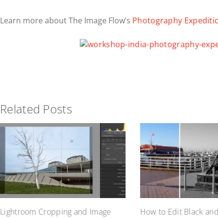
Learn more about The Image Flow’s
Photography Expeditio
Related Posts
Lightroom Cropping and Image
How to Edit Black an