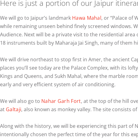
Here is just a portion of our Jaipur itinera
We will go to Jaipur’s landmark
Hawa Mahal
, or “Palace of 
while remaining unseen behind finely screened windows. We 
Audience. Next will be a private visit to the residential area 
18 instruments built by Maharaja Jai Singh, many of them 
We will drive northeast to stop first in Amer, the ancient Ca
places you’ll see today are the Palace Complex, with its lof
Kings and Queens, and Sukh Mahal, where the marble rooms 
early and very efficient system of air conditioning.
We will also go to
Nahar Garh Fort
, at the top of the hill o
at
Galtaji
, also known as monkey valley. The site consists of 
Along with the history, we will be experiencing this part of 
intentionally chosen the perfect time of the year for this ex