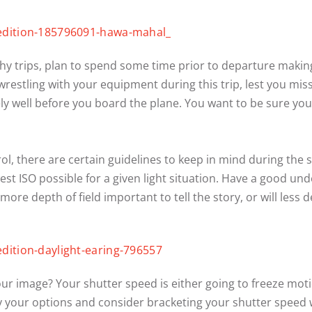
 trips, plan to spend some time prior to departure making 
restling with your equipment during this trip, lest you mis
y well before you board the plane. You want to be sure 
l, there are certain guidelines to keep in mind during the s
t ISO possible for a given light situation. Have a good unde
ore depth of field important to tell the story, or will less 
our image? Your shutter speed is either going to freeze mo
udy your options and consider bracketing your shutter spee