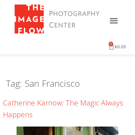
0
$
0.00
Tag:
San Francisco
Catherine Karnow: The Magic Always
Happens