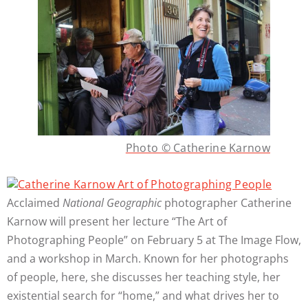
Photo © Catherine Karnow
Acclaimed
National Geographic
photographer Catherine
Karnow will present her lecture “The Art of
Photographing People” on February 5 at The Image Flow,
and a workshop in March. Known for her photographs
of people, here, she discusses her teaching style, her
existential search for “home,” and what drives her to