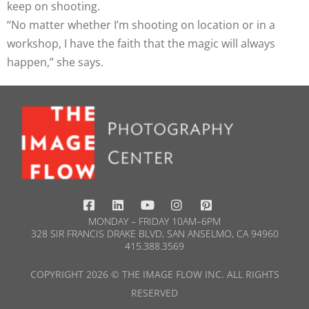
keep on shooting.
“No matter whether I’m shooting on location or in a
workshop, I have the faith that the magic will always
happen,” she says.
MONDAY – FRIDAY 10AM–6PM
328 SIR FRANCIS DRAKE BLVD, SAN ANSELMO, CA 94960
415.388.3569​
COPYRIGHT 2026 © THE IMAGE FLOW INC. ALL RIGHTS
RESERVED