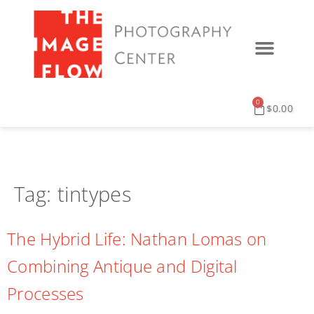
0
$
0.00
Tag:
tintypes
The Hybrid Life: Nathan Lomas on
Combining Antique and Digital
Processes