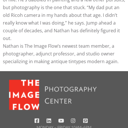
but photography is the one that stuck. “My dad put an
old Ricoh camera in my hands about that age. I didn’t
really know what I was doing,” he says. Jump ahead a
couple of decades, and Nathan has definitely figured it
out.
Nathan is The Image Flow’s newest team member, a
photographer, adjunct professor, and studio owner
specializing in making antique tintypes modern again.
MONDAY – FRIDAY 10AM–6PM