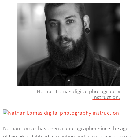
Nathan Lomas digital photography
instruction.
Nathan Lomas has been a photographer since the age
of five. He’s dabbled in painting and a few other pursuits,