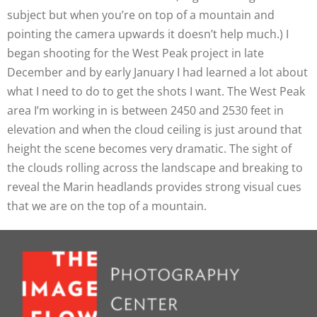
subject but when you’re on top of a mountain and
pointing the camera upwards it doesn’t help much.) I
began shooting for the West Peak project in late
December and by early January I had learned a lot about
what I need to do to get the shots I want. The West Peak
area I’m working in is between 2450 and 2530 feet in
elevation and when the cloud ceiling is just around that
height the scene becomes very dramatic. The sight of
the clouds rolling across the landscape and breaking to
reveal the Marin headlands provides strong visual cues
that we are on the top of a mountain.