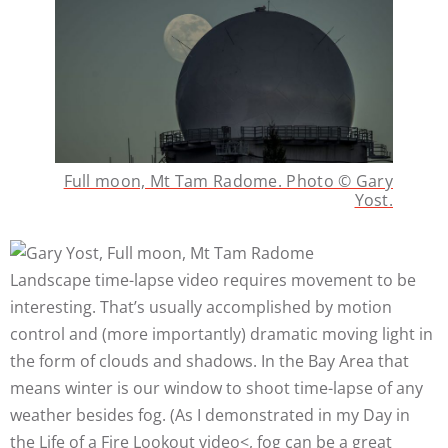
Full moon, Mt Tam Radome. Photo © Gary
Yost.
Landscape time-lapse video requires movement to be
interesting. That’s usually accomplished by motion
control and (more importantly) dramatic moving light in
the form of clouds and shadows. In the Bay Area that
means winter is our window to shoot time-lapse of any
weather besides fog. (As I demonstrated in my Day in
the Life of a Fire Lookout video<, fog can be a great