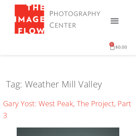
0
$
0.00
Tag:
Weather Mill Valley
Gary Yost: West Peak, The Project, Part
3