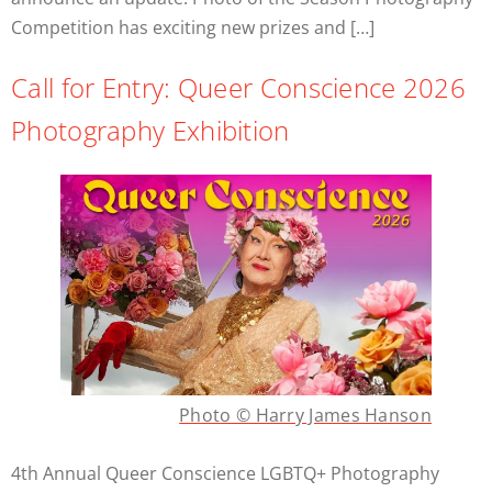
Competition has exciting new prizes and […]
Call for Entry: Queer Conscience 2026
Photography Exhibition
Photo © Harry James Hanson
4th Annual Queer Conscience LGBTQ+ Photography