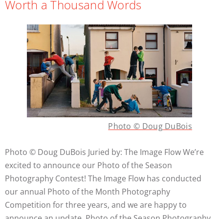
Worth a Thousand Words
Photo © Doug DuBois
Photo © Doug DuBois Juried by: The Image Flow We’re
excited to announce our Photo of the Season
Photography Contest! The Image Flow has conducted
our annual Photo of the Month Photography
Competition for three years, and we are happy to
announce an update. Photo of the Season Photography