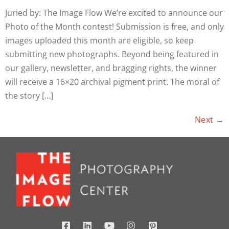
Juried by: The Image Flow We’re excited to announce our
Photo of the Month contest! Submission is free, and only
images uploaded this month are eligible, so keep
submitting new photographs. Beyond being featured in
our gallery, newsletter, and bragging rights, the winner
will receive a 16×20 archival pigment print. The moral of
the story […]
Next
→