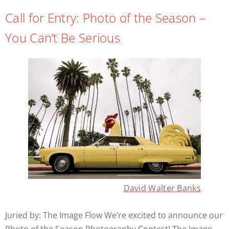
Call for Entry: Photo of the Season –
You Can’t Be Serious
David Walter Banks
Juried by: The Image Flow We’re excited to announce our