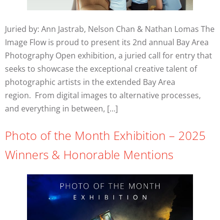
Juried by: Ann Jastrab, Nelson Chan & Nathan Lomas The
Image Flow is proud to present its 2nd annual Bay Area
Photography Open exhibition, a juried call for entry that
seeks to showcase the exceptional creative talent of
photographic artists in the extended Bay Area
region. From digital images to alternative processes,
and everything in between, […]
Photo of the Month Exhibition – 2025
Winners & Honorable Mentions