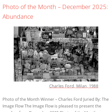
Photo of the Month – December 2025:
Abundance
Charles Ford, Milan, 1988
Photo of the Month Winner – Charles Ford Juried By: The
Image Flow The Image Flow is pleased to present the