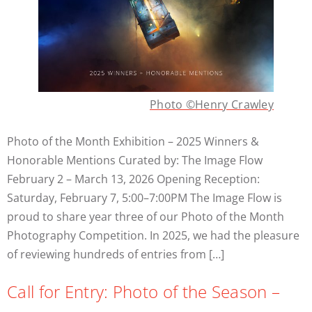
Photo ©Henry Crawley
Photo of the Month Exhibition – 2025 Winners &
Honorable Mentions Curated by: The Image Flow
February 2 – March 13, 2026 Opening Reception:
Saturday, February 7, 5:00–7:00PM The Image Flow is
proud to share year three of our Photo of the Month
Photography Competition. In 2025, we had the pleasure
of reviewing hundreds of entries from […]
Call for Entry: Photo of the Season –