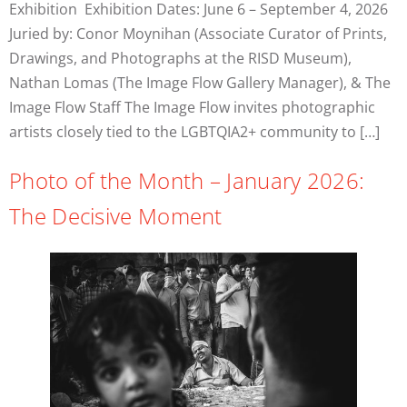
Exhibition Exhibition Dates: June 6 – September 4, 2026
Juried by: Conor Moynihan (Associate Curator of Prints,
Drawings, and Photographs at the RISD Museum),
Nathan Lomas (The Image Flow Gallery Manager), & The
Image Flow Staff The Image Flow invites photographic
artists closely tied to the LGBTQIA2+ community to […]
Photo of the Month – January 2026:
The Decisive Moment