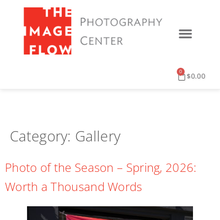
0
$
0.00
Category:
Gallery
Photo of the Season – Spring, 2026:
Worth a Thousand Words