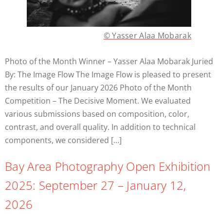
© Yasser Alaa Mobarak
Photo of the Month Winner – Yasser Alaa Mobarak Juried
By: The Image Flow The Image Flow is pleased to present
the results of our January 2026 Photo of the Month
Competition – The Decisive Moment. We evaluated
various submissions based on composition, color,
contrast, and overall quality. In addition to technical
components, we considered […]
Bay Area Photography Open Exhibition
2025: September 27 – January 12,
2026