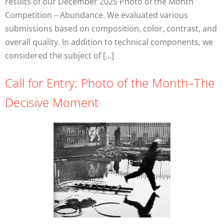
results of our December 2025 Photo of the Month
Competition – Abundance. We evaluated various
submissions based on composition, color, contrast, and
overall quality. In addition to technical components, we
considered the subject of […]
Call for Entry: Photo of the Month–The
Decisive Moment