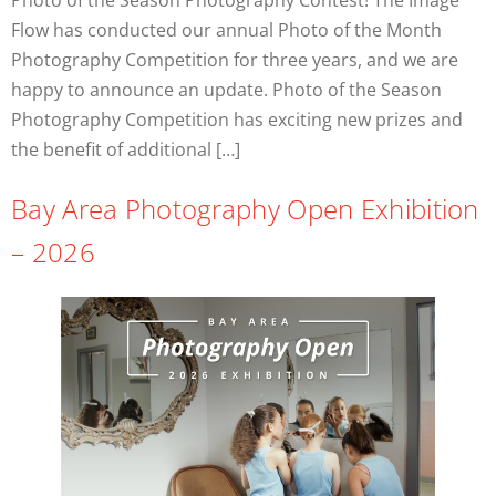
Photo of the Season Photography Contest! The Image
Flow has conducted our annual Photo of the Month
Photography Competition for three years, and we are
happy to announce an update. Photo of the Season
Photography Competition has exciting new prizes and
the benefit of additional […]
Bay Area Photography Open Exhibition
– 2026