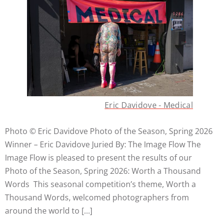
Eric Davidove - Medical
Photo © Eric Davidove Photo of the Season, Spring 2026
Winner – Eric Davidove Juried By: The Image Flow The
Image Flow is pleased to present the results of our
Photo of the Season, Spring 2026: Worth a Thousand
Words This seasonal competition’s theme, Worth a
Thousand Words, welcomed photographers from
around the world to […]