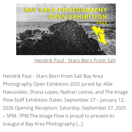
Hendrik Paul - Stars Born From Salt
Hendrik Paul – Stars Born From Salt Bay Area
Photography Open Exhibition 2025 Juried by: Allie
Haeusslein, Shana Lopes, Nathan Lomas, and The Image
Flow Staff Exhibition Dates: September 27 – January 12,
2026 Opening Reception: Saturday, September 27, 2025
– 5PM- 7PM The Image Flow is proud to present its
inaugural Bay Area Photography […]