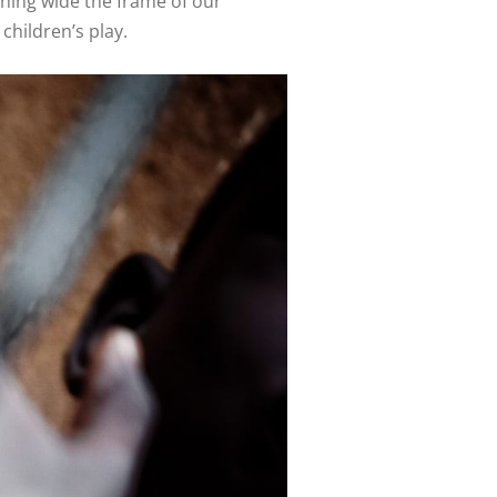
pening wide the frame of our
children’s play.