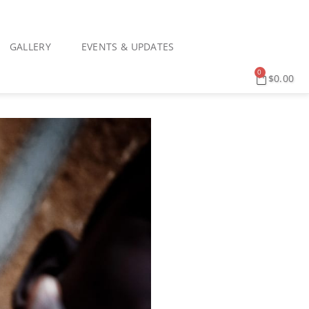
GALLERY
EVENTS & UPDATES
0
$
0.00