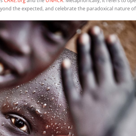
as
CARE.org
and the
UNHCR
. Metaphorically, it refers to o
ond the expected, and celebrate the paradoxical nature of 