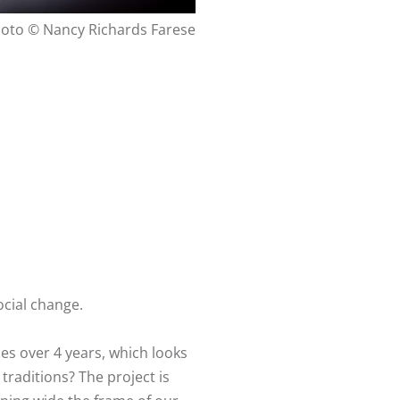
oto © Nancy Richards Farese
ocial change.
es over 4 years, which looks
traditions? The project is