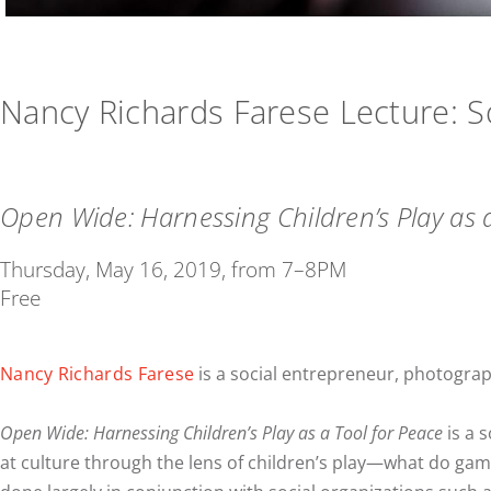
Nancy Richards Farese Lecture: 
Open Wide: Harnessing Children’s Play as 
Thursday, May 16, 2019, from 7–8PM
Free
Nancy Richards Farese
is a social entrepreneur, photograp
Open Wide: Harnessing Children’s Play as a Tool for Peace
is a 
at culture through the lens of children’s play—what do game