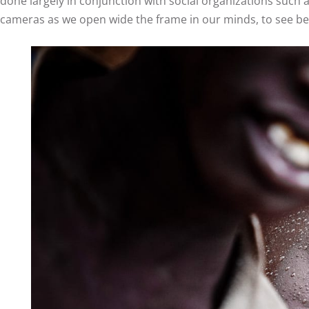
done largely in conjunction with social organizations such 
cameras as we open wide the frame in our minds, to see bey