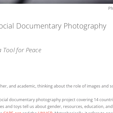
Ph
Social Documentary Photography
a Tool for Peace
her, and academic, thinking about the role of images and s
social documentary photography project covering 14 countri
s and toys tell us about gender, resources, education, and 