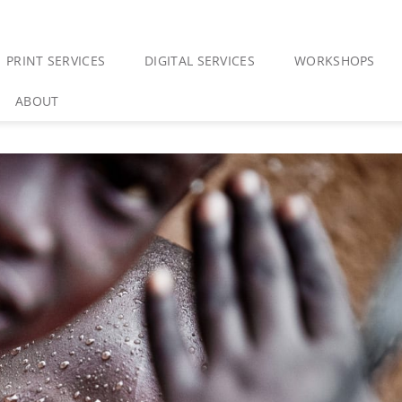
PRINT SERVICES
DIGITAL SERVICES
WORKSHOPS
ABOUT