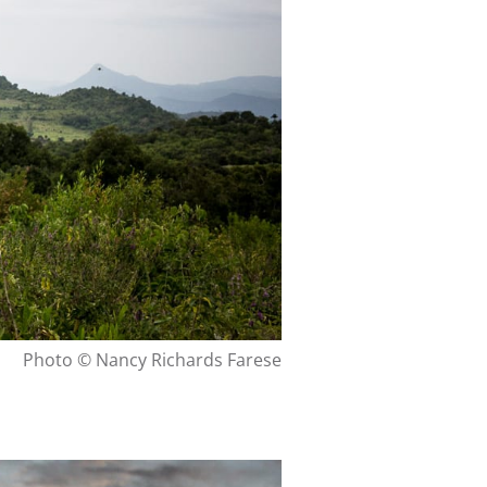
Photo © Nancy Richards Farese