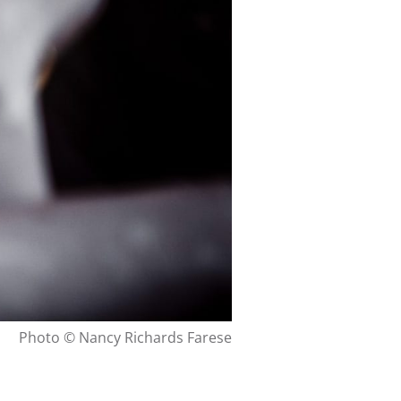
Photo © Nancy Richards Farese