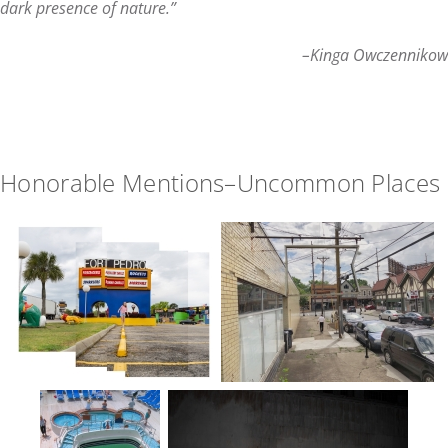
dark presence of nature.
”
–Kinga Owczennikow
Honorable Mentions–Uncommon Places