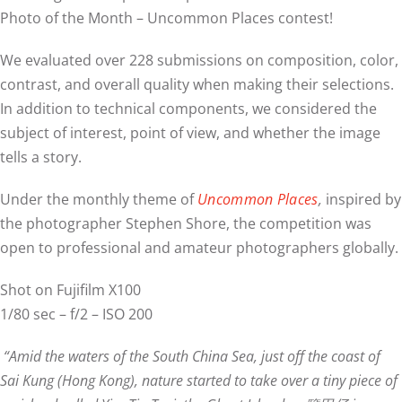
Photo of the Month – Uncommon Places contest!
We evaluated over 228 submissions on composition, color,
contrast, and overall quality when making their selections.
In addition to technical components, we considered the
subject of interest, point of view, and whether the image
tells a story.
Under the monthly theme of
Uncommon Places
,
inspired by
the photographer Stephen Shore, the competition was
open to professional and amateur photographers globally.
Shot on Fujifilm X100
1/80 sec – f/2 – ISO 200
“Amid the waters of the South China Sea, just off the coast of
Sai Kung (Hong Kong), nature started to take over a tiny piece of