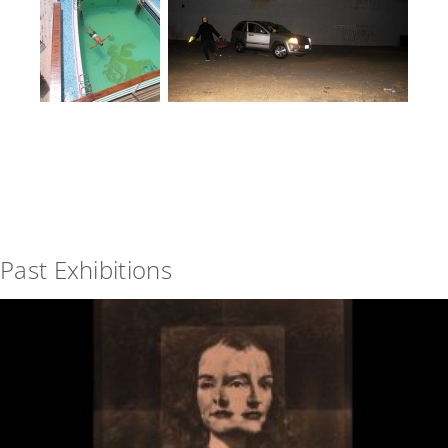
Past Exhibitions