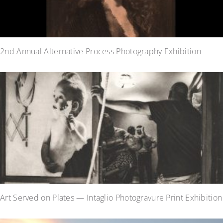
2nd Annual Alternative Process Photography Exhibition
Art Served on Plates — Intaglio Photogravure Print Exhibition