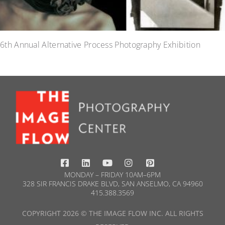
6th Annual Alternative Process Photography Exhibition
MONDAY – FRIDAY 10AM–6PM
328 SIR FRANCIS DRAKE BLVD, SAN ANSELMO, CA 94960
415.388.3569​
COPYRIGHT 2026 © THE IMAGE FLOW INC. ALL RIGHTS