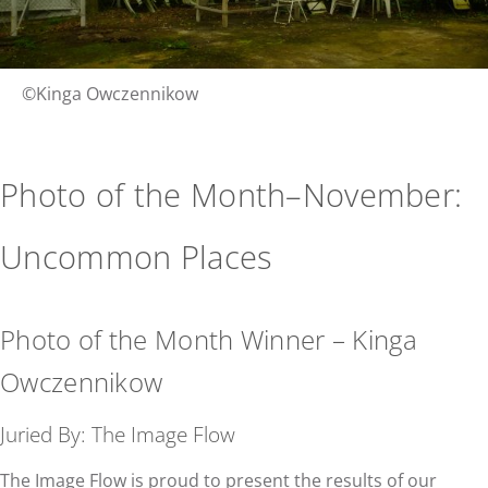
©Kinga Owczennikow
Photo of the Month–November:
Uncommon Places
Photo of the Month Winner – Kinga
Owczennikow
Juried By: The Image Flow
The Image Flow is proud to present the results of our