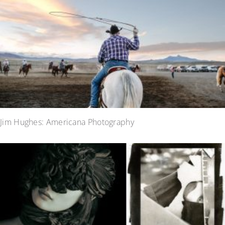
Jim Hughes: Americana Photography