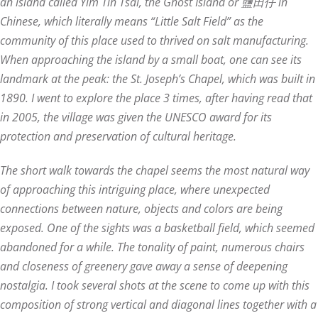
an island called Yim Tin Tsai, the Ghost Island or 鹽田仔 in
Chinese, which literally means “Little Salt Field” as the
community of this place used to thrived on salt manufacturing.
When approaching the island by a small boat, one can see its
landmark at the peak: the St. Joseph’s Chapel, which was built in
1890. I went to explore the place 3 times, after having read that
in 2005, the village was given the UNESCO award for its
protection and preservation of cultural heritage.
The short walk towards the chapel seems the most natural way
of approaching this intriguing place, where unexpected
connections between nature, objects and colors are being
exposed. One of the sights was a basketball field, which seemed
abandoned for a while. The tonality of paint, numerous chairs
and closeness of greenery gave away a sense of deepening
nostalgia. I took several shots at the scene to come up with this
composition of strong vertical and diagonal lines together with a