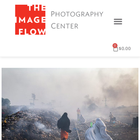
0
$
0.00