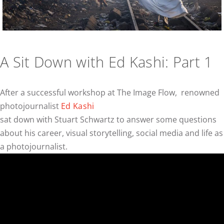
A Sit Down with Ed Kashi: Part 1
After a successful workshop at The Image Flow, renowned
photojournalist
Ed Kashi
sat down with Stuart Schwartz to answer some questions
about his career, visual storytelling, social media and life as
a photojournalist.