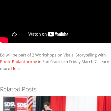
Ed will be part of 2 Workshops on Visual Storytelling with
PhotoPhilanthropy
in San Francisco Friday March 7. Learn
more
Here
.
Related Posts