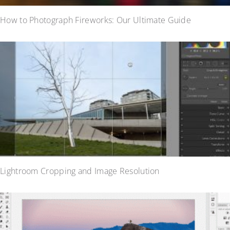
How to Photograph Fireworks: Our Ultimate Guide
Lightroom Cropping and Image Resolution