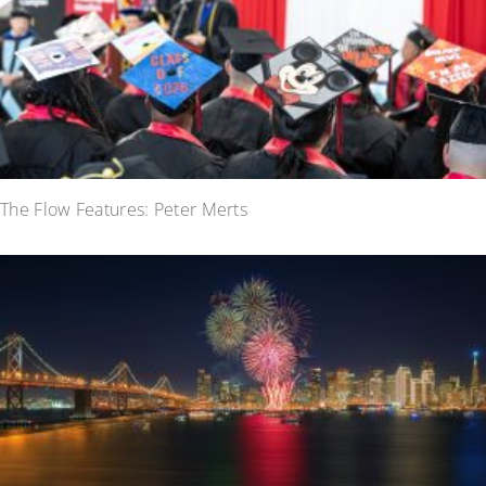
The Flow Features: Peter Merts