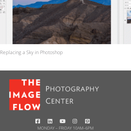
Replacing a Sky in Photoshop
MONDAY – FRIDAY 10AM–6PM