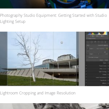
Photography Studio Equipment: Getting Started with Studio
Lighting Setup
Lightroom Cropping and Image Resolution