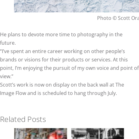
Photo © Scott O
He plans to devote more time to photography in the
future.
“I’ve spent an entire career working on other people’s
brands or visions for their products or services. At this
point, I’m enjoying the pursuit of my own voice and point of
view.”
Scott’s work is now on display on the back wall at The
Image Flow and is scheduled to hang through July.
Related Posts