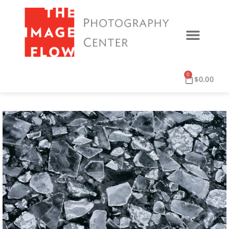
0
$
0.00