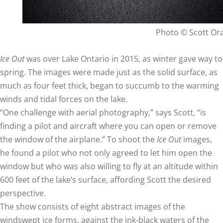
Photo © Scott O
Ice Out
was over Lake Ontario in 2015, as winter gave way to
spring. The images were made just as the solid surface, as
much as four feet thick, began to succumb to the warming
winds and tidal forces on the lake.
“One challenge with aerial photography,” says Scott, “is
finding a pilot and aircraft where you can open or remove
the window of the airplane.” To shoot the
Ice Out
images,
he found a pilot who not only agreed to let him open the
window but who was also willing to fly at an altitude within
600 feet of the lake’s surface, affording Scott the desired
perspective.
The show consists of eight abstract images of the
windswept ice forms, against the ink-black waters of the