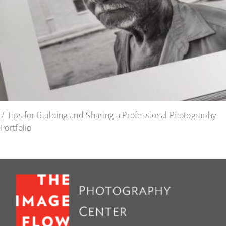
7 Tips for Building and Sharing a Professional Photography
Portfolio