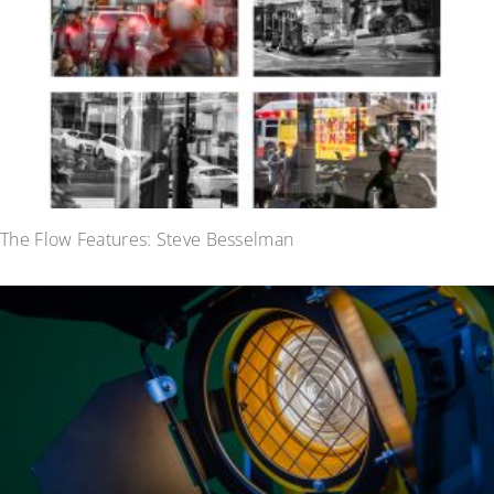
The Flow Features: Steve Besselman