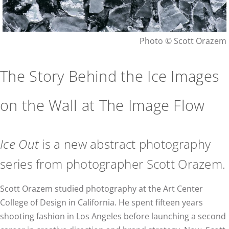
Photo © Scott Orazem
The Story Behind the Ice Images
on the Wall at The Image Flow
Ice Out
is a new abstract photography
series from photographer Scott Orazem.
Scott Orazem studied photography at the Art Center
College of Design in California. He spent fifteen years
shooting fashion in Los Angeles before launching a second