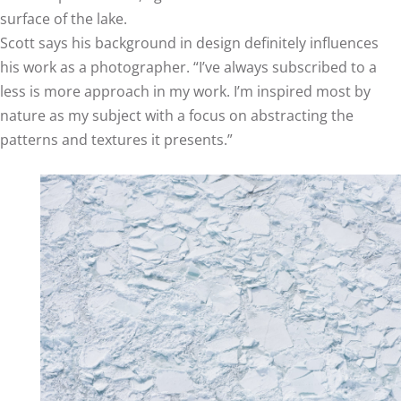
surface of the lake.
Scott says his background in design definitely influences
his work as a photographer. “I’ve always subscribed to a
less is more approach in my work. I’m inspired most by
nature as my subject with a focus on abstracting the
patterns and textures it presents.”