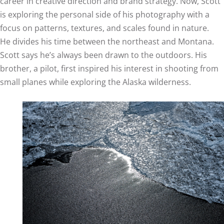
career in creative direction and brand strategy. Now, Scott
is exploring the personal side of his photography with a
focus on patterns, textures, and scales found in nature.
He divides his time between the northeast and Montana.
Scott says he’s always been drawn to the outdoors. His
brother, a pilot, first inspired his interest in shooting from
small planes while exploring the Alaska wilderness.