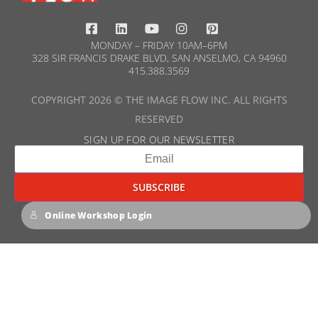
MONDAY – FRIDAY 10AM–6PM
328 SIR FRANCIS DRAKE BLVD, SAN ANSELMO, CA 94960
415.388.3569​
COPYRIGHT 2026 © THE IMAGE FLOW INC. ALL RIGHTS
RESERVED
SIGN UP FOR OUR NEWSLETTER​
Online Workshop Login