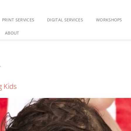
PRINT SERVICES
DIGITAL SERVICES
WORKSHOPS
ABOUT
y
 Kids