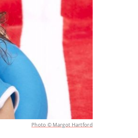
Photo © Margot Hartford