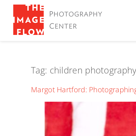
Tag:
children photograph
Margot Hartford: Photographing