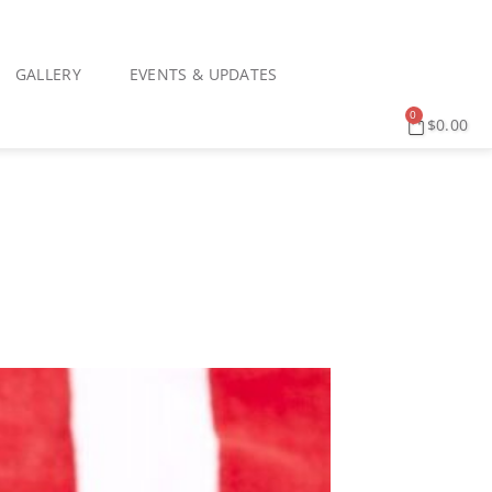
GALLERY
EVENTS & UPDATES
0
$
0.00