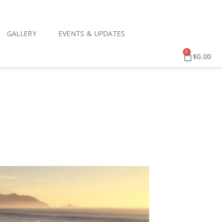
GALLERY
EVENTS & UPDATES
0
$
0.00