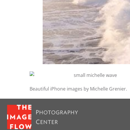
Beautiful iPhone images by Michelle Grenier.