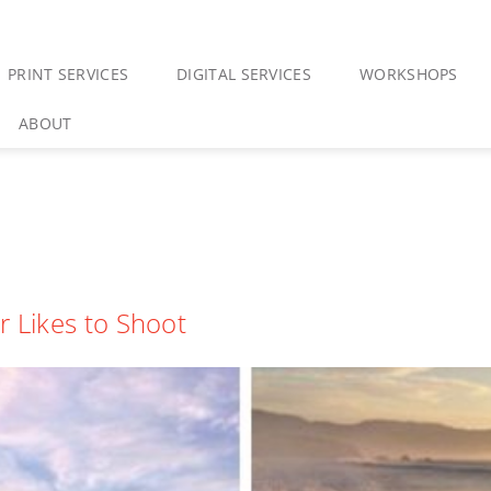
PRINT SERVICES
DIGITAL SERVICES
WORKSHOPS
ABOUT
r Likes to Shoot