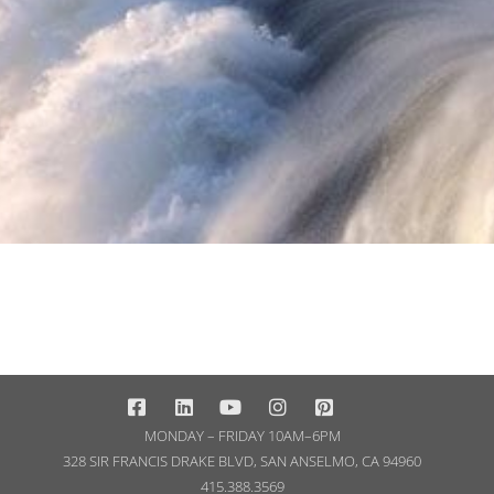
MONDAY – FRIDAY 10AM–6PM
328 SIR FRANCIS DRAKE BLVD, SAN ANSELMO, CA 94960
415.388.3569​