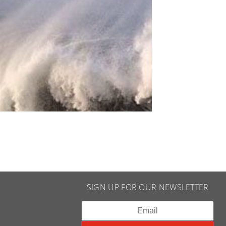
SIGN UP FOR OUR NEWSLETTER​