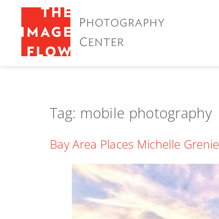
Tag:
mobile photography
Bay Area Places Michelle Grenie