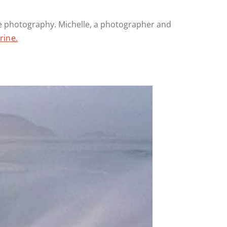
one photography. Michelle, a photographer and
rine.