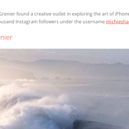
 Grenier found a creative outlet in exploring the art of iPh
thousand Instagram followers under the username
michiesha
nier