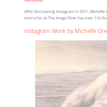
After discovering Instagram in 2011, Michelle
instructor at The Image Flow, has over 116 
Instagram Work by Michelle Gre