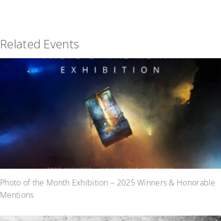
Related Events
Photo of the Month Exhibition – 2025 Winners & Honorable
Mentions