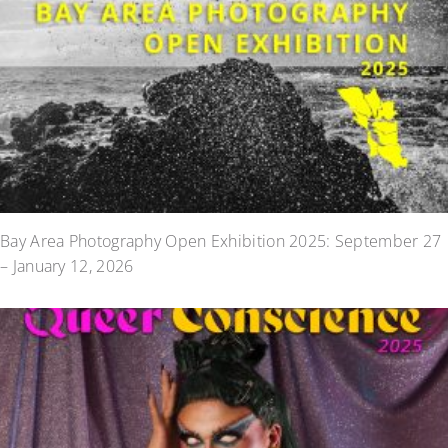
Bay Area Photography Open Exhibition 2025: September 27
– January 12, 2026