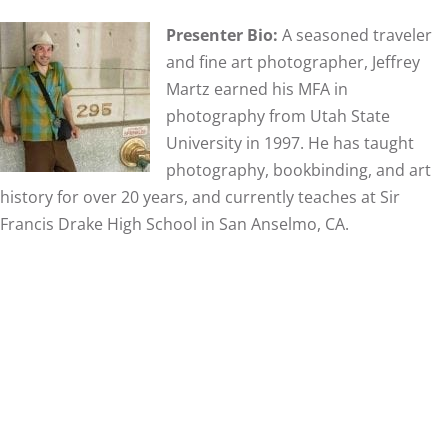
Presenter Bio:
A seasoned traveler
and fine art photographer, Jeffrey
Martz earned his MFA in
photography from Utah State
University in 1997. He has taught
photography, bookbinding, and art
history for over 20 years, and currently teaches at Sir
Francis Drake High School in San Anselmo, CA.