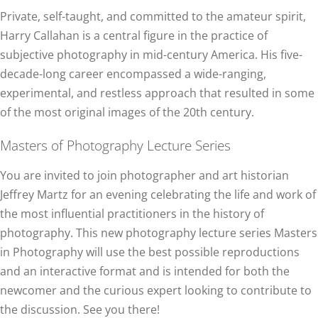
Private, self-taught, and committed to the amateur spirit,
Harry Callahan is a central figure in the practice of
subjective photography in mid-century America. His five-
decade-long career encompassed a wide-ranging,
experimental, and restless approach that resulted in some
of the most original images of the 20th century.
Masters of Photography Lecture Series
You are invited to join photographer and art historian
Jeffrey Martz for an evening celebrating the life and work of
the most influential practitioners in the history of
photography. This new photography lecture series Masters
in Photography will use the best possible reproductions
and an interactive format and is intended for both the
newcomer and the curious expert looking to contribute to
the discussion. See you there!