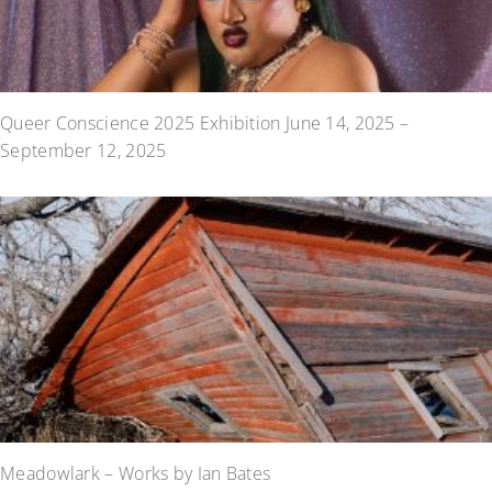
Queer Conscience 2025 Exhibition June 14, 2025 –
September 12, 2025
Meadowlark – Works by Ian Bates