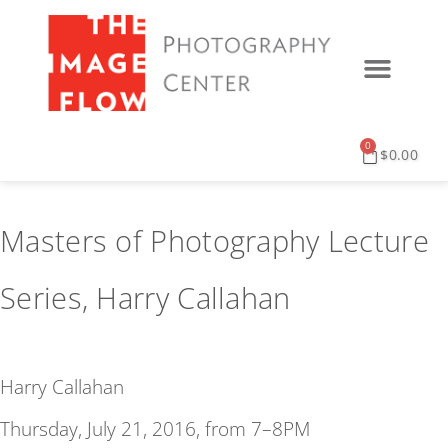
0
$
0.00
Masters of Photography Lecture
Series, Harry Callahan
Harry Callahan
Thursday, July 21, 2016, from 7–8PM