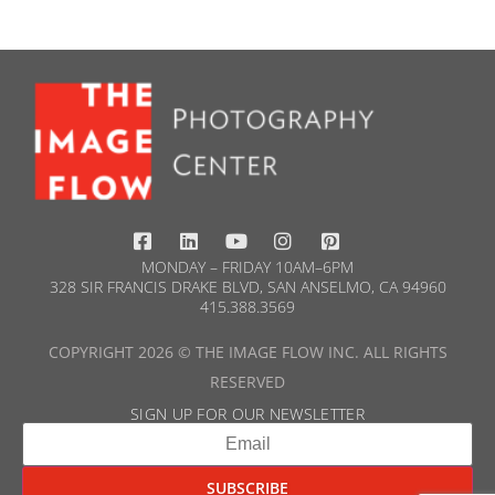
MONDAY – FRIDAY 10AM–6PM
328 SIR FRANCIS DRAKE BLVD, SAN ANSELMO, CA 94960
415.388.3569​
COPYRIGHT 2026 © THE IMAGE FLOW INC. ALL RIGHTS
RESERVED
SIGN UP FOR OUR NEWSLETTER​