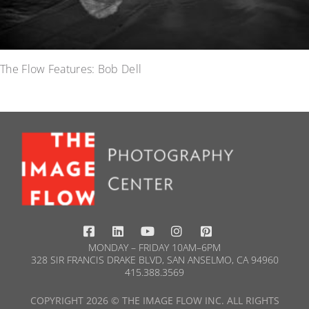
The Flow Features: Bob Dell
MONDAY – FRIDAY 10AM–6PM
328 SIR FRANCIS DRAKE BLVD, SAN ANSELMO, CA 94960
415.388.3569​
COPYRIGHT 2026 © THE IMAGE FLOW INC. ALL RIGHTS