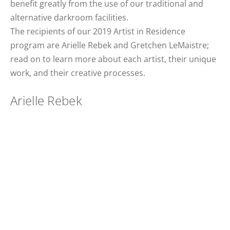
benefit greatly from the use of our traditional and
alternative darkroom facilities.
The recipients of our 2019 Artist in Residence
program are Arielle Rebek and Gretchen LeMaistre;
read on to learn more about each artist, their unique
work, and their creative processes.
Arielle Rebek