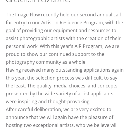
The Image Flow recently held our second annual call
for entry to our Artist in Residence Program, with the
goal of providing our equipment and resources to
assist photographic artists with the creation of their
personal work. With this year’s AIR Program, we are
proud to show our continued support to the
photography community as a whole.
Having received many outstanding applications again
this year, the selection process was difficult, to say
the least. The quality, media choices, and concepts
presented by the wide variety of artist applicants
were inspiring and thought-provoking.
After careful deliberation, we are very excited to
announce that we will again have the pleasure of
hosting two exceptional artists, who we believe will