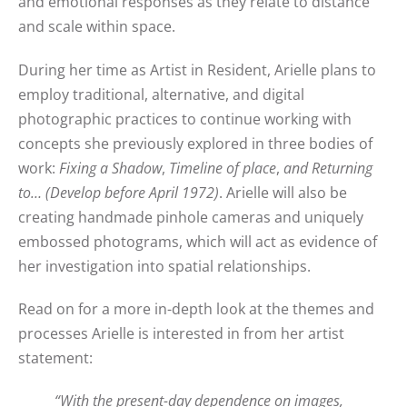
and emotional responses as they relate to distance
and scale within space.
During her time as Artist in Resident, Arielle plans to
employ traditional, alternative, and digital
photographic practices to continue working with
concepts she previously explored in three bodies of
work:
Fixing a Shadow
,
Timeline of place
,
and Returning
to… (Develop before April 1972)
. Arielle will also be
creating handmade pinhole cameras and uniquely
embossed photograms, which will act as evidence of
her investigation into spatial relationships.
Read on for a more in-depth look at the themes and
processes Arielle is interested in from her artist
statement:
“With the present-day dependence on images,