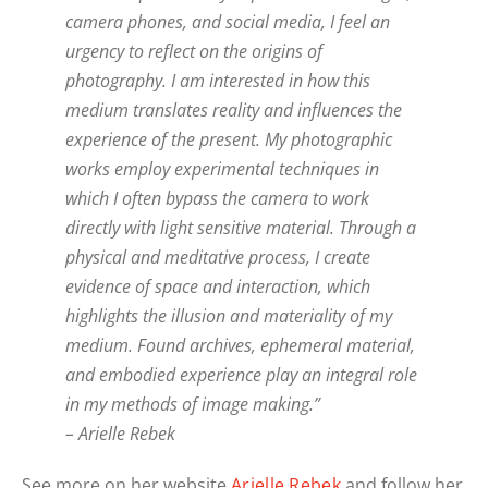
camera phones, and social media, I feel an
urgency to reflect on the origins of
photography. I am interested in how this
medium translates reality and influences the
experience of the present. My photographic
works employ experimental techniques in
which I often bypass the camera to work
directly with light sensitive material. Through a
physical and meditative process, I create
evidence of space and interaction, which
highlights the illusion and materiality of my
medium. Found archives, ephemeral material,
and embodied experience play an integral role
in my methods of image making.”
– Arielle Rebek
See more on her website
Arielle Rebek
and follow her