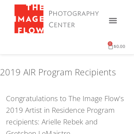
0
$
0.00
2019 AIR Program Recipients
Congratulations to The Image Flow's
2019 Artist in Residence Program
recipients: Arielle Rebek and
Gretchen LeMaistre.