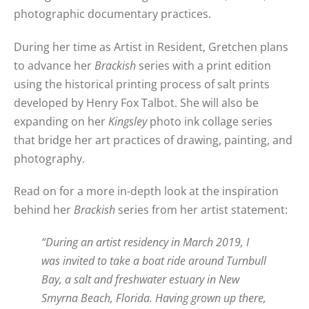
photographic documentary practices.
During her time as Artist in Resident, Gretchen plans
to advance her
Brackish
series with a print edition
using the historical printing process of salt prints
developed by Henry Fox Talbot. She will also be
expanding on her
Kingsley
photo ink collage series
that bridge her art practices of drawing, painting, and
photography.
Read on for a more in-depth look at the inspiration
behind her
Brackish
series from her artist statement:
“During an artist residency in March 2019, I
was invited to take a boat ride around Turnbull
Bay, a salt and freshwater estuary in New
Smyrna Beach, Florida. Having grown up there,