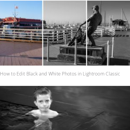
How to Edit Black and White Photos in Lightroom Classic