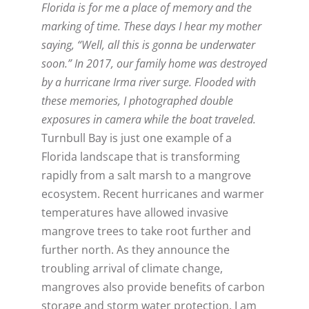
Florida is for me a place of memory and the
marking of time. These days I hear my mother
saying, “Well, all this is gonna be underwater
soon.” In 2017, our family home was destroyed
by a hurricane Irma river surge. Flooded with
these memories, I photographed double
exposures in camera while the boat traveled.
Turnbull Bay is just one example of a
Florida landscape that is transforming
rapidly from a salt marsh to a mangrove
ecosystem. Recent hurricanes and warmer
temperatures have allowed invasive
mangrove trees to take root further and
further north. As they announce the
troubling arrival of climate change,
mangroves also provide benefits of carbon
storage and storm water protection. I am