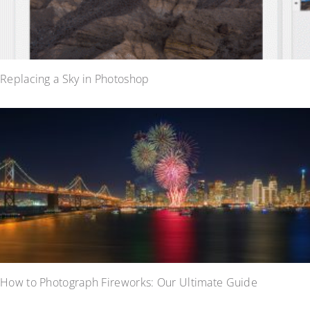
Replacing a Sky in Photoshop
How to Photograph Fireworks: Our Ultimate Guide