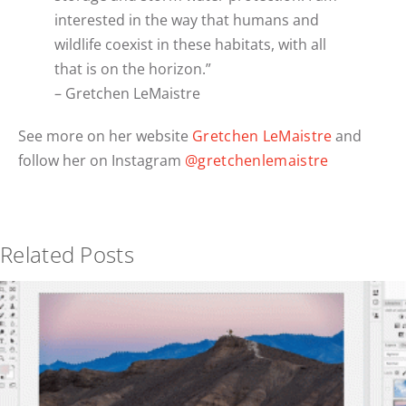
interested in the way that humans and
wildlife coexist in these habitats, with all
that is on the horizon.”
– Gretchen LeMaistre
See more on her website
Gretchen LeMaistre
and
follow her on Instagram
@gretchenlemaistre
Related Posts