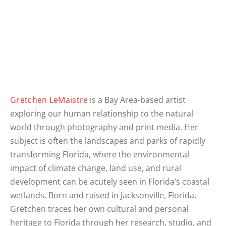
Gretchen LeMaistre
is a Bay Area-based artist
exploring our human relationship to the natural
world through photography and print media. Her
subject is often the landscapes and parks of rapidly
transforming Florida, where the environmental
impact of climate change, land use, and rural
development can be acutely seen in Florida’s coastal
wetlands. Born and raised in Jacksonville, Florida,
Gretchen traces her own cultural and personal
heritage to Florida through her research, studio, and