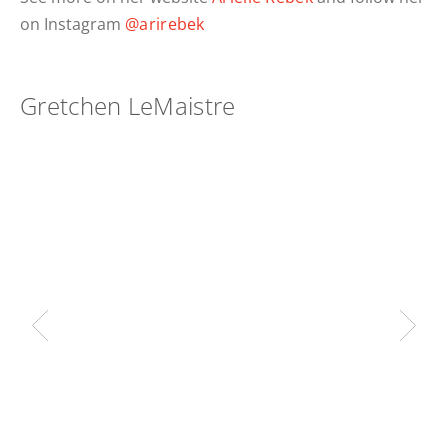
on Instagram
@arirebek
Gretchen LeMaistre