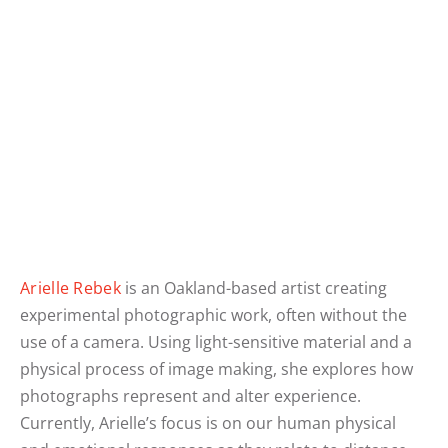
Arielle Rebek
is an Oakland-based artist creating
experimental photographic work, often without the
use of a camera. Using light-sensitive material and a
physical process of image making, she explores how
photographs represent and alter experience.
Currently, Arielle’s focus is on our human physical