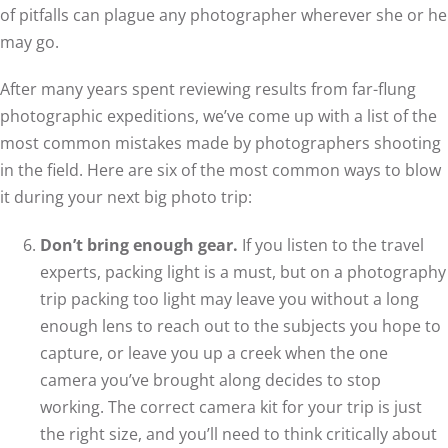
of pitfalls can plague any photographer wherever she or he
may go.
After many years spent reviewing results from far-flung
photographic expeditions, we’ve come up with a list of the
most common mistakes made by photographers shooting
in the field. Here are six of the most common ways to blow
it during your next big photo trip:
Don’t bring enough gear.
If you listen to the travel
experts, packing light is a must, but on a photography
trip packing too light may leave you without a long
enough lens to reach out to the subjects you hope to
capture, or leave you up a creek when the one
camera you’ve brought along decides to stop
working. The correct camera kit for your trip is just
the right size, and you’ll need to think critically about