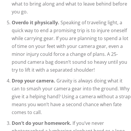
what to bring along and what to leave behind before
you go.
Overdo it physically.
Speaking of traveling light, a
quick way to end a promising trip is to injure oneself
while carrying gear. If you are planning to spend a lot
of time on your feet with your camera gear, even a
minor injury could force a change of plans. A 25-
pound camera bag doesn’t sound so heavy until you
try to lift it with a separated shoulder!
Drop your camera.
Gravity is always doing what it
can to smash your camera gear into the ground. Why
give it a helping hand? Using a camera without a strap
means you won’t have a second chance when fate
comes to call.
Don’t do your homework.
If you’ve never
photographed a lumbering elephant herd or a lone