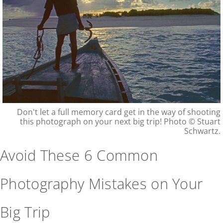
Don't let a full memory card get in the way of shooting
this photograph on your next big trip! Photo © Stuart
Schwartz.
Avoid These 6 Common
Photography Mistakes on Your
Big Trip