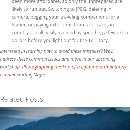
been more affordable, so only the unprepared are
likely to run out. Switching to JPEG, deleting in
camera, begging your traveling companions for a
loaner, or paying extortionist rates for cards in-
country are all easily avoided by spending a few extra
dollars before you light out for the Territory.
Interested in learning how to avoid these mistakes? We’ll
address these common issues and more in our upcoming
workshop,
Photographing the Trip of a Lifetime with Anthony
Fendler
starting May 5.
Related Posts