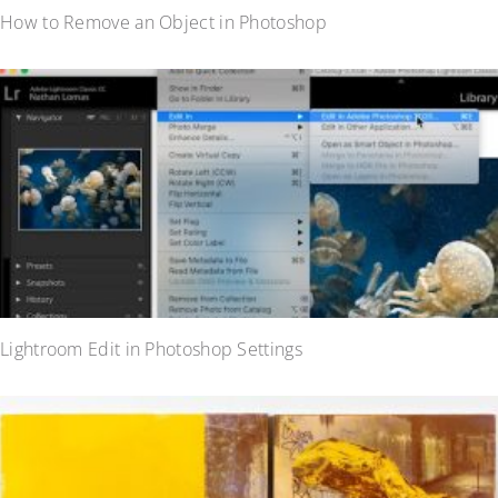
How to Remove an Object in Photoshop
Lightroom Edit in Photoshop Settings