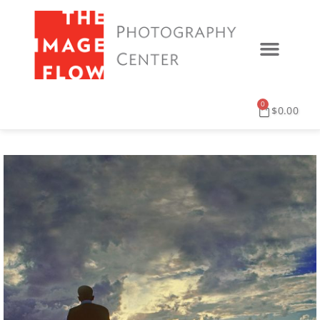
0
$
0.00