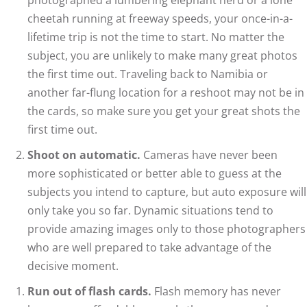
cheetah running at freeway speeds, your once-in-a-
lifetime trip is not the time to start. No matter the
subject, you are unlikely to make many great photos
the first time out. Traveling back to Namibia or
another far-flung location for a reshoot may not be in
the cards, so make sure you get your great shots the
first time out.
Shoot on automatic.
Cameras have never been
more sophisticated or better able to guess at the
subjects you intend to capture, but auto exposure will
only take you so far. Dynamic situations tend to
provide amazing images only to those photographers
who are well prepared to take advantage of the
decisive moment.
Run out of flash cards.
Flash memory has never