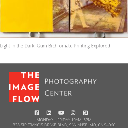
Light in the Dark: Gum Bichromate Printing Explored
MONDAY – FRIDAY 10AM–6PM
328 SIR FRANCIS DRAKE BLVD, SAN ANSELMO, CA 94960