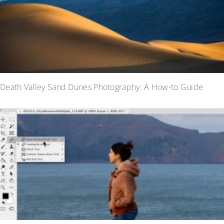
Death Valley Sand Dunes Photography: A How-to Guide