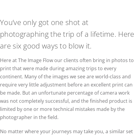
You’ve only got one shot at
photographing the trip of a lifetime. Here
are six good ways to blow it.
Here at The Image Flow our clients often bring in photos to
print that were made during amazing trips to every
continent. Many of the images we see are world-class and
require very little adjustment before an excellent print can
be made. But an unfortunate percentage of camera work
was not completely successful, and the finished product is
limited by one or more technical mistakes made by the
photographer in the field.
No matter where your journeys may take you, a similar set