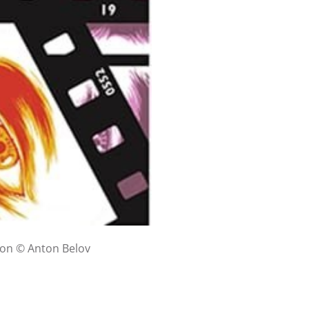
tion © Anton Belov