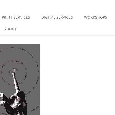
PRINT SERVICES
DIGITAL SERVICES
WORKSHOPS
ABOUT