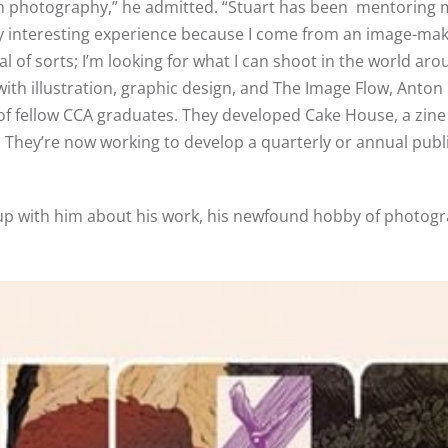
 with photography,” he admitted. “Stuart has been mentoring 
eally interesting experience because I come from an image-m
l of sorts; I’m looking for what I can shoot in the world ar
with illustration, graphic design, and The Image Flow, Anton 
up of fellow CCA graduates. They developed Cake House, a zi
.
They’re now working to develop a quarterly or annual public
p with him about his work, his newfound hobby of photograp