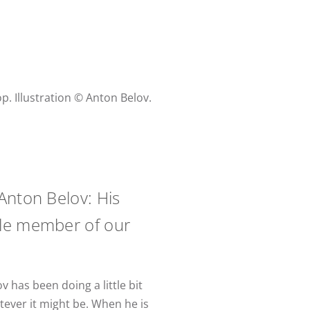
. Illustration © Anton Belov.
Anton Belov: His
uable member of our
v has been doing a little bit
atever it might be. When he is