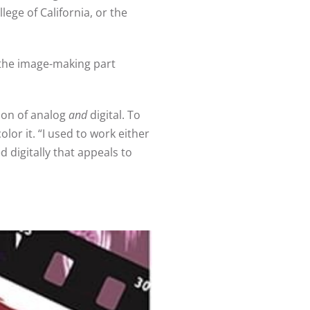
lege of California, or the
 the image-making part
ion of analog
and
digital. To
olor it. “I used to work either
 digitally that appeals to