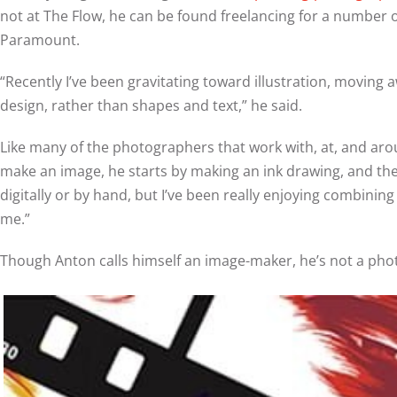
not at The Flow, he can be found freelancing for a number of
Paramount.
“Recently I’ve been gravitating toward illustration, movin
design, rather than shapes and text,” he said.
Like many of the photographers that work with, at, and aro
make an image, he starts by making an ink drawing, and the
digitally or by hand, but I’ve been really enjoying combini
me.”
Though Anton calls himself an image-maker, he’s not a pho