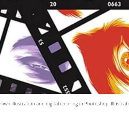
wn illustration and digital coloring in Photoshop. Illustra