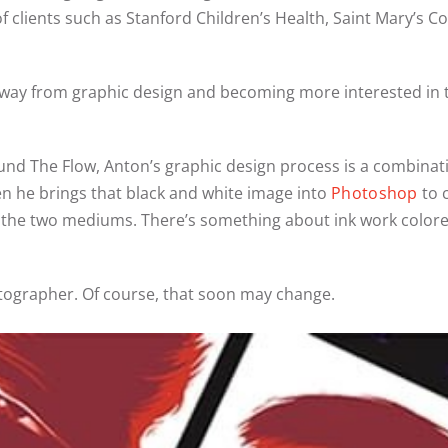
 clients such as Stanford Children’s Health, Saint Mary’s Col
g away from graphic design and becoming more interested in
und The Flow, Anton’s graphic design process is a combinat
n he brings that black and white image into
Photoshop
to c
ng the two mediums. There’s something about ink work colored
tographer. Of course, that soon may change.