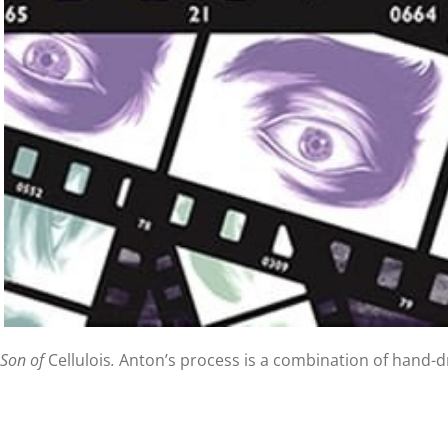
Son of
Cellulois
.
Anton’s process is a combination of hand-dra