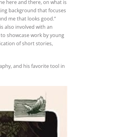
me here and there, on what is
aking background that focuses
ound me that looks good.”
is also involved with an
ne to showcase work by young
ation of short stories,
hy, and his favorite tool in