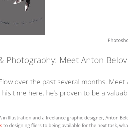
Photoshop
n & Photography: Meet Anton Belov
Flow over the past several months. Meet 
d in his time here, he’s proven to be a val
A in Illustration and a freelance graphic designer, Anton Belo
s
to designing fliers to being available for the next task, wh