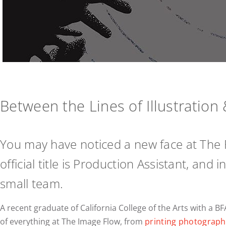
Between the Lines of Illustratio
You may have noticed a new face at The 
official title is Production Assistant, an
small team.
A recent graduate of California College of the Arts with a BF
of everything at The Image Flow, from
printing photograph