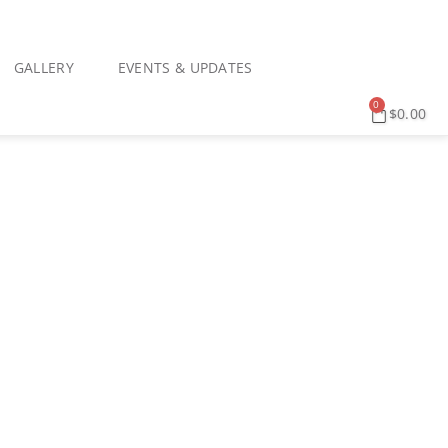
GALLERY
EVENTS & UPDATES
0
$
0.00