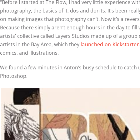
“Before I started at The Flow, I had very little experience
photography, the basics of it, dos and don’ts. It’s been r
on making images that photography can’t. Now it’s a reversa
Because there simply aren’t enough hours in the day to fill 
artists’ collective called Layers Studios made up of a gro
artists in the Bay Area, which they
launched on Kickstarter
comics, and illustrations.
We found a few minutes in Anton’s busy schedule to catch u
Photoshop.