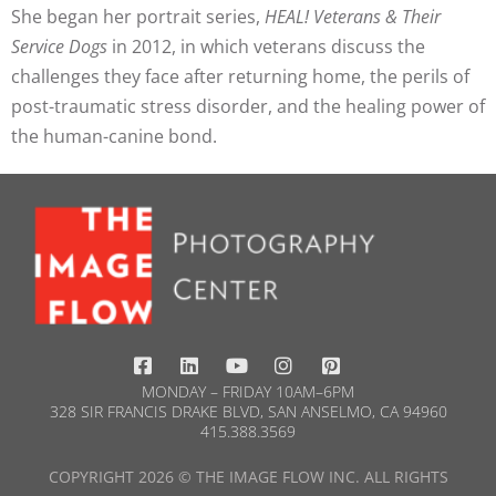
She began her portrait series,
HEAL! Veterans & Their
Service Dogs
in 2012, in which veterans discuss the
challenges they face after returning home, the perils of
post-traumatic stress disorder, and the healing power of
the human-canine bond.
MONDAY – FRIDAY 10AM–6PM
328 SIR FRANCIS DRAKE BLVD, SAN ANSELMO, CA 94960
415.388.3569​
COPYRIGHT 2026 © THE IMAGE FLOW INC. ALL RIGHTS