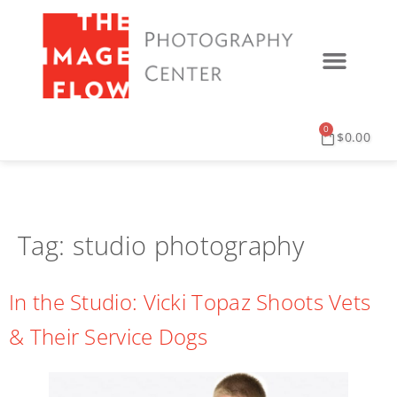
0
$
0.00
Tag:
studio photography
In the Studio: Vicki Topaz Shoots Vets
& Their Service Dogs