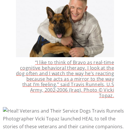
“I like to think of Bravo as real-time
cognitive behavioral therapy. I look at the
dog often and I watch the way he’s reacting
because he acts as a mirror to the way
that I’m feeling,” said Travis Runnels, U.S
Army, 2002-2006 (Iraq). Photo © Vicki
Topaz.
Photographer Vicki Topaz launched HEAL to tell the
stories of these veterans and their canine companions.