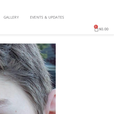
GALLERY
EVENTS & UPDATES
0
$
0.00