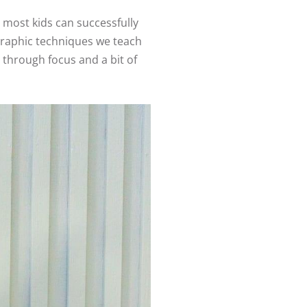
 most kids can successfully
ographic techniques we teach
 through focus and a bit of