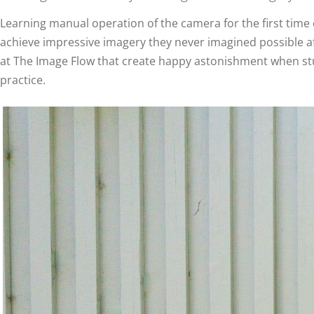
Learning manual operation of the camera for the first time
achieve impressive imagery they never imagined possible af
at The Image Flow that create happy astonishment when stud
practice.