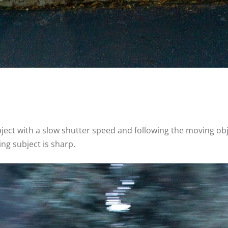
ect with a slow shutter speed and following the moving obj
ng subject is sharp.