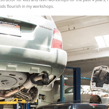
ids flourish in my workshops.