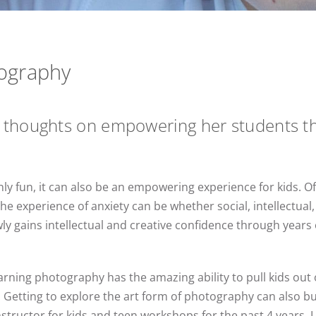
ography
 thoughts on empowering her students th
ly fun, it can also be an empowering experience for kids. O
e experience of anxiety can be whether social, intellectual,
ly gains intellectual and creative confidence through years o
arning photography has the amazing ability to pull kids out 
 Getting to explore the art form of photography can also bu
 instructor for kids and teen workshops for the past 4 years, 