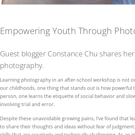
Empowering Youth Through Phot
Guest blogger Constance Chu shares her
photography.
Learning photography in an after-school workshop is not on
our childhoods, one thing that stands out is how powerful th
person, one learns the etiquette of social behavior and slow
involving trial and error.
Despite these unavoidable growing pains, I’ve found that le
to share their thoughts and ideas without fear of judgment.
skills that are creatively and technically challenging. As an