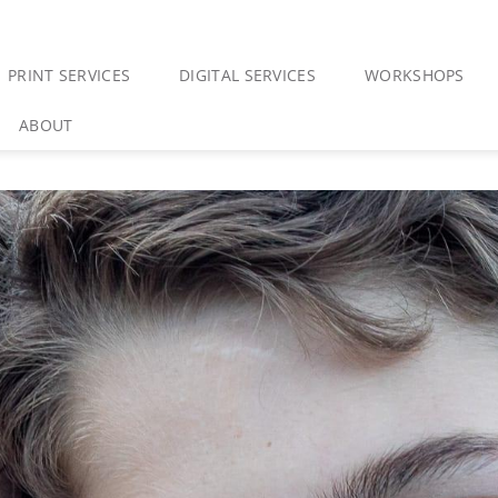
PRINT SERVICES
DIGITAL SERVICES
WORKSHOPS
ABOUT