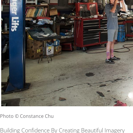
Photo © Constance Chu
Building Confidence By Creating Beautiful Imagery