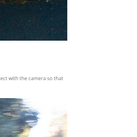
ect with the camera so that