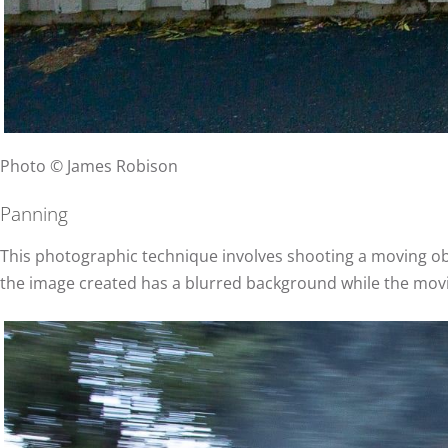
Photo © James Robison
Panning
This photographic technique involves shooting a moving obj
the image created has a blurred background while the movi