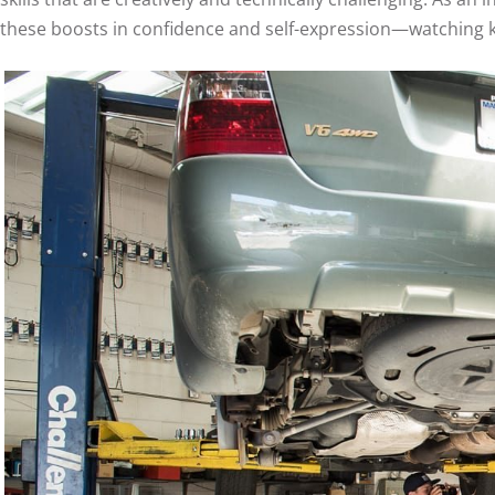
these boosts in confidence and self-expression—watching k