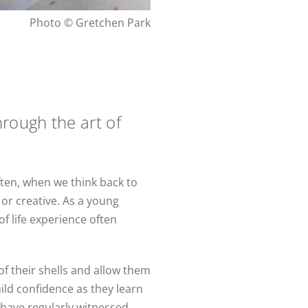
Photo © Gretchen Park
rough the art of
ften, when we think back to
 or creative. As a young
f life experience often
of their shells and allow them
ild confidence as they learn
I have regularly witnessed