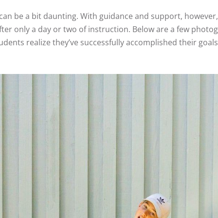
 can be a bit daunting. With guidance and support, however,
ter only a day or two of instruction. Below are a few phot
ents realize they’ve successfully accomplished their goals