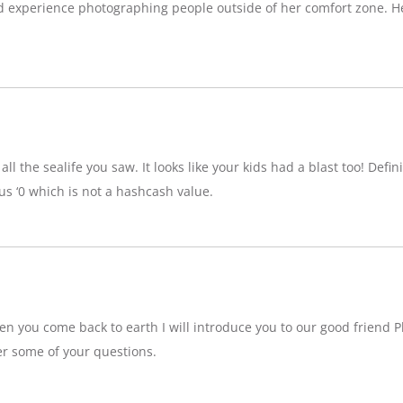
d experience photographing people outside of her comfort zone. H
ll the sealife you saw. It looks like your kids had a blast too! Definit
 ‘0 which is not a hashcash value.
n you come back to earth I will introduce you to our good friend P
r some of your questions.