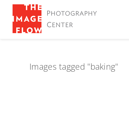
Images tagged "baking"