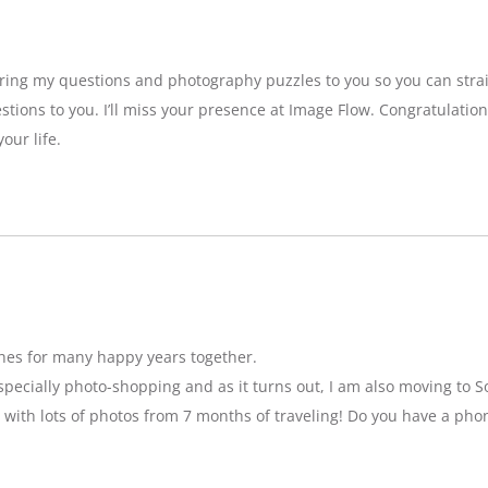
bring my questions and photography puzzles to you so you can strai
stions to you. I’ll miss your presence at Image Flow. Congratulatio
our life.
hes for many happy years together.
specially photo-shopping and as it turns out, I am also moving to So
 with lots of photos from 7 months of traveling! Do you have a pho