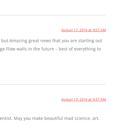
August 13, 2014 at 9:07 AM
 but Amazing great news that you are starting out
e Flow walls in the future – best of everything to
August 13, 2014 at 9:37 AM
entist. May you make beautiful mad science, art,