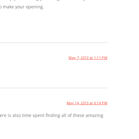
to make your opening.
May 7, 2013 at 1:11 PM
May 14, 2013 at 6:14 PM
e is also time spent finding all of these amazing