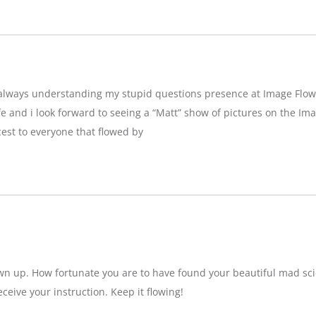
g,always understanding my stupid questions presence at Image Flow
e and i look forward to seeing a “Matt” show of pictures on the Imag
est to everyone that flowed by
wn up. How fortunate you are to have found your beautiful mad sci
eceive your instruction. Keep it flowing!