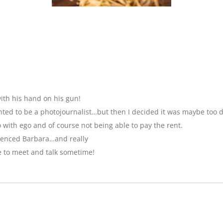
ith his hand on his gun!
anted to be a photojournalist…but then I decided it was maybe too 
with ego and of course not being able to pay the rent.
luenced Barbara…and really
e to meet and talk sometime!