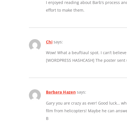
I enjoyed reading about Barb’s process an
effort to make them.
Chi
says:
Wow! What a beuftiaul spot. I can’t believe a
[WORDPRESS HASHCASH] The poster sent us
Barbara Hazen
says:
Gary you are crazy as ever! Good luck… whe
film from helicopters! Maybe he can answe
B