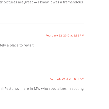
er pictures are great — I know it was a tremendous
February 22, 2012 at 6:32 PM
ely a place to revisit!
April 28, 2013 at 11:14 AM
hil Pastuhov, here in MV, who specializes in sooting