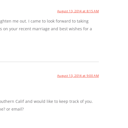
August 13, 2014 at 8:15 AM
ghten me out. I came to look forward to taking
ns on your recent marriage and best wishes for a
August 13, 2014 at 9:00 AM
uthern Calif and would like to keep track of you.
ne? or email?