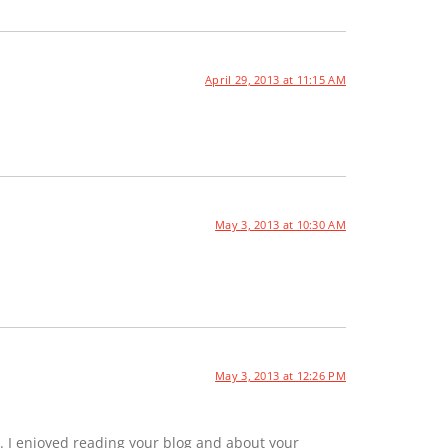
April 29, 2013 at 11:15 AM
May 3, 2013 at 10:30 AM
May 3, 2013 at 12:26 PM
. I enjoyed reading your blog and about your