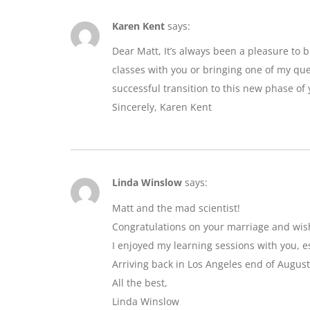
Karen Kent
says:
Dear Matt, It’s always been a pleasure to 
classes with you or bringing one of my que
successful transition to this new phase of y
Sincerely, Karen Kent
Linda Winslow
says:
Matt and the mad scientist!
Congratulations on your marriage and wis
I enjoyed my learning sessions with you, e
Arriving back in Los Angeles end of August
All the best,
Linda Winslow