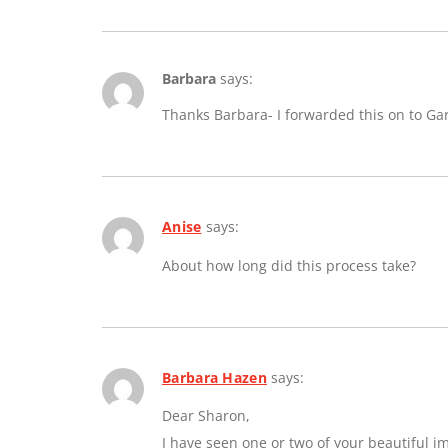
Barbara
says:
Thanks Barbara- I forwarded this on to Ga
Anise
says:
About how long did this process take?
Barbara Hazen
says:
Dear Sharon,
I have seen one or two of your beautiful 