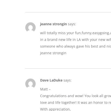
jeanne strongin
says:
will totally miss your fun,funny,easygoin
in a brand new life in LA with your new wif
someone who always gave his best and nic
jeanne strongin
Dave LaDuke
says:
Matt –
Congratulations and wow! You look all gro
love and life together! It was an honor to r
With appreciation,