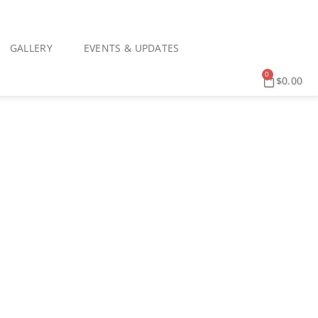
GALLERY
EVENTS & UPDATES
0
$
0.00