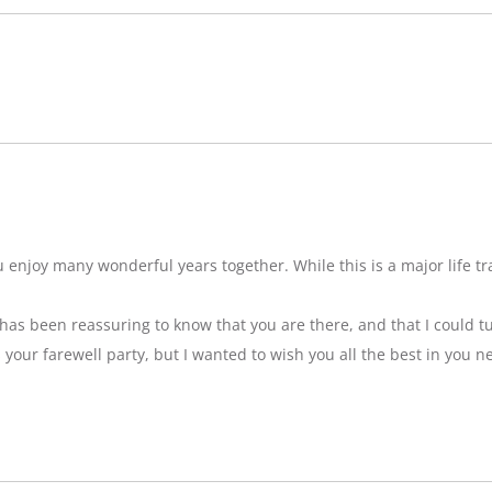
njoy many wonderful years together. While this is a major life tran
t has been reassuring to know that you are there, and that I could tu
ss your farewell party, but I wanted to wish you all the best in you n