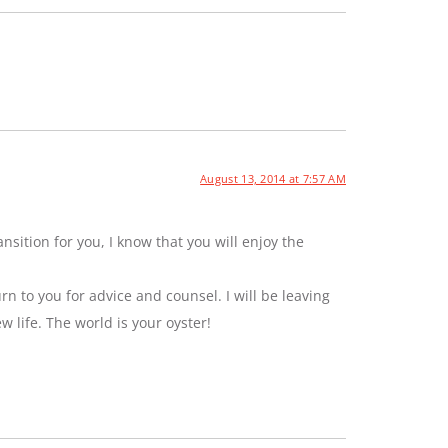
August 13, 2014 at 7:57 AM
sition for you, I know that you will enjoy the
rn to you for advice and counsel. I will be leaving
ew life. The world is your oyster!