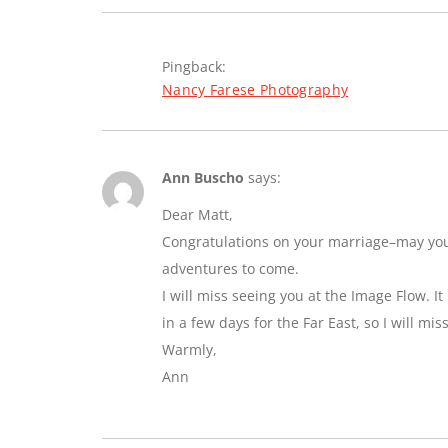
Pingback:
Nancy Farese Photography
Ann Buscho
says:
Dear Matt,
Congratulations on your marriage–may you e
adventures to come.
I will miss seeing you at the Image Flow. I
in a few days for the Far East, so I will mi
Warmly,
Ann