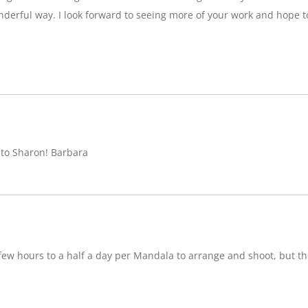
nderful way. I look forward to seeing more of your work and hope 
 to Sharon! Barbara
w hours to a half a day per Mandala to arrange and shoot, but ther