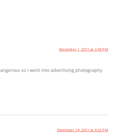
December 1, 2011 at 2:48 PM
dangerous so I went into advertising photography
December 14, 2011 at 9:32 PM