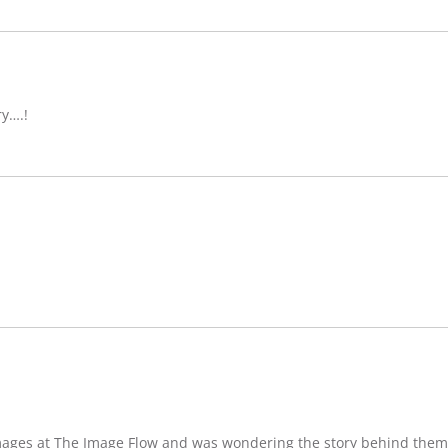
ry….!
images at The Image Flow and was wondering the story behind them