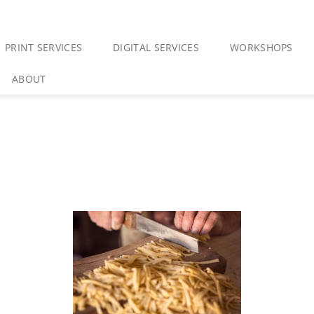
PRINT SERVICES
DIGITAL SERVICES
WORKSHOPS
ABOUT