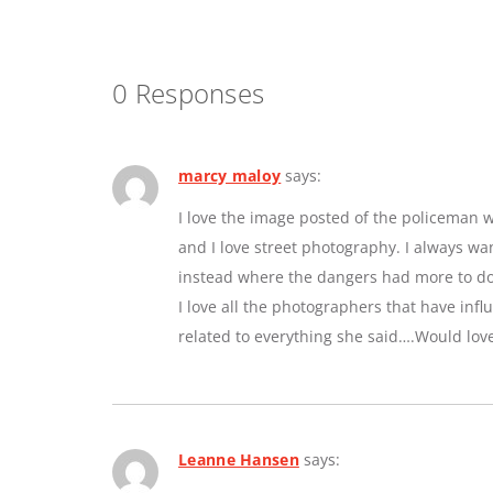
0 Responses
marcy maloy
says:
I love the image posted of the policeman w
and I love street photography. I always w
instead where the dangers had more to do 
I love all the photographers that have inf
related to everything she said….Would lov
Leanne Hansen
says: