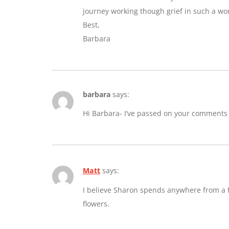
journey working though grief in such a wo
Best,
Barbara
barbara
says:
Hi Barbara- I’ve passed on your comments
Matt
says:
I believe Sharon spends anywhere from a fe
flowers.