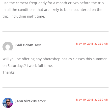
use the camera frequently for a month or two before the trip,
in all the conditions that are likely to be encountered on the
trip, including night time.
May 19, 2015 at 7:37 AM
Gail Odom
says:
Will you be offering any photoshop basics classes this summer
on Saturdays? I work full-time.
Thanks!
May 19, 2015 at 7:39 AM
Jenn Virskus
says: