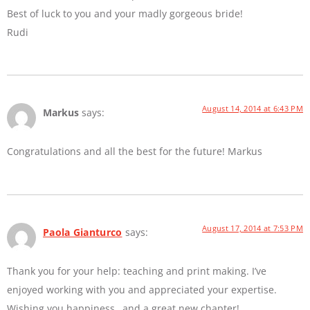
Best of luck to you and your madly gorgeous bride!
Rudi
August 14, 2014 at 6:43 PM
Markus
says:
Congratulations and all the best for the future! Markus
August 17, 2014 at 7:53 PM
Paola Gianturco
says:
Thank you for your help: teaching and print making. I’ve
enjoyed working with you and appreciated your expertise.
Wishing you happiness…and a great new chapter!