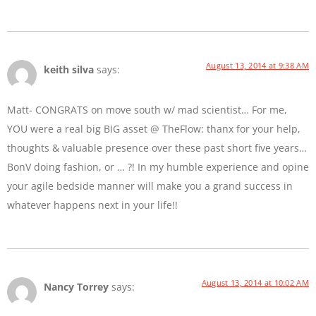
August 13, 2014 at 9:38 AM
keith silva
says:
Matt- CONGRATS on move south w/ mad scientist… For me,
YOU were a real big BIG asset @ TheFlow: thanx for your help,
thoughts & valuable presence over these past short five years…
BonV doing fashion, or … ?! In my humble experience and opine
your agile bedside manner will make you a grand success in
whatever happens next in your life!!
August 13, 2014 at 10:02 AM
Nancy Torrey
says: