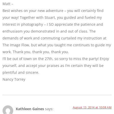
Matt –
Best wishes on your new adventure – you will certainly find
your way! Together with Stuart, you guided and fueled my
interest in photography – I SO appreciate the patience and
enthusiasm you demonstrated in and out of class. The
demands of work and commuting curtailed my instruction at
The Image Flow, but what you taught me continues to guide my
work. Thank you, thank you, thank you.
I’ll be out of town on the 27th, so sorry to miss the party! Enjoy
yourself, and accept your praises as I’m certain they will be
plentiful and sincere.
Nancy Torrey
August 13, 2014 at 10:08 AM
Kathleen Gaines
says: