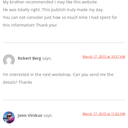
My brother recommended I may like this website.
He was totally right. This publish truly made my day.
You can not consider just how so much time I had spent for
this information! Thank you!
March 17, 2015 at 10:57 AM
Robert Berg
says:
I’m interested in the next workshop. Can you send me the
details? Thanks
March 17, 2015 at 11:02 AM
Jenn Virskus
says: