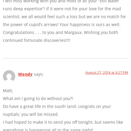
I will miss working with you and most of all your “still water
runs deep expertise”! If it were not for your love for the mad
scientist, we all would feel such a loss but we are no match for
the power of cupid’s arrows! Your happiness is ours as well.
Congratulations . . . to you and Margaux. Wishing you both
continued fortunate discoveries!!!!
August 27, 2014 at 6:27 PM
Wendy
says:
Matt,
What am I going to do without you?!
Do have a great life in the south land; congrats on your
nuptials; you will be missed.
I had hoped to make it to send you off tonight, but seems like
everything is happening all in the same night!