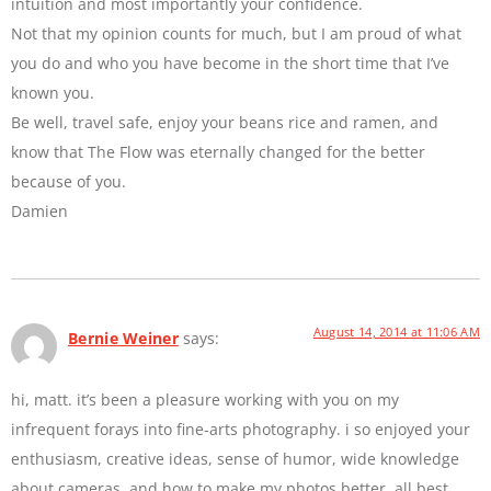
intuition and most importantly your confidence.
Not that my opinion counts for much, but I am proud of what
you do and who you have become in the short time that I’ve
known you.
Be well, travel safe, enjoy your beans rice and ramen, and
know that The Flow was eternally changed for the better
because of you.
Damien
August 14, 2014 at 11:06 AM
Bernie Weiner
says:
hi, matt. it’s been a pleasure working with you on my
infrequent forays into fine-arts photography. i so enjoyed your
enthusiasm, creative ideas, sense of humor, wide knowledge
about cameras, and how to make my photos better. all best