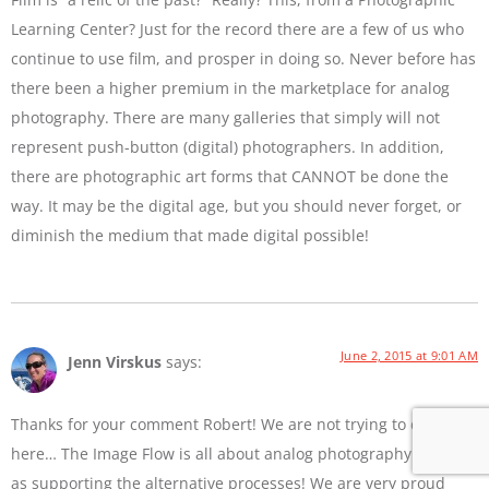
Learning Center? Just for the record there are a few of us who
continue to use film, and prosper in doing so. Never before has
there been a higher premium in the marketplace for analog
photography. There are many galleries that simply will not
represent push-button (digital) photographers. In addition,
there are photographic art forms that CANNOT be done the
way. It may be the digital age, but you should never forget, or
diminish the medium that made digital possible!
June 2, 2015 at 9:01 AM
Jenn Virskus
says:
Thanks for your comment Robert! We are not trying to diss film
here… The Image Flow is all about analog photography as well
as supporting the alternative processes! We are very proud