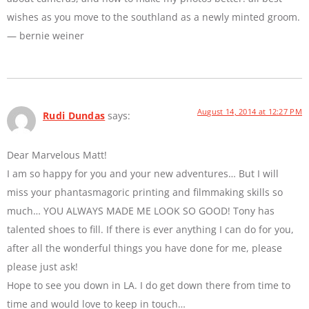
wishes as you move to the southland as a newly minted groom.
— bernie weiner
August 14, 2014 at 12:27 PM
Rudi Dundas
says:
Dear Marvelous Matt!
I am so happy for you and your new adventures… But I will
miss your phantasmagoric printing and filmmaking skills so
much… YOU ALWAYS MADE ME LOOK SO GOOD! Tony has
talented shoes to fill. If there is ever anything I can do for you,
after all the wonderful things you have done for me, please
please just ask!
Hope to see you down in LA. I do get down there from time to
time and would love to keep in touch…