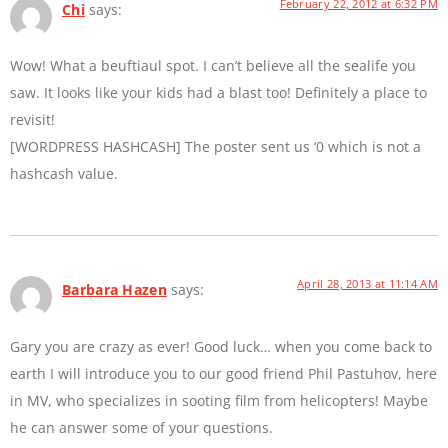
February 22, 2012 at 6:32 PM
Chi
says:
Wow! What a beuftiaul spot. I can’t believe all the sealife you
saw. It looks like your kids had a blast too! Definitely a place to
revisit!
[WORDPRESS HASHCASH] The poster sent us ‘0 which is not a
hashcash value.
April 28, 2013 at 11:14 AM
Barbara Hazen
says:
Gary you are crazy as ever! Good luck… when you come back to
earth I will introduce you to our good friend Phil Pastuhov, here
in MV, who specializes in sooting film from helicopters! Maybe
he can answer some of your questions.