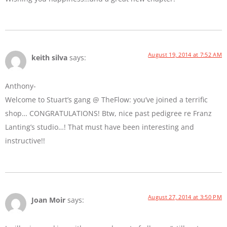
August 19, 2014 at 7:52 AM
keith silva
says:
Anthony-
Welcome to Stuart’s gang @ TheFlow: you’ve joined a terrific
shop… CONGRATULATIONS! Btw, nice past pedigree re Franz
Lanting’s studio…! That must have been interesting and
instructive!!
August 27, 2014 at 3:50 PM
Joan Moir
says: