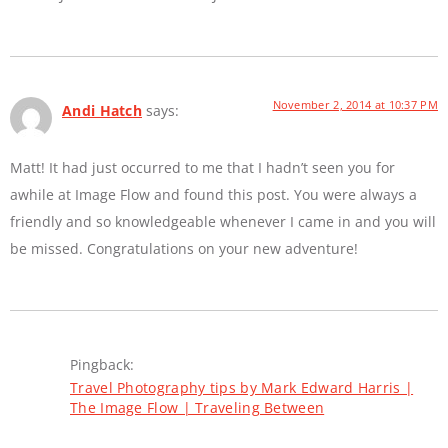
November 2, 2014 at 10:37 PM
Andi Hatch
says:
Matt! It had just occurred to me that I hadn’t seen you for
awhile at Image Flow and found this post. You were always a
friendly and so knowledgeable whenever I came in and you will
be missed. Congratulations on your new adventure!
Pingback:
Travel Photography tips by Mark Edward Harris |
The Image Flow | Traveling Between