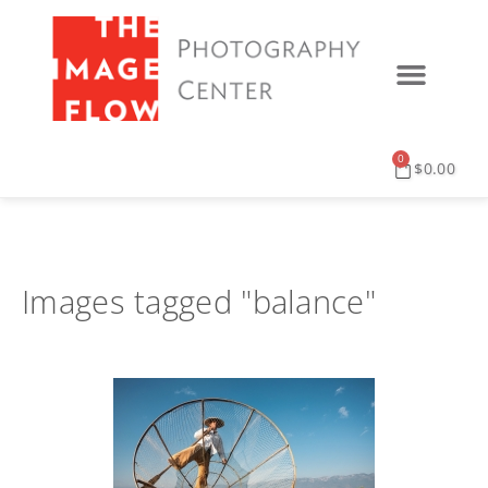
0
$
0.00
Images tagged "balance"