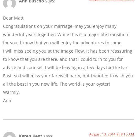
Ann Buscho
says:
Dear Matt,
Congratulations on your marriage–may you enjoy many
wonderful years together. While this is a major life transition
for you, I know that you will enjoy the adventures to come.
I will miss seeing you at the Image Flow. It has been reassuring
to know that you are there, and that I could turn to you for
advice and counsel. I will be leaving in a few days for the Far
East, so I will miss your farewell party, but I wanted to wish you
all the best in you new life. The world is your oyster!
Warmly,
Ann
August 13, 2014 at 8:15 AM
Karen Kent
says: