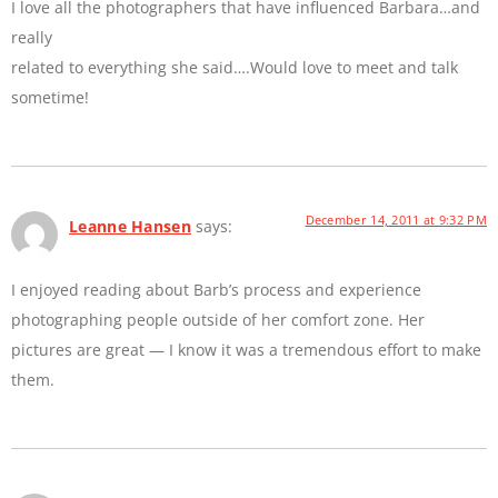
I love all the photographers that have influenced Barbara…and
really
related to everything she said….Would love to meet and talk
sometime!
December 14, 2011 at 9:32 PM
Leanne Hansen
says:
I enjoyed reading about Barb’s process and experience
photographing people outside of her comfort zone. Her
pictures are great — I know it was a tremendous effort to make
them.