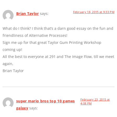
February 18, 2015 at 9:33 PM
Brian Taylor
says:
What do I think? I think that’s a darn good essay on the fun and
friendliness of Alternative Processes!
Sign me up for that great Taylor Gum Printing Workshop
coming up!
All the best to everyone at 291 and The Image Flow, till we meet
again,
Brian Taylor
February 23, 2015 at
super mario bros top 10 games
4:08 PM
galaxy
says: