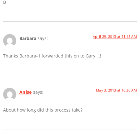
B
April 29, 2013 at 11:15 AM
Barbara
says:
Thanks Barbara- I forwarded this on to Gary….!
May 3, 2013 at 10:30 AM
Anise
says:
About how long did this process take?