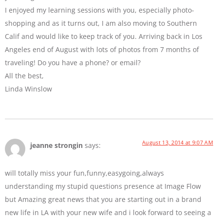
I enjoyed my learning sessions with you, especially photo-
shopping and as it turns out, I am also moving to Southern
Calif and would like to keep track of you. Arriving back in Los
Angeles end of August with lots of photos from 7 months of
traveling! Do you have a phone? or email?
All the best,
Linda Winslow
August 13, 2014 at 9:07 AM
jeanne strongin
says:
will totally miss your fun,funny,easygoing,always
understanding my stupid questions presence at Image Flow
but Amazing great news that you are starting out in a brand
new life in LA with your new wife and i look forward to seeing a