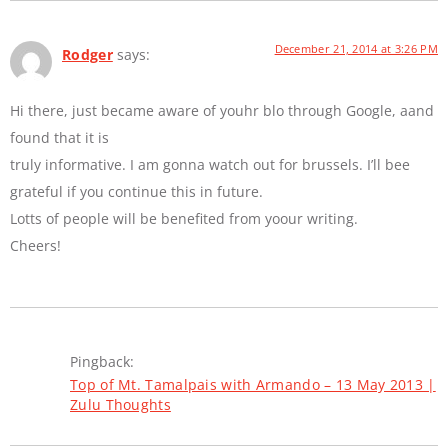
December 21, 2014 at 3:26 PM
Rodger
says:
Hi there, just became aware of youhr blo through Google, aand
found that it is
truly informative. I am gonna watch out for brussels. I’ll bee
grateful if you continue this in future.
Lotts of people will be benefited from yoour writing.
Cheers!
Pingback:
Top of Mt. Tamalpais with Armando – 13 May 2013 |
Zulu Thoughts