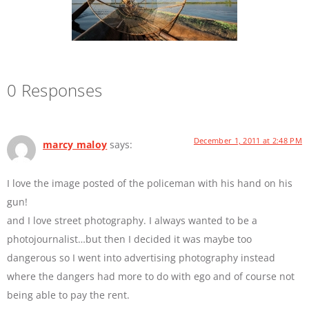
0 Responses
December 1, 2011 at 2:48 PM
marcy maloy
says:
I love the image posted of the policeman with his hand on his
gun!
and I love street photography. I always wanted to be a
photojournalist…but then I decided it was maybe too
dangerous so I went into advertising photography instead
where the dangers had more to do with ego and of course not
being able to pay the rent.