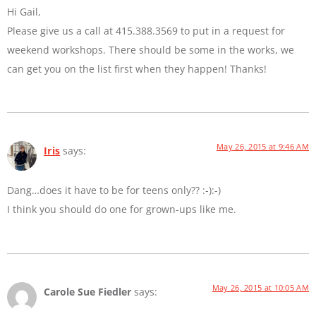
Hi Gail,
Please give us a call at 415.388.3569 to put in a request for
weekend workshops. There should be some in the works, we
can get you on the list first when they happen! Thanks!
May 26, 2015 at 9:46 AM
Iris
says:
Dang…does it have to be for teens only?? :-):-)
I think you should do one for grown-ups like me.
May 26, 2015 at 10:05 AM
Carole Sue Fiedler
says: