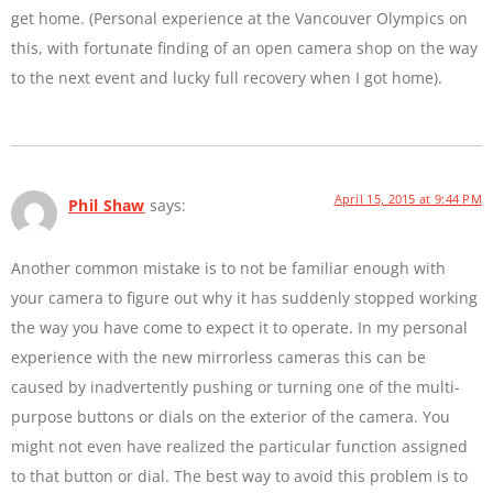
get home. (Personal experience at the Vancouver Olympics on
this, with fortunate finding of an open camera shop on the way
to the next event and lucky full recovery when I got home).
April 15, 2015 at 9:44 PM
Phil Shaw
says:
Another common mistake is to not be familiar enough with
your camera to figure out why it has suddenly stopped working
the way you have come to expect it to operate. In my personal
experience with the new mirrorless cameras this can be
caused by inadvertently pushing or turning one of the multi-
purpose buttons or dials on the exterior of the camera. You
might not even have realized the particular function assigned
to that button or dial. The best way to avoid this problem is to