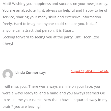
Matt! Wishing you happiness and success on your new journey.
You are an absolute light, always so helpful and happy to be of
service, sharing your many skills and extensive information
freely. Hard to imagine anyone could replace you, but…if
anyone can attract that person, it is Stuart.
Looking forward to seeing you at the party. Until soon…xo!
Cheryl
August 13, 2014 at 10:41 AM
Linda Connor
says:
I will miss you…There was always a smile on your face, you
were always ready to lend a hand and you always seemed OK
to re-tell me your name. Now that I have it squared away in my
brain* you are leaving!