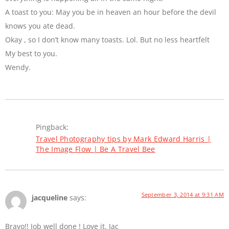
A toast to you: May you be in heaven an hour before the devil
knows you ate dead.
Okay , so I don’t know many toasts. Lol. But no less heartfelt
My best to you.
Wendy.
Pingback:
Travel Photography tips by Mark Edward Harris |
The Image Flow | Be A Travel Bee
September 3, 2014 at 9:31 AM
jacqueline
says:
Bravo!! Job well done ! Love it. Jac