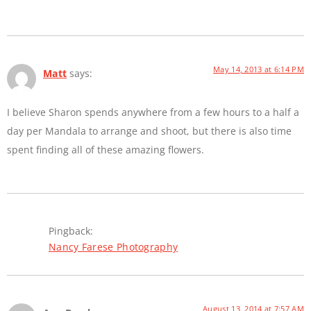
May 14, 2013 at 6:14 PM
Matt
says:
I believe Sharon spends anywhere from a few hours to a half a
day per Mandala to arrange and shoot, but there is also time
spent finding all of these amazing flowers.
Pingback:
Nancy Farese Photography
August 13, 2014 at 7:57 AM