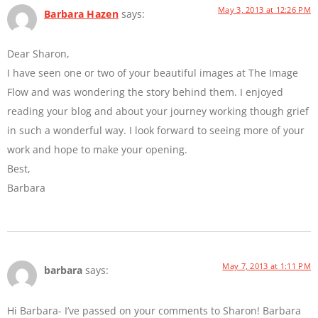
May 3, 2013 at 12:26 PM
Barbara Hazen
says:
Dear Sharon,
I have seen one or two of your beautiful images at The Image
Flow and was wondering the story behind them. I enjoyed
reading your blog and about your journey working though grief
in such a wonderful way. I look forward to seeing more of your
work and hope to make your opening.
Best,
Barbara
May 7, 2013 at 1:11 PM
barbara
says:
Hi Barbara- I’ve passed on your comments to Sharon! Barbara