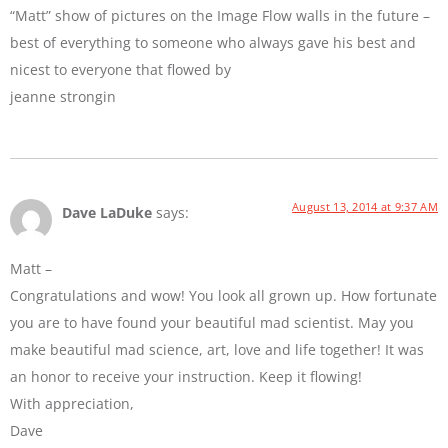
“Matt” show of pictures on the Image Flow walls in the future –
best of everything to someone who always gave his best and
nicest to everyone that flowed by
jeanne strongin
August 13, 2014 at 9:37 AM
Dave LaDuke
says:
Matt –
Congratulations and wow! You look all grown up. How fortunate
you are to have found your beautiful mad scientist. May you
make beautiful mad science, art, love and life together! It was
an honor to receive your instruction. Keep it flowing!
With appreciation,
Dave