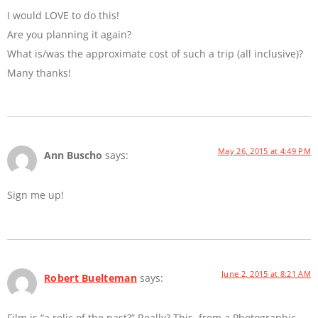
I would LOVE to do this!
Are you planning it again?
What is/was the approximate cost of such a trip (all inclusive)?
Many thanks!
May 26, 2015 at 4:49 PM
Ann Buscho
says:
Sign me up!
June 2, 2015 at 8:21 AM
Robert Buelteman
says:
Film is “a relic of the past?” Really? This, from a Photographic