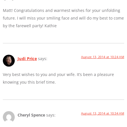
Matt! Congratulations and warmest wishes for your unfolding
future. I will miss your smiling face and will do my best to come
by the farewell party! Kathie
August 13, 2014 at 10:24 AM
Judi Price
says:
Very best wishes to you and your wife. It’s been a pleasure
knowing you this brief time.
August 13, 2014 at 10:34 AM
Cheryl Spence
says: