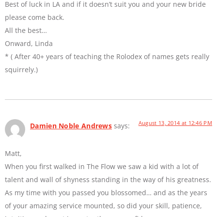
Best of luck in LA and if it doesn’t suit you and your new bride
please come back.
All the best…
Onward, Linda
* ( After 40+ years of teaching the Rolodex of names gets really
squirrely.)
August 13, 2014 at 12:46 PM
Damien Noble Andrews
says:
Matt,
When you first walked in The Flow we saw a kid with a lot of
talent and wall of shyness standing in the way of his greatness.
As my time with you passed you blossomed… and as the years
of your amazing service mounted, so did your skill, patience,