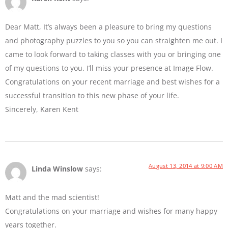
Dear Matt, It’s always been a pleasure to bring my questions
and photography puzzles to you so you can straighten me out. I
came to look forward to taking classes with you or bringing one
of my questions to you. I’ll miss your presence at Image Flow.
Congratulations on your recent marriage and best wishes for a
successful transition to this new phase of your life.
Sincerely, Karen Kent
August 13, 2014 at 9:00 AM
Linda Winslow
says:
Matt and the mad scientist!
Congratulations on your marriage and wishes for many happy
years together.