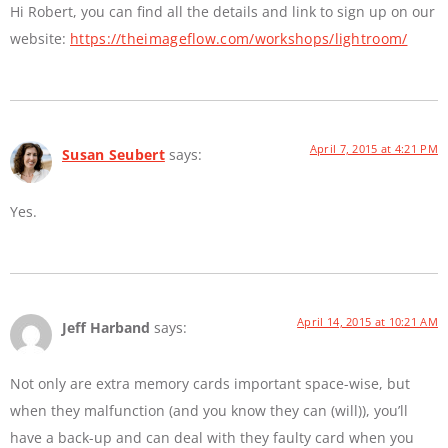
Hi Robert, you can find all the details and link to sign up on our
website:
https://theimageflow.com/workshops/lightroom/
April 7, 2015 at 4:21 PM
Susan Seubert
says:
Yes.
April 14, 2015 at 10:21 AM
Jeff Harband
says:
Not only are extra memory cards important space-wise, but
when they malfunction (and you know they can (will)), you’ll
have a back-up and can deal with they faulty card when you