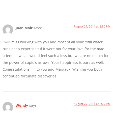
August 27, 2014 at 3:50 PM
Joan Moir
says:
I will miss working with you and most of all your “still water
runs deep expertise”! If it were not for your love for the mad
scientist, we all would feel such a loss but we are no match for
the power of cupid’s arrows! Your happiness is ours as well.
Congratulations . . . to you and Margaux. Wishing you both
continued fortunate discoveries!!!!
August 27, 2014 at 6:27 PM
Wendy
says: