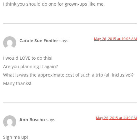
I think you should do one for grown-ups like me.
May 26, 2015 at 10:05 AM
Carole Sue Fiedler
says:
I would LOVE to do this!
Are you planning it again?
What is/was the approximate cost of such a trip (all inclusive)?
Many thanks!
May 26, 2015 at 4:49 PM
Ann Buscho
says:
Sign me up!