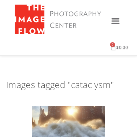
0
$
0.00
Images tagged "cataclysm"