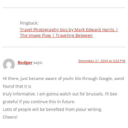
Pingback:
Travel Photography tips by Mark Edward Harris |
The Image Flow | Traveling Between
December 21, 2014 at 3:26 PM
Rodger
says:
Hi there, just became aware of youhr blo through Google, aand
found that it is
truly informative. I am gonna watch out for brussels. I’ll bee
grateful if you continue this in future.
Lotts of people will be benefited from yoour writing.
Cheers!