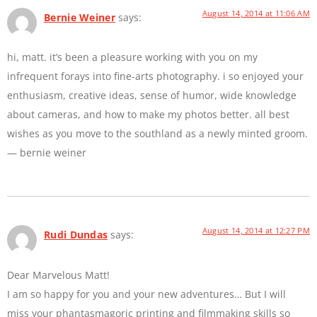
August 14, 2014 at 11:06 AM
Bernie Weiner
says:
hi, matt. it’s been a pleasure working with you on my
infrequent forays into fine-arts photography. i so enjoyed your
enthusiasm, creative ideas, sense of humor, wide knowledge
about cameras, and how to make my photos better. all best
wishes as you move to the southland as a newly minted groom.
— bernie weiner
August 14, 2014 at 12:27 PM
Rudi Dundas
says:
Dear Marvelous Matt!
I am so happy for you and your new adventures… But I will
miss your phantasmagoric printing and filmmaking skills so