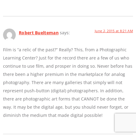
June 2, 2015 at 8:21 AM
Robert Buelteman
says:
Film is “a relic of the past?” Really? This, from a Photographic
Learning Center? Just for the record there are a few of us who
continue to use film, and prosper in doing so. Never before has
there been a higher premium in the marketplace for analog
photography. There are many galleries that simply will not
represent push-button (digital) photographers. In addition,
there are photographic art forms that CANNOT be done the
way. It may be the digital age, but you should never forget, or
diminish the medium that made digital possible!