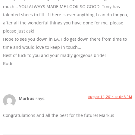
much… YOU ALWAYS MADE ME LOOK SO GOOD! Tony has
talented shoes to fill. If there is ever anything I can do for you,
after all the wonderful things you have done for me, please
please just ask!
Hope to see you down in LA. I do get down there from time to
time and would love to keep in touch…
Best of luck to you and your madly gorgeous bride!
Rudi
August 14, 2014 at 6:43 PM
Markus
says:
Congratulations and all the best for the future! Markus