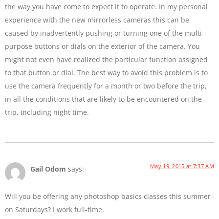
the way you have come to expect it to operate. In my personal
experience with the new mirrorless cameras this can be
caused by inadvertently pushing or turning one of the multi-
purpose buttons or dials on the exterior of the camera. You
might not even have realized the particular function assigned
to that button or dial. The best way to avoid this problem is to
use the camera frequently for a month or two before the trip,
in all the conditions that are likely to be encountered on the
trip, including night time.
May 19, 2015 at 7:37 AM
Gail Odom
says:
Will you be offering any photoshop basics classes this summer
on Saturdays? I work full-time.