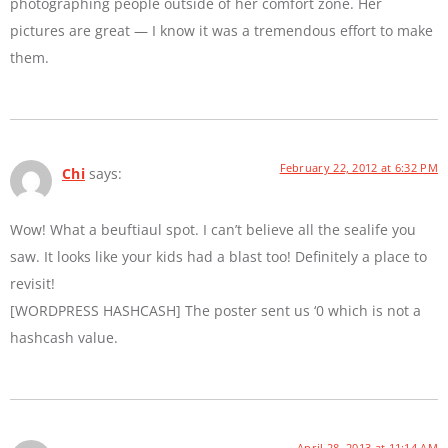
photographing people outside of her comfort zone. Her
pictures are great — I know it was a tremendous effort to make
them.
February 22, 2012 at 6:32 PM
Chi
says:
Wow! What a beuftiaul spot. I can’t believe all the sealife you
saw. It looks like your kids had a blast too! Definitely a place to
revisit!
[WORDPRESS HASHCASH] The poster sent us ‘0 which is not a
hashcash value.
April 28, 2013 at 11:14 AM