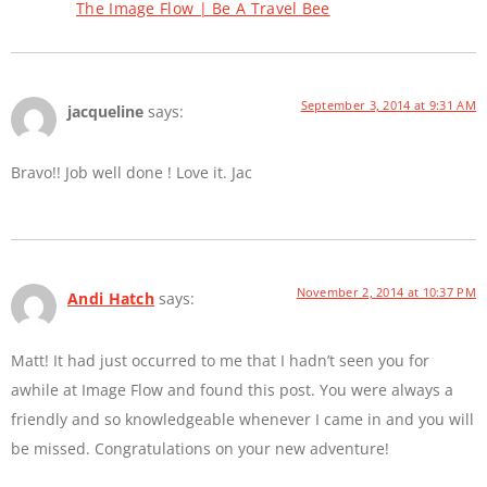
The Image Flow | Be A Travel Bee
September 3, 2014 at 9:31 AM
jacqueline
says:
Bravo!! Job well done ! Love it. Jac
November 2, 2014 at 10:37 PM
Andi Hatch
says:
Matt! It had just occurred to me that I hadn’t seen you for
awhile at Image Flow and found this post. You were always a
friendly and so knowledgeable whenever I came in and you will
be missed. Congratulations on your new adventure!