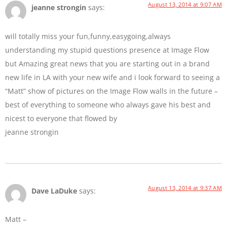
August 13, 2014 at 9:07 AM
jeanne strongin
says:
will totally miss your fun,funny,easygoing,always
understanding my stupid questions presence at Image Flow
but Amazing great news that you are starting out in a brand
new life in LA with your new wife and i look forward to seeing a
“Matt” show of pictures on the Image Flow walls in the future –
best of everything to someone who always gave his best and
nicest to everyone that flowed by
jeanne strongin
August 13, 2014 at 9:37 AM
Dave LaDuke
says:
Matt –