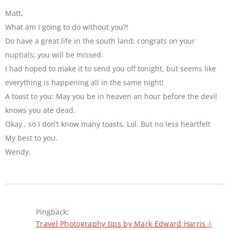
Matt,
What am I going to do without you?!
Do have a great life in the south land; congrats on your
nuptials; you will be missed.
I had hoped to make it to send you off tonight, but seems like
everything is happening all in the same night!
A toast to you: May you be in heaven an hour before the devil
knows you ate dead.
Okay , so I don’t know many toasts. Lol. But no less heartfelt
My best to you.
Wendy.
Pingback:
Travel Photography tips by Mark Edward Harris |