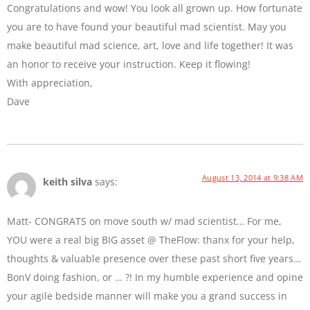
Congratulations and wow! You look all grown up. How fortunate
you are to have found your beautiful mad scientist. May you
make beautiful mad science, art, love and life together! It was
an honor to receive your instruction. Keep it flowing!
With appreciation,
Dave
August 13, 2014 at 9:38 AM
keith silva
says:
Matt- CONGRATS on move south w/ mad scientist… For me,
YOU were a real big BIG asset @ TheFlow: thanx for your help,
thoughts & valuable presence over these past short five years…
BonV doing fashion, or … ?! In my humble experience and opine
your agile bedside manner will make you a grand success in