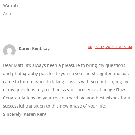
Warmly,
Ann
August 13, 2014 at 8:15 AM
Karen Kent
says:
Dear Matt, It’s always been a pleasure to bring my questions
and photography puzzles to you so you can straighten me out. I
came to look forward to taking classes with you or bringing one
of my questions to you. I’ll miss your presence at Image Flow.
Congratulations on your recent marriage and best wishes for a
successful transition to this new phase of your life.
Sincerely, Karen Kent