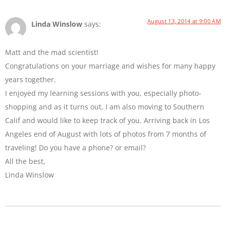
August 13, 2014 at 9:00 AM
Linda Winslow
says:
Matt and the mad scientist!
Congratulations on your marriage and wishes for many happy
years together.
I enjoyed my learning sessions with you, especially photo-
shopping and as it turns out, I am also moving to Southern
Calif and would like to keep track of you. Arriving back in Los
Angeles end of August with lots of photos from 7 months of
traveling! Do you have a phone? or email?
All the best,
Linda Winslow