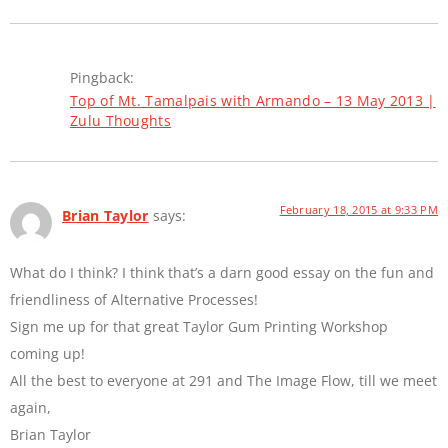
Pingback:
Top of Mt. Tamalpais with Armando – 13 May 2013 |
Zulu Thoughts
February 18, 2015 at 9:33 PM
Brian Taylor
says:
What do I think? I think that’s a darn good essay on the fun and
friendliness of Alternative Processes!
Sign me up for that great Taylor Gum Printing Workshop
coming up!
All the best to everyone at 291 and The Image Flow, till we meet
again,
Brian Taylor