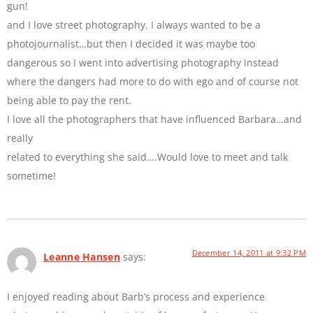
gun!
and I love street photography. I always wanted to be a
photojournalist…but then I decided it was maybe too
dangerous so I went into advertising photography instead
where the dangers had more to do with ego and of course not
being able to pay the rent.
I love all the photographers that have influenced Barbara…and
really
related to everything she said….Would love to meet and talk
sometime!
December 14, 2011 at 9:32 PM
Leanne Hansen
says:
I enjoyed reading about Barb’s process and experience