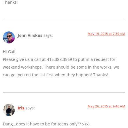
Thanks!
May 19, 2015 at 7:39 AM
Jenn Virskus
says:
Hi Gail,
Please give us a call at 415.388.3569 to put in a request for
weekend workshops. There should be some in the works, we
can get you on the list first when they happen! Thanks!
May 26, 2015 at 9:46 AM
Iris
says:
Dang…does it have to be for teens only?? :-):-)