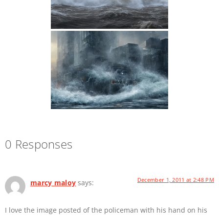
0 Responses
December 1, 2011 at 2:48 PM
marcy maloy
says:
I love the image posted of the policeman with his hand on his