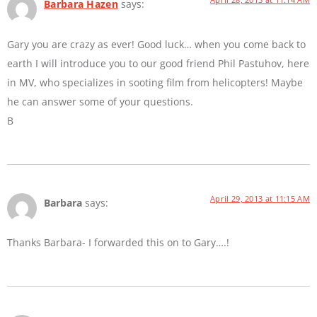
Barbara Hazen
says:
Gary you are crazy as ever! Good luck… when you come back to
earth I will introduce you to our good friend Phil Pastuhov, here
in MV, who specializes in sooting film from helicopters! Maybe
he can answer some of your questions.
B
April 29, 2013 at 11:15 AM
Barbara
says:
Thanks Barbara- I forwarded this on to Gary….!