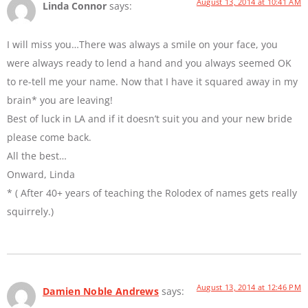
August 13, 2014 at 10:41 AM
Linda Connor
says:
I will miss you…There was always a smile on your face, you
were always ready to lend a hand and you always seemed OK
to re-tell me your name. Now that I have it squared away in my
brain* you are leaving!
Best of luck in LA and if it doesn’t suit you and your new bride
please come back.
All the best…
Onward, Linda
* ( After 40+ years of teaching the Rolodex of names gets really
squirrely.)
August 13, 2014 at 12:46 PM
Damien Noble Andrews
says: