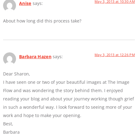
May 3, 2013 at 10:30 AM
Anise
says:
About how long did this process take?
May 3, 2013 at 12:26 PM
Barbara Hazen
says:
Dear Sharon,
I have seen one or two of your beautiful images at The Image
Flow and was wondering the story behind them. I enjoyed
reading your blog and about your journey working though grief
in such a wonderful way. I look forward to seeing more of your
work and hope to make your opening.
Best,
Barbara