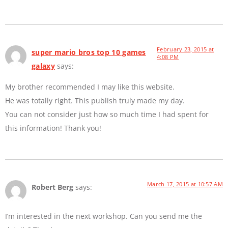
February 23, 2015 at
super mario bros top 10 games
4:08 PM
galaxy
says:
My brother recommended I may like this website.
He was totally right. This publish truly made my day.
You can not consider just how so much time I had spent for
this information! Thank you!
March 17, 2015 at 10:57 AM
Robert Berg
says:
I’m interested in the next workshop. Can you send me the