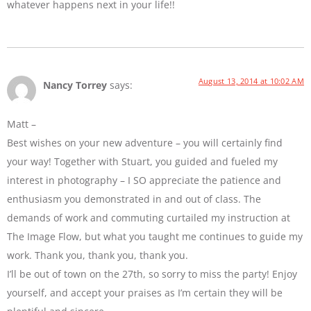
whatever happens next in your life!!
August 13, 2014 at 10:02 AM
Nancy Torrey
says:
Matt –
Best wishes on your new adventure – you will certainly find
your way! Together with Stuart, you guided and fueled my
interest in photography – I SO appreciate the patience and
enthusiasm you demonstrated in and out of class. The
demands of work and commuting curtailed my instruction at
The Image Flow, but what you taught me continues to guide my
work. Thank you, thank you, thank you.
I’ll be out of town on the 27th, so sorry to miss the party! Enjoy
yourself, and accept your praises as I’m certain they will be