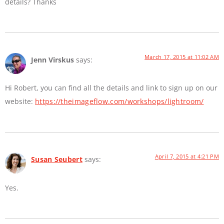
details? Thanks
March 17, 2015 at 11:02 AM
Jenn Virskus
says:
Hi Robert, you can find all the details and link to sign up on our
website:
https://theimageflow.com/workshops/lightroom/
April 7, 2015 at 4:21 PM
Susan Seubert
says:
Yes.