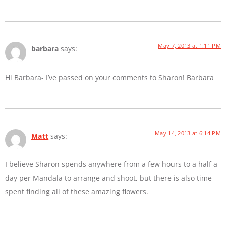
May 7, 2013 at 1:11 PM
barbara
says:
Hi Barbara- I’ve passed on your comments to Sharon! Barbara
May 14, 2013 at 6:14 PM
Matt
says:
I believe Sharon spends anywhere from a few hours to a half a
day per Mandala to arrange and shoot, but there is also time
spent finding all of these amazing flowers.