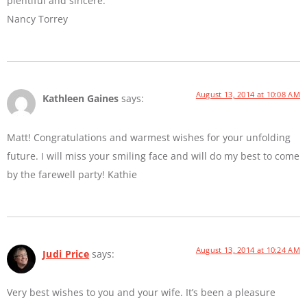
plentiful and sincere.
Nancy Torrey
August 13, 2014 at 10:08 AM
Kathleen Gaines
says:
Matt! Congratulations and warmest wishes for your unfolding
future. I will miss your smiling face and will do my best to come
by the farewell party! Kathie
August 13, 2014 at 10:24 AM
Judi Price
says:
Very best wishes to you and your wife. It’s been a pleasure