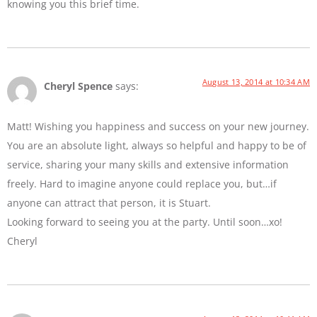
knowing you this brief time.
August 13, 2014 at 10:34 AM
Cheryl Spence
says:
Matt! Wishing you happiness and success on your new journey.
You are an absolute light, always so helpful and happy to be of
service, sharing your many skills and extensive information
freely. Hard to imagine anyone could replace you, but…if
anyone can attract that person, it is Stuart.
Looking forward to seeing you at the party. Until soon…xo!
Cheryl