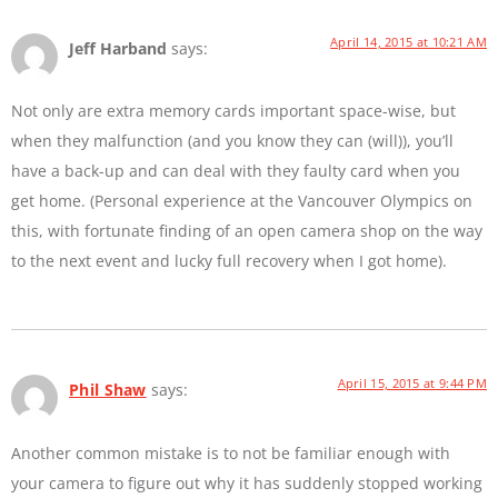
April 14, 2015 at 10:21 AM
Jeff Harband
says:
Not only are extra memory cards important space-wise, but
when they malfunction (and you know they can (will)), you’ll
have a back-up and can deal with they faulty card when you
get home. (Personal experience at the Vancouver Olympics on
this, with fortunate finding of an open camera shop on the way
to the next event and lucky full recovery when I got home).
April 15, 2015 at 9:44 PM
Phil Shaw
says:
Another common mistake is to not be familiar enough with
your camera to figure out why it has suddenly stopped working