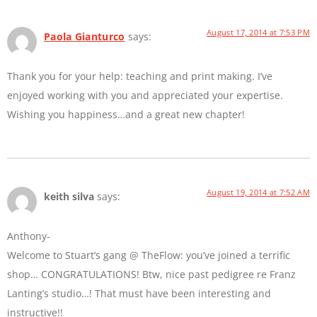
August 17, 2014 at 7:53 PM
Paola Gianturco
says:
Thank you for your help: teaching and print making. I’ve
enjoyed working with you and appreciated your expertise.
Wishing you happiness…and a great new chapter!
August 19, 2014 at 7:52 AM
keith silva
says:
Anthony-
Welcome to Stuart’s gang @ TheFlow: you’ve joined a terrific
shop… CONGRATULATIONS! Btw, nice past pedigree re Franz
Lanting’s studio…! That must have been interesting and
instructive!!