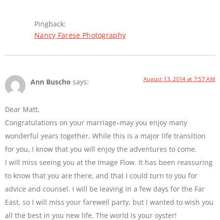
Pingback:
Nancy Farese Photography
August 13, 2014 at 7:57 AM
Ann Buscho
says:
Dear Matt,
Congratulations on your marriage–may you enjoy many
wonderful years together. While this is a major life transition
for you, I know that you will enjoy the adventures to come.
I will miss seeing you at the Image Flow. It has been reassuring
to know that you are there, and that I could turn to you for
advice and counsel. I will be leaving in a few days for the Far
East, so I will miss your farewell party, but I wanted to wish you
all the best in you new life. The world is your oyster!