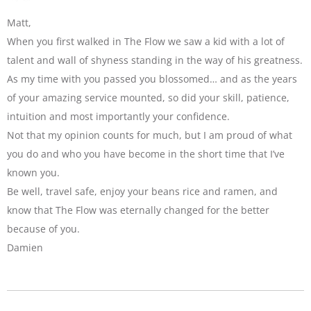
Matt,
When you first walked in The Flow we saw a kid with a lot of
talent and wall of shyness standing in the way of his greatness.
As my time with you passed you blossomed… and as the years
of your amazing service mounted, so did your skill, patience,
intuition and most importantly your confidence.
Not that my opinion counts for much, but I am proud of what
you do and who you have become in the short time that I’ve
known you.
Be well, travel safe, enjoy your beans rice and ramen, and
know that The Flow was eternally changed for the better
because of you.
Damien