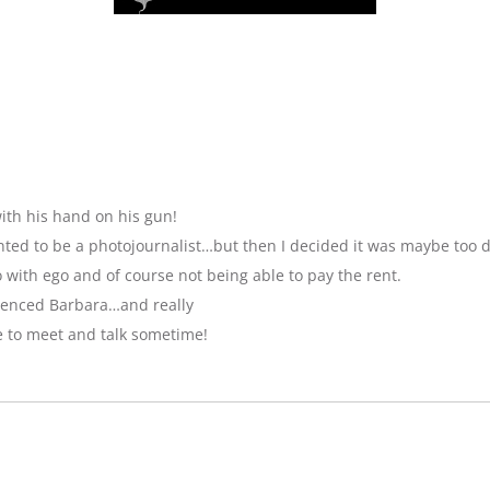
ith his hand on his gun!
anted to be a photojournalist…but then I decided it was maybe too 
with ego and of course not being able to pay the rent.
luenced Barbara…and really
e to meet and talk sometime!