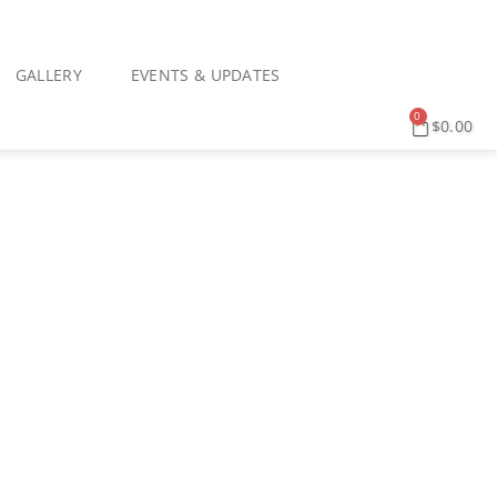
GALLERY
EVENTS & UPDATES
0
$
0.00