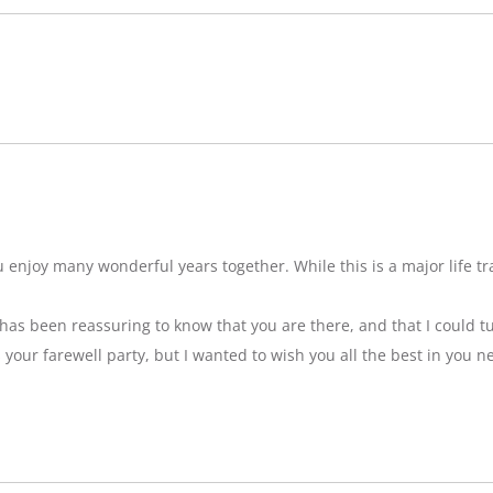
njoy many wonderful years together. While this is a major life tran
t has been reassuring to know that you are there, and that I could tu
ss your farewell party, but I wanted to wish you all the best in you n