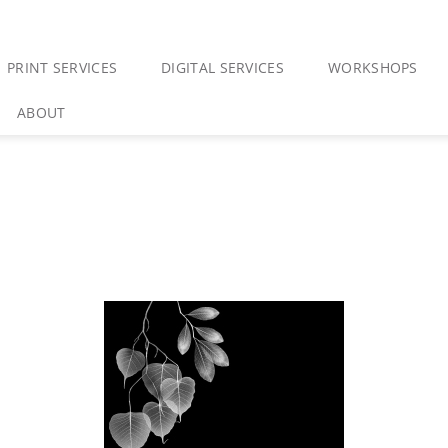
PRINT SERVICES
DIGITAL SERVICES
WORKSHOPS
ABOUT