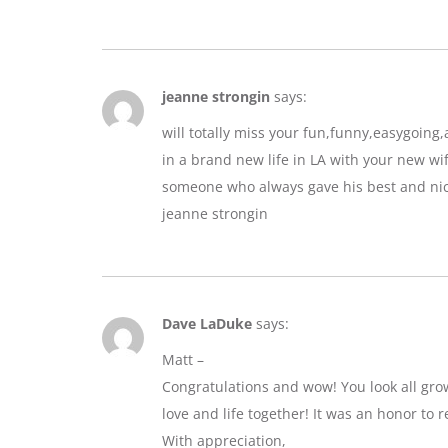
jeanne strongin
says:
will totally miss your fun,funny,easygoin
in a brand new life in LA with your new wif
someone who always gave his best and nic
jeanne strongin
Dave LaDuke
says:
Matt –
Congratulations and wow! You look all gro
love and life together! It was an honor to r
With appreciation,