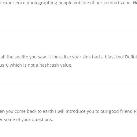
d experience photographing people outside of her comfort zone. H
ll the sealife you saw. It looks like your kids had a blast too! Definit
 ‘0 which is not a hashcash value.
n you come back to earth I will introduce you to our good friend P
r some of your questions.