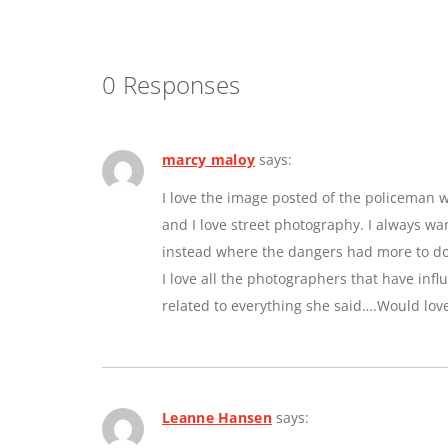
0 Responses
marcy maloy
says:
I love the image posted of the policeman w
and I love street photography. I always w
instead where the dangers had more to do 
I love all the photographers that have inf
related to everything she said….Would lov
Leanne Hansen
says: