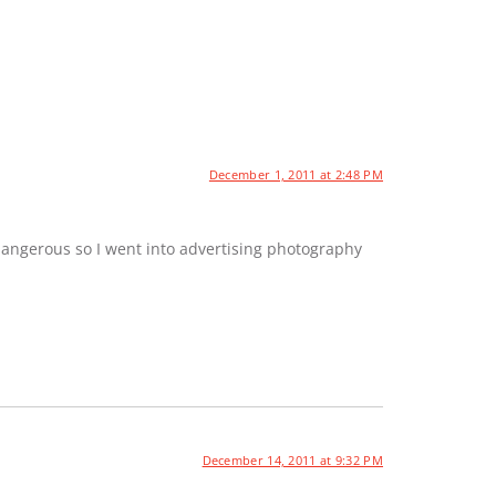
December 1, 2011 at 2:48 PM
dangerous so I went into advertising photography
December 14, 2011 at 9:32 PM