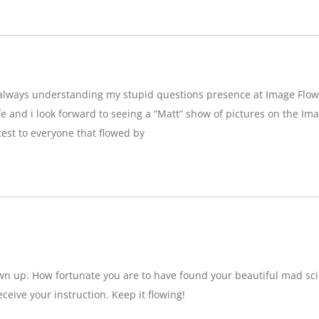
g,always understanding my stupid questions presence at Image Flow
e and i look forward to seeing a “Matt” show of pictures on the Imag
est to everyone that flowed by
wn up. How fortunate you are to have found your beautiful mad sci
eceive your instruction. Keep it flowing!