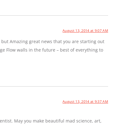
August 13, 2014 at 9:07 AM
 but Amazing great news that you are starting out
e Flow walls in the future – best of everything to
August 13, 2014 at 9:37 AM
entist. May you make beautiful mad science, art,