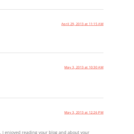
April 29, 2013 at 11:15 AM
May 3, 2013 at 10:30 AM
May 3, 2013 at 12:26 PM
. I enjoyed reading your blog and about your