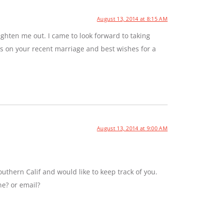
August 13, 2014 at 8:15 AM
ghten me out. I came to look forward to taking
ns on your recent marriage and best wishes for a
August 13, 2014 at 9:00 AM
uthern Calif and would like to keep track of you.
ne? or email?