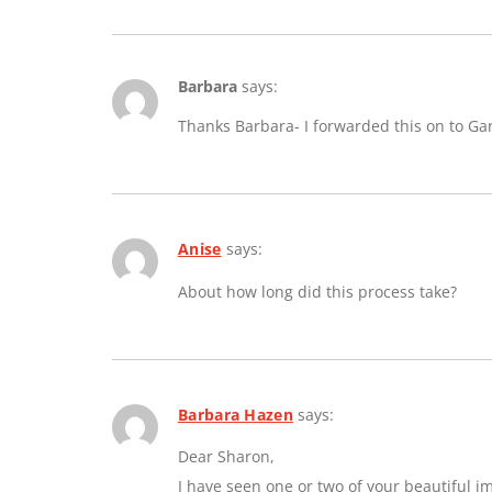
Barbara
says:
Thanks Barbara- I forwarded this on to Ga
Anise
says:
About how long did this process take?
Barbara Hazen
says:
Dear Sharon,
I have seen one or two of your beautiful 