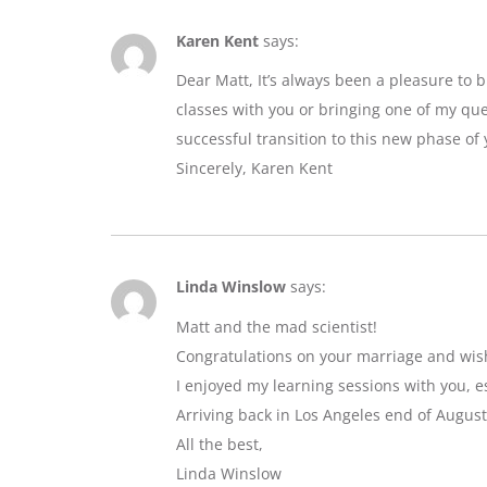
Karen Kent
says:
Dear Matt, It’s always been a pleasure to 
classes with you or bringing one of my que
successful transition to this new phase of y
Sincerely, Karen Kent
Linda Winslow
says:
Matt and the mad scientist!
Congratulations on your marriage and wis
I enjoyed my learning sessions with you, e
Arriving back in Los Angeles end of August
All the best,
Linda Winslow