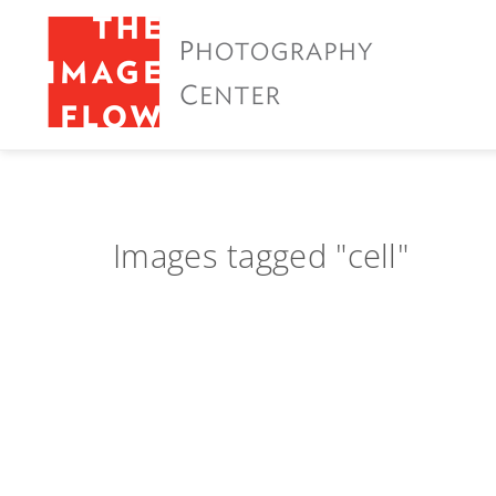
Images tagged "cell"