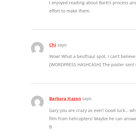
I enjoyed reading about Barb’s process an
effort to make them.
Chi
says:
Wow! What a beuftiaul spot. I can’t believe a
[WORDPRESS HASHCASH] The poster sent us
Barbara Hazen
says:
Gary you are crazy as ever! Good luck… whe
film from helicopters! Maybe he can answe
B