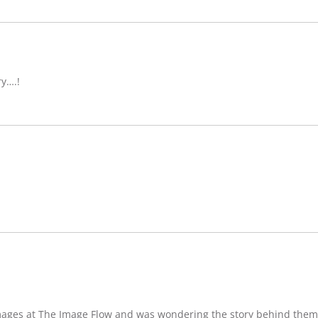
ry….!
images at The Image Flow and was wondering the story behind them