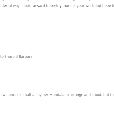
nderful way. I look forward to seeing more of your work and hope 
 to Sharon! Barbara
w hours to a half a day per Mandala to arrange and shoot, but ther