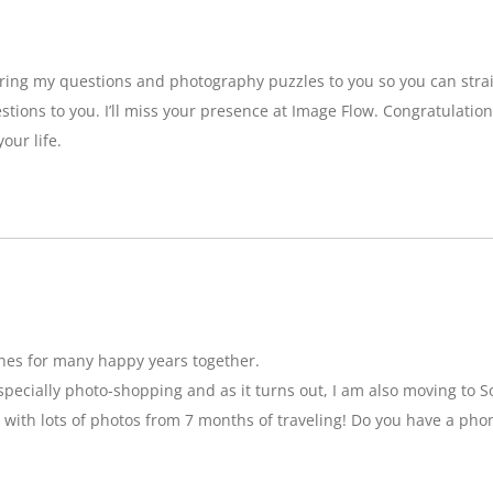
bring my questions and photography puzzles to you so you can strai
stions to you. I’ll miss your presence at Image Flow. Congratulatio
our life.
hes for many happy years together.
specially photo-shopping and as it turns out, I am also moving to So
 with lots of photos from 7 months of traveling! Do you have a pho