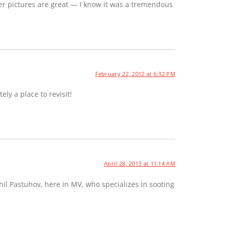
er pictures are great — I know it was a tremendous
February 22, 2012 at 6:32 PM
ely a place to revisit!
April 28, 2013 at 11:14 AM
hil Pastuhov, here in MV, who specializes in sooting