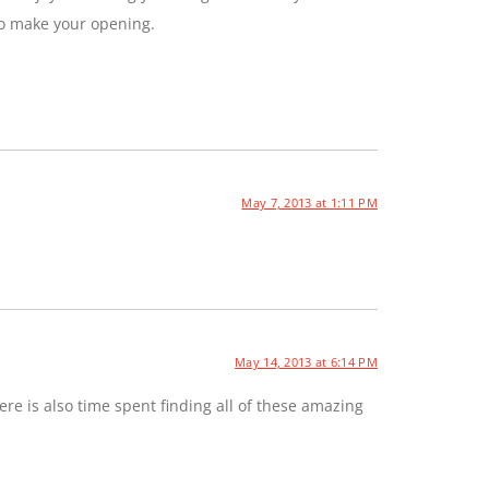
to make your opening.
May 7, 2013 at 1:11 PM
May 14, 2013 at 6:14 PM
e is also time spent finding all of these amazing