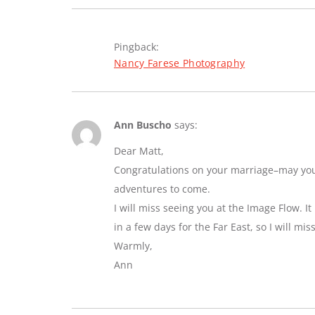
Pingback:
Nancy Farese Photography
Ann Buscho
says:
Dear Matt,
Congratulations on your marriage–may you e
adventures to come.
I will miss seeing you at the Image Flow. I
in a few days for the Far East, so I will mi
Warmly,
Ann