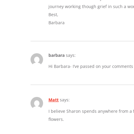
journey working though grief in such a wo
Best,
Barbara
barbara
says:
Hi Barbara- I’ve passed on your comments
Matt
says:
I believe Sharon spends anywhere from a fe
flowers.