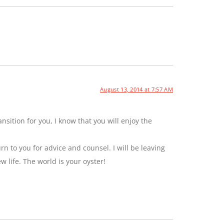
August 13, 2014 at 7:57 AM
sition for you, I know that you will enjoy the
rn to you for advice and counsel. I will be leaving
ew life. The world is your oyster!