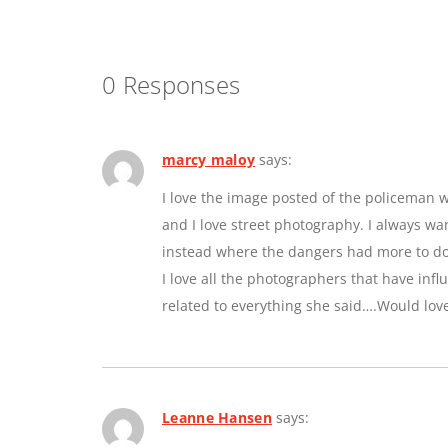
0 Responses
marcy maloy
says:
I love the image posted of the policeman w
and I love street photography. I always w
instead where the dangers had more to do 
I love all the photographers that have inf
related to everything she said….Would lov
Leanne Hansen
says: