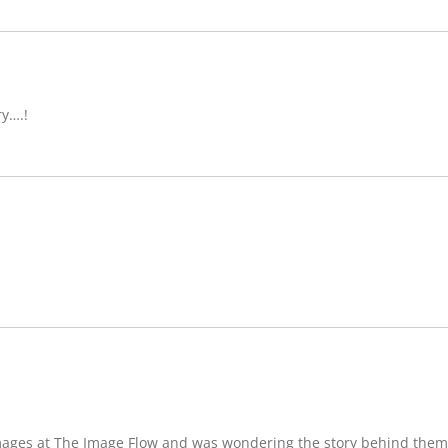
ry….!
images at The Image Flow and was wondering the story behind them