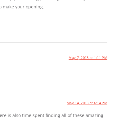
to make your opening.
May 7, 2013 at 1:11 PM
May 14, 2013 at 6:14 PM
e is also time spent finding all of these amazing