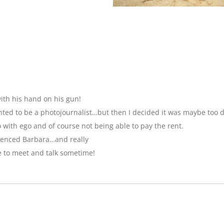
ith his hand on his gun!
anted to be a photojournalist…but then I decided it was maybe too 
with ego and of course not being able to pay the rent.
luenced Barbara…and really
e to meet and talk sometime!