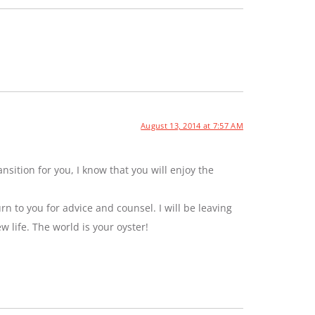
August 13, 2014 at 7:57 AM
sition for you, I know that you will enjoy the
rn to you for advice and counsel. I will be leaving
ew life. The world is your oyster!