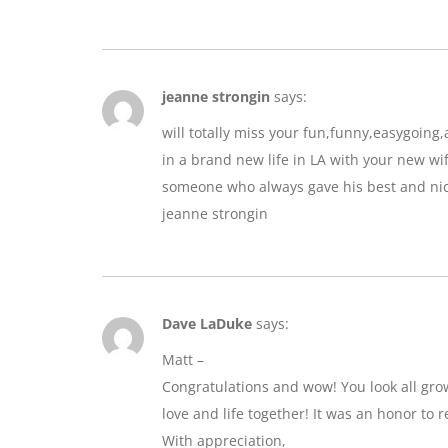
jeanne strongin
says:
will totally miss your fun,funny,easygoin
in a brand new life in LA with your new wif
someone who always gave his best and nic
jeanne strongin
Dave LaDuke
says:
Matt –
Congratulations and wow! You look all gro
love and life together! It was an honor to r
With appreciation,