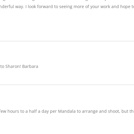
nderful way. I look forward to seeing more of your work and hope 
 to Sharon! Barbara
w hours to a half a day per Mandala to arrange and shoot, but ther