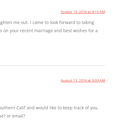
August 13, 2014 at 8:15 AM
ghten me out. I came to look forward to taking
ns on your recent marriage and best wishes for a
August 13, 2014 at 9:00 AM
uthern Calif and would like to keep track of you.
ne? or email?