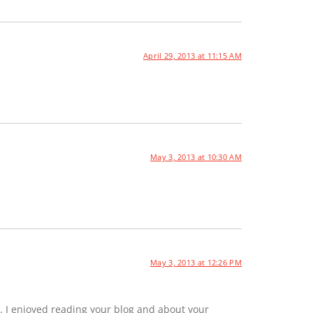
April 29, 2013 at 11:15 AM
May 3, 2013 at 10:30 AM
May 3, 2013 at 12:26 PM
. I enjoyed reading your blog and about your