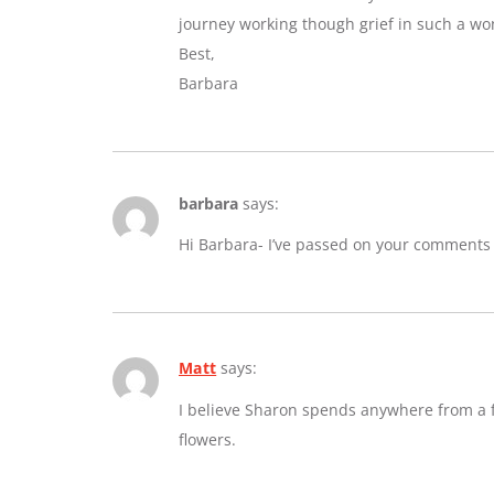
journey working though grief in such a wo
Best,
Barbara
barbara
says:
Hi Barbara- I’ve passed on your comments
Matt
says:
I believe Sharon spends anywhere from a fe
flowers.