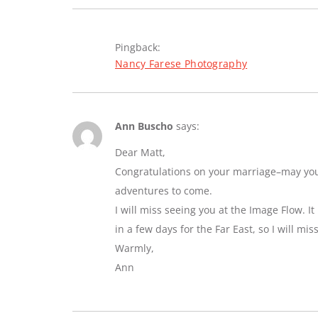
Pingback:
Nancy Farese Photography
Ann Buscho
says:
Dear Matt,
Congratulations on your marriage–may you e
adventures to come.
I will miss seeing you at the Image Flow. I
in a few days for the Far East, so I will mi
Warmly,
Ann