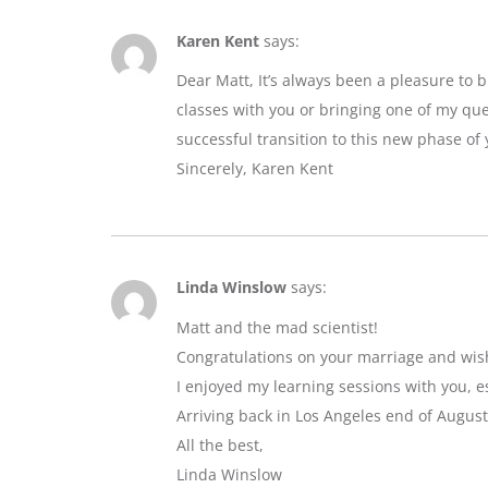
Karen Kent
says:
Dear Matt, It’s always been a pleasure to 
classes with you or bringing one of my que
successful transition to this new phase of y
Sincerely, Karen Kent
Linda Winslow
says:
Matt and the mad scientist!
Congratulations on your marriage and wis
I enjoyed my learning sessions with you, e
Arriving back in Los Angeles end of August
All the best,
Linda Winslow