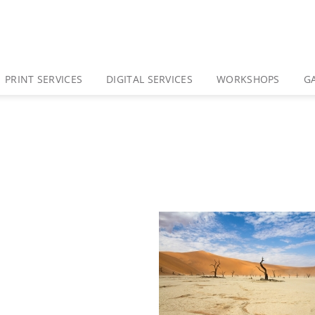
PRINT SERVICES
DIGITAL SERVICES
WORKSHOPS
G