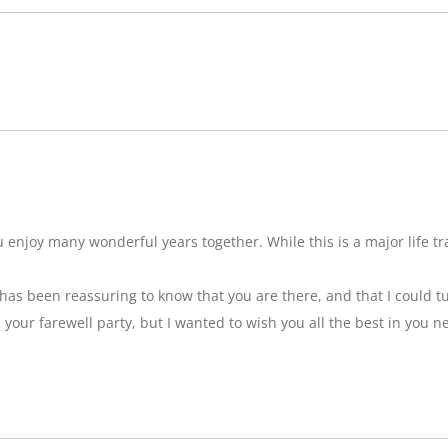
njoy many wonderful years together. While this is a major life tran
t has been reassuring to know that you are there, and that I could tu
ss your farewell party, but I wanted to wish you all the best in you n