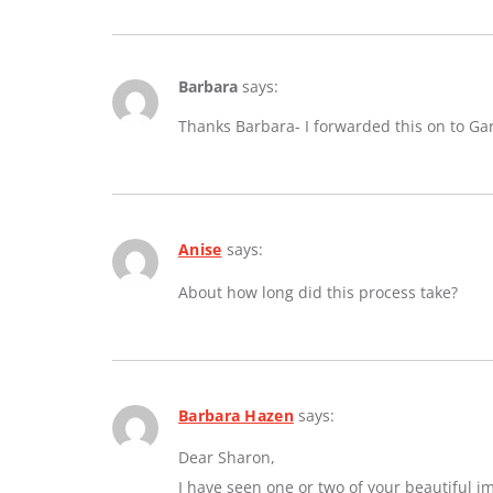
Barbara
says:
Thanks Barbara- I forwarded this on to Ga
Anise
says:
About how long did this process take?
Barbara Hazen
says:
Dear Sharon,
I have seen one or two of your beautiful 