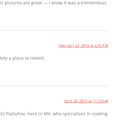
er pictures are great — I know it was a tremendous
February 22, 2012 at 6:32 PM
ely a place to revisit!
April 28, 2013 at 11:14 AM
hil Pastuhov, here in MV, who specializes in sooting