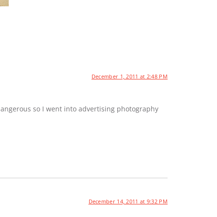
December 1, 2011 at 2:48 PM
dangerous so I went into advertising photography
December 14, 2011 at 9:32 PM