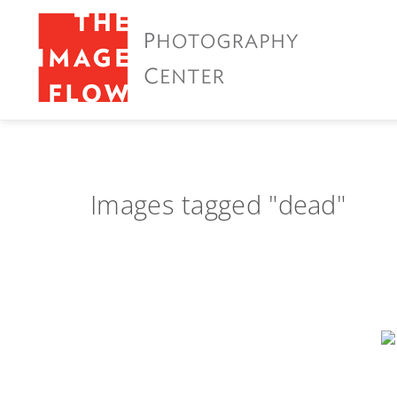
Images tagged "dead"