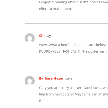
I enjoyed reading about Barb’s process an
effort to make them.
Chi
says:
Wow! What a beuftiaul spot. I can’t believe a
[WORDPRESS HASHCASH] The poster sent us
Barbara Hazen
says:
Gary you are crazy as ever! Good luck… whe
film from helicopters! Maybe he can answe
B