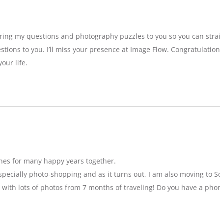
bring my questions and photography puzzles to you so you can strai
stions to you. I’ll miss your presence at Image Flow. Congratulatio
our life.
hes for many happy years together.
specially photo-shopping and as it turns out, I am also moving to So
 with lots of photos from 7 months of traveling! Do you have a pho