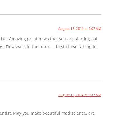
August 13, 2014 at 9:07 AM
 but Amazing great news that you are starting out
e Flow walls in the future – best of everything to
August 13, 2014 at 9:37 AM
entist. May you make beautiful mad science, art,