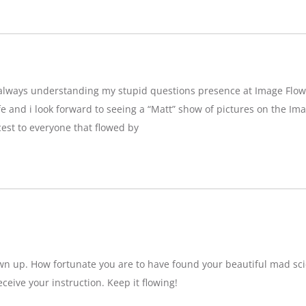
g,always understanding my stupid questions presence at Image Flow
e and i look forward to seeing a “Matt” show of pictures on the Imag
est to everyone that flowed by
wn up. How fortunate you are to have found your beautiful mad sci
eceive your instruction. Keep it flowing!