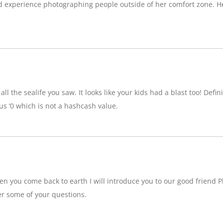
d experience photographing people outside of her comfort zone. H
ll the sealife you saw. It looks like your kids had a blast too! Definit
 ‘0 which is not a hashcash value.
n you come back to earth I will introduce you to our good friend P
r some of your questions.