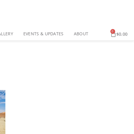
0
ALLERY
EVENTS & UPDATES
ABOUT
$
0.00