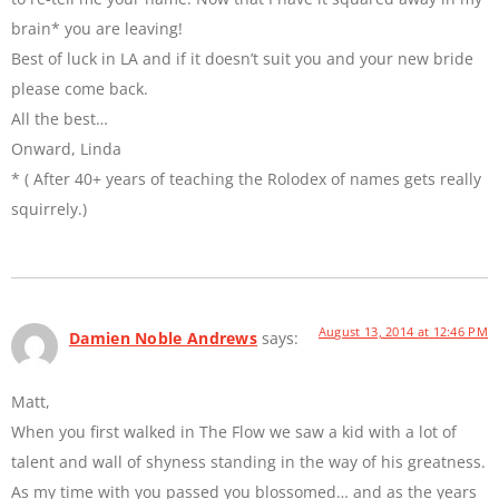
brain* you are leaving!
Best of luck in LA and if it doesn’t suit you and your new bride
please come back.
All the best…
Onward, Linda
* ( After 40+ years of teaching the Rolodex of names gets really
squirrely.)
August 13, 2014 at 12:46 PM
Damien Noble Andrews
says:
Matt,
When you first walked in The Flow we saw a kid with a lot of
talent and wall of shyness standing in the way of his greatness.
As my time with you passed you blossomed… and as the years