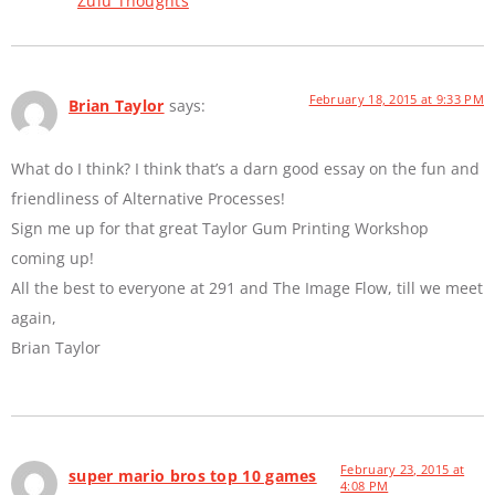
Zulu Thoughts
February 18, 2015 at 9:33 PM
Brian Taylor
says:
What do I think? I think that’s a darn good essay on the fun and
friendliness of Alternative Processes!
Sign me up for that great Taylor Gum Printing Workshop
coming up!
All the best to everyone at 291 and The Image Flow, till we meet
again,
Brian Taylor
February 23, 2015 at
super mario bros top 10 games
4:08 PM