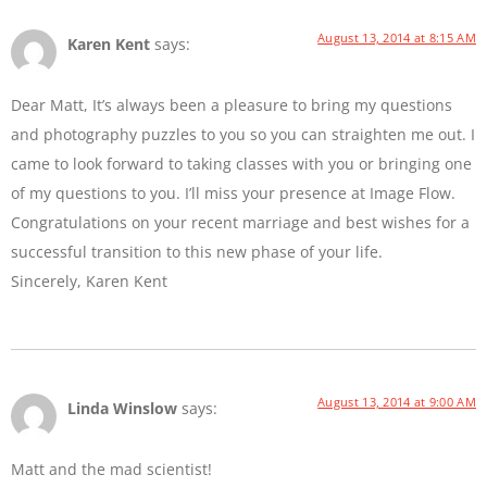
August 13, 2014 at 8:15 AM
Karen Kent
says:
Dear Matt, It’s always been a pleasure to bring my questions
and photography puzzles to you so you can straighten me out. I
came to look forward to taking classes with you or bringing one
of my questions to you. I’ll miss your presence at Image Flow.
Congratulations on your recent marriage and best wishes for a
successful transition to this new phase of your life.
Sincerely, Karen Kent
August 13, 2014 at 9:00 AM
Linda Winslow
says:
Matt and the mad scientist!