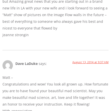
but Amazing great news that you are starting out in a brand
new life in LA with your new wife and i look forward to seeing a
“Matt” show of pictures on the Image Flow walls in the future –
best of everything to someone who always gave his best and
nicest to everyone that flowed by
jeanne strongin
August 13, 2014 at 9:37 AM
Dave LaDuke
says:
Matt –
Congratulations and wow! You look all grown up. How fortunate
you are to have found your beautiful mad scientist. May you
make beautiful mad science, art, love and life together! It was
an honor to receive your instruction. Keep it flowing!
With appreciation,