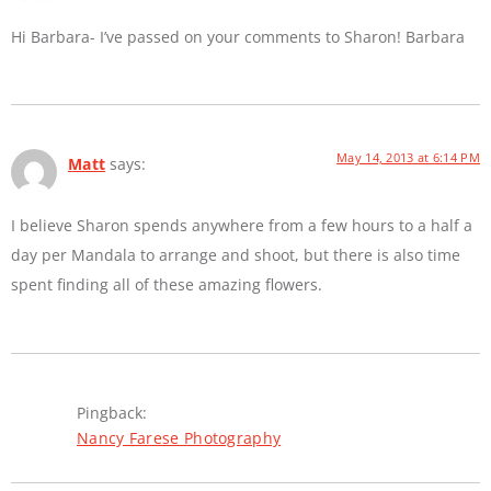
Hi Barbara- I’ve passed on your comments to Sharon! Barbara
May 14, 2013 at 6:14 PM
Matt
says:
I believe Sharon spends anywhere from a few hours to a half a
day per Mandala to arrange and shoot, but there is also time
spent finding all of these amazing flowers.
Pingback:
Nancy Farese Photography