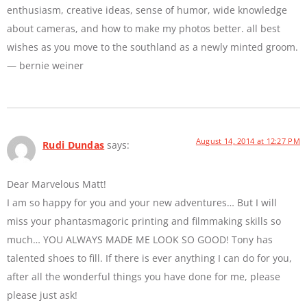
enthusiasm, creative ideas, sense of humor, wide knowledge
about cameras, and how to make my photos better. all best
wishes as you move to the southland as a newly minted groom.
— bernie weiner
August 14, 2014 at 12:27 PM
Rudi Dundas
says:
Dear Marvelous Matt!
I am so happy for you and your new adventures… But I will
miss your phantasmagoric printing and filmmaking skills so
much… YOU ALWAYS MADE ME LOOK SO GOOD! Tony has
talented shoes to fill. If there is ever anything I can do for you,
after all the wonderful things you have done for me, please
please just ask!