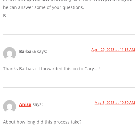
he can answer some of your questions.
B
April 29, 2013 at 11:15 AM
Barbara
says:
Thanks Barbara- I forwarded this on to Gary….!
May 3, 2013 at 10:30 AM
Anise
says:
About how long did this process take?