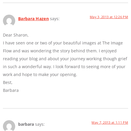
May 3, 2013 at 12:26 PM
Barbara Hazen
says:
Dear Sharon,
I have seen one or two of your beautiful images at The Image
Flow and was wondering the story behind them. I enjoyed
reading your blog and about your journey working though grief
in such a wonderful way. I look forward to seeing more of your
work and hope to make your opening.
Best,
Barbara
May 7, 2013 at 1:11 PM
barbara
says: