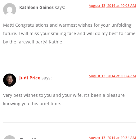
August 13, 2014 at 10:08 AM
Kathleen Gaines
says:
Matt! Congratulations and warmest wishes for your unfolding
future. I will miss your smiling face and will do my best to come
by the farewell party! Kathie
August 13, 2014 at 10:24 AM
Judi Price
says:
Very best wishes to you and your wife. It’s been a pleasure
knowing you this brief time.
August 13, 2014 at 10:34 AM