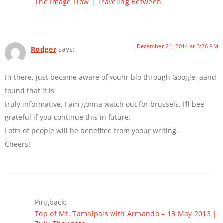
The Image Flow | Traveling Between
December 21, 2014 at 3:26 PM
Rodger
says:
Hi there, just became aware of youhr blo through Google, aand
found that it is
truly informative. I am gonna watch out for brussels. I’ll bee
grateful if you continue this in future.
Lotts of people will be benefited from yoour writing.
Cheers!
Pingback:
Top of Mt. Tamalpais with Armando – 13 May 2013 |