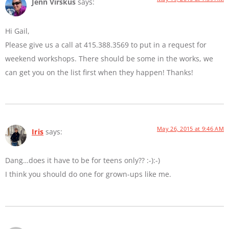
Jenn Virskus
says:
Hi Gail,
Please give us a call at 415.388.3569 to put in a request for
weekend workshops. There should be some in the works, we
can get you on the list first when they happen! Thanks!
May 26, 2015 at 9:46 AM
Iris
says:
Dang…does it have to be for teens only?? :-):-)
I think you should do one for grown-ups like me.