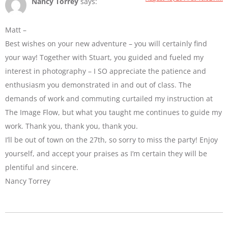
Nancy Torrey
says:
Matt –
Best wishes on your new adventure – you will certainly find
your way! Together with Stuart, you guided and fueled my
interest in photography – I SO appreciate the patience and
enthusiasm you demonstrated in and out of class. The
demands of work and commuting curtailed my instruction at
The Image Flow, but what you taught me continues to guide my
work. Thank you, thank you, thank you.
I’ll be out of town on the 27th, so sorry to miss the party! Enjoy
yourself, and accept your praises as I’m certain they will be
plentiful and sincere.
Nancy Torrey