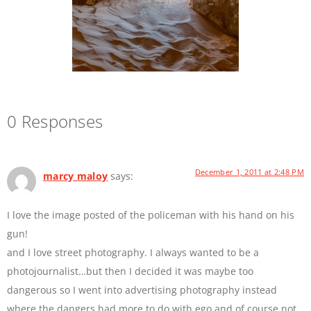
0 Responses
December 1, 2011 at 2:48 PM
marcy maloy
says:
I love the image posted of the policeman with his hand on his
gun!
and I love street photography. I always wanted to be a
photojournalist…but then I decided it was maybe too
dangerous so I went into advertising photography instead
where the dangers had more to do with ego and of course not