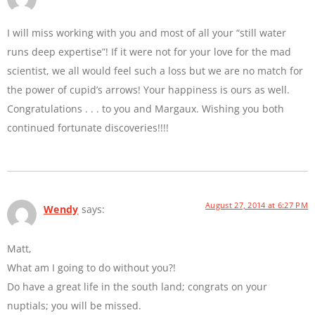
I will miss working with you and most of all your “still water
runs deep expertise”! If it were not for your love for the mad
scientist, we all would feel such a loss but we are no match for
the power of cupid’s arrows! Your happiness is ours as well.
Congratulations . . . to you and Margaux. Wishing you both
continued fortunate discoveries!!!!
August 27, 2014 at 6:27 PM
Wendy
says:
Matt,
What am I going to do without you?!
Do have a great life in the south land; congrats on your
nuptials; you will be missed.