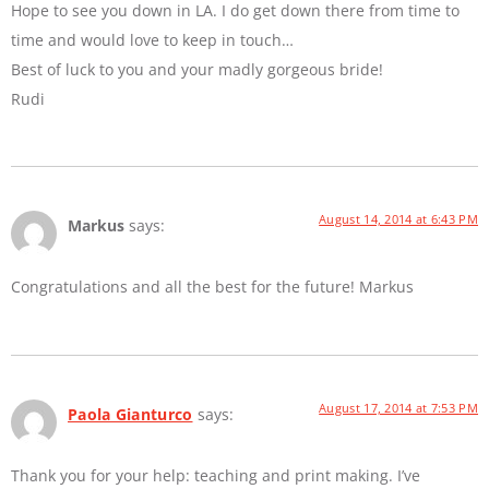
Hope to see you down in LA. I do get down there from time to
time and would love to keep in touch…
Best of luck to you and your madly gorgeous bride!
Rudi
August 14, 2014 at 6:43 PM
Markus
says:
Congratulations and all the best for the future! Markus
August 17, 2014 at 7:53 PM
Paola Gianturco
says:
Thank you for your help: teaching and print making. I’ve