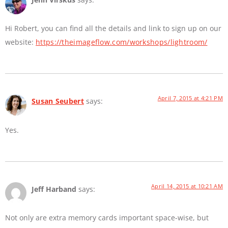
Hi Robert, you can find all the details and link to sign up on our
website:
https://theimageflow.com/workshops/lightroom/
April 7, 2015 at 4:21 PM
Susan Seubert
says:
Yes.
April 14, 2015 at 10:21 AM
Jeff Harband
says:
Not only are extra memory cards important space-wise, but