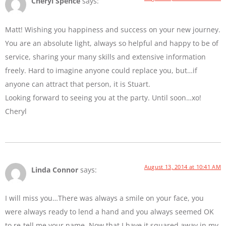
Cheryl Spence
says:
Matt! Wishing you happiness and success on your new journey.
You are an absolute light, always so helpful and happy to be of
service, sharing your many skills and extensive information
freely. Hard to imagine anyone could replace you, but…if
anyone can attract that person, it is Stuart.
Looking forward to seeing you at the party. Until soon…xo!
Cheryl
August 13, 2014 at 10:41 AM
Linda Connor
says:
I will miss you…There was always a smile on your face, you
were always ready to lend a hand and you always seemed OK
to re-tell me your name. Now that I have it squared away in my