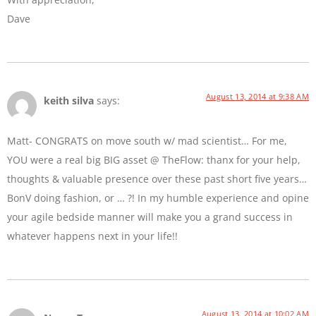
Dave
August 13, 2014 at 9:38 AM
keith silva
says:
Matt- CONGRATS on move south w/ mad scientist… For me,
YOU were a real big BIG asset @ TheFlow: thanx for your help,
thoughts & valuable presence over these past short five years…
BonV doing fashion, or … ?! In my humble experience and opine
your agile bedside manner will make you a grand success in
whatever happens next in your life!!
August 13, 2014 at 10:02 AM