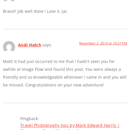
Bravo!! Job well done ! Love it. Jac
November 2, 2014 at 10:37 PM
Andi Hatch
says:
Matt! It had just occurred to me that I hadn’t seen you for
awhile at Image Flow and found this post. You were always a
friendly and so knowledgeable whenever I came in and you will
be missed. Congratulations on your new adventure!
Pingback:
Travel Photography tips by Mark Edward Harris |