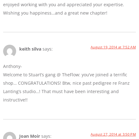
enjoyed working with you and appreciated your expertise.
Wishing you happiness…and a great new chapter!
August 19, 2014 at 7:52 AM
keith silva
says:
Anthony-
Welcome to Stuart’s gang @ TheFlow: you’ve joined a terrific
shop… CONGRATULATIONS! Btw, nice past pedigree re Franz
Lanting’s studio…! That must have been interesting and
instructive!!
August 27, 2014 at 3:50 PM
Joan Moir
says: