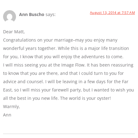
August 13, 2014 at 7:57 AM
Ann Buscho
says:
Dear Matt,
Congratulations on your marriage–may you enjoy many
wonderful years together. While this is a major life transition
for you, I know that you will enjoy the adventures to come.
I will miss seeing you at the Image Flow. It has been reassuring
to know that you are there, and that I could turn to you for
advice and counsel. I will be leaving in a few days for the Far
East, so I will miss your farewell party, but I wanted to wish you
all the best in you new life. The world is your oyster!
Warmly,
Ann