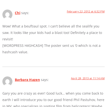
February 22, 2012 at 6:32 PM
Chi
says:
Wow! What a beuftiaul spot. I can’t believe all the sealife you
saw. It looks like your kids had a blast too! Definitely a place to
revisit!
[WORDPRESS HASHCASH] The poster sent us ‘0 which is not a
hashcash value.
April 28, 2013 at 11:14 AM
Barbara Hazen
says:
Gary you are crazy as ever! Good luck… when you come back to
earth I will introduce you to our good friend Phil Pastuhov, here
in MV, who specializes in sooting film from helicopters! Maybe