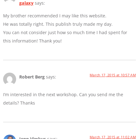
galaxy
says:
My brother recommended I may like this website.
He was totally right. This publish truly made my day.
You can not consider just how so much time I had spent for
this information! Thank you!
March 17, 2015 at 10:57 AM
Robert Berg
says:
I’m interested in the next workshop. Can you send me the
details? Thanks
March 17, 2015 at 11:02 AM
Jenn Virskus
says: