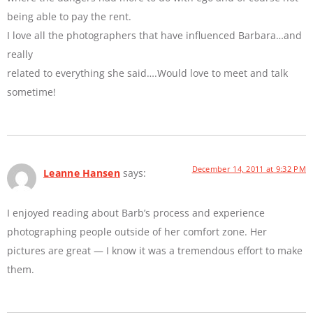
being able to pay the rent.
I love all the photographers that have influenced Barbara…and
really
related to everything she said….Would love to meet and talk
sometime!
December 14, 2011 at 9:32 PM
Leanne Hansen
says:
I enjoyed reading about Barb’s process and experience
photographing people outside of her comfort zone. Her
pictures are great — I know it was a tremendous effort to make
them.