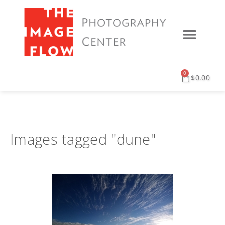
0
$
0.00
Images tagged "dune"