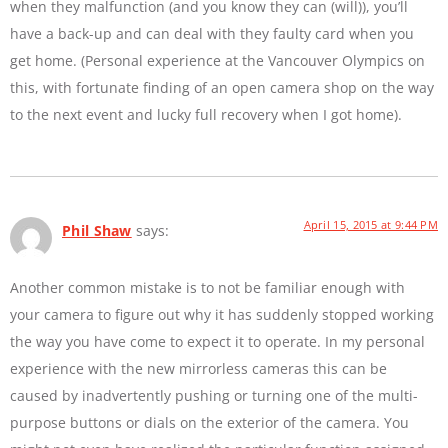
when they malfunction (and you know they can (will)), you’ll
have a back-up and can deal with they faulty card when you
get home. (Personal experience at the Vancouver Olympics on
this, with fortunate finding of an open camera shop on the way
to the next event and lucky full recovery when I got home).
April 15, 2015 at 9:44 PM
Phil Shaw
says:
Another common mistake is to not be familiar enough with
your camera to figure out why it has suddenly stopped working
the way you have come to expect it to operate. In my personal
experience with the new mirrorless cameras this can be
caused by inadvertently pushing or turning one of the multi-
purpose buttons or dials on the exterior of the camera. You