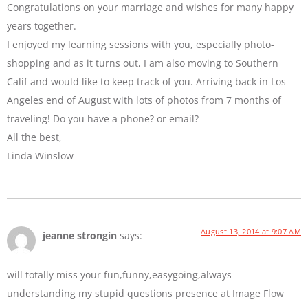
Congratulations on your marriage and wishes for many happy
years together.
I enjoyed my learning sessions with you, especially photo-
shopping and as it turns out, I am also moving to Southern
Calif and would like to keep track of you. Arriving back in Los
Angeles end of August with lots of photos from 7 months of
traveling! Do you have a phone? or email?
All the best,
Linda Winslow
August 13, 2014 at 9:07 AM
jeanne strongin
says:
will totally miss your fun,funny,easygoing,always
understanding my stupid questions presence at Image Flow