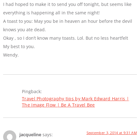
I had hoped to make it to send you off tonight, but seems like
everything is happening all in the same night!
A toast to you: May you be in heaven an hour before the devil
knows you ate dead.
Okay , so I don’t know many toasts. Lol. But no less heartfelt
My best to you.
Wendy.
Pingback:
Travel Photography tips by Mark Edward Harris |
The Image Flow | Be A Travel Bee
September 3, 2014 at 9:31 AM
jacqueline
says: