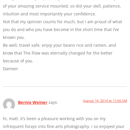
of your amazing service mounted, so did your skill, patience,
intuition and most importantly your confidence.
Not that my opinion counts for much, but I am proud of what
you do and who you have become in the short time that I’ve
known you.
Be well, travel safe, enjoy your beans rice and ramen, and
know that The Flow was eternally changed for the better
because of you.
Damien
August 14, 2014 at 11:06 AM
Bernie Weiner
says:
hi, matt. it’s been a pleasure working with you on my
infrequent forays into fine-arts photography. i so enjoyed your