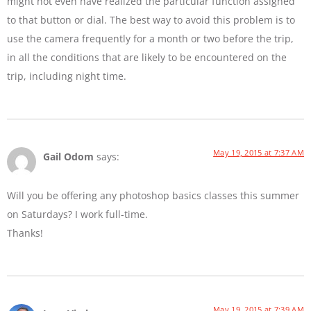
might not even have realized the particular function assigned
to that button or dial. The best way to avoid this problem is to
use the camera frequently for a month or two before the trip,
in all the conditions that are likely to be encountered on the
trip, including night time.
May 19, 2015 at 7:37 AM
Gail Odom
says:
Will you be offering any photoshop basics classes this summer
on Saturdays? I work full-time.
Thanks!
May 19, 2015 at 7:39 AM