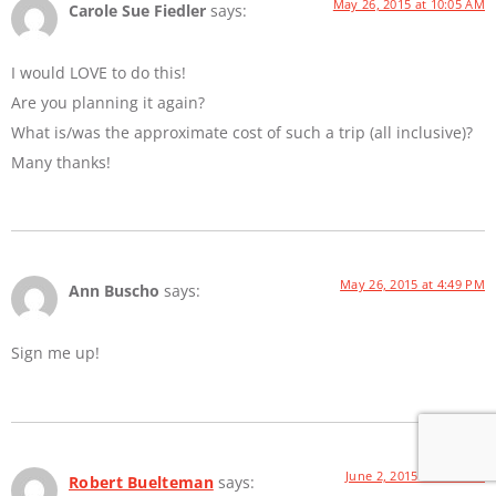
May 26, 2015 at 10:05 AM
Carole Sue Fiedler
says:
I would LOVE to do this!
Are you planning it again?
What is/was the approximate cost of such a trip (all inclusive)?
Many thanks!
May 26, 2015 at 4:49 PM
Ann Buscho
says:
Sign me up!
June 2, 2015 at 8:21 AM
Robert Buelteman
says: