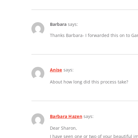
Barbara
says:
Thanks Barbara- I forwarded this on to Ga
Anise
says:
About how long did this process take?
Barbara Hazen
says:
Dear Sharon,
I have seen one or two of your beautiful 