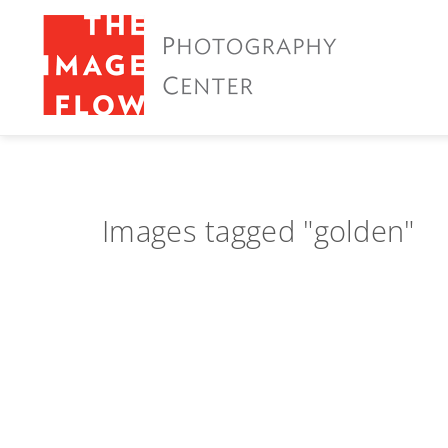
Images tagged "golden"