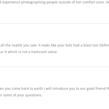
d experience photographing people outside of her comfort zone. H
ll the sealife you saw. It looks like your kids had a blast too! Definit
 ‘0 which is not a hashcash value.
n you come back to earth I will introduce you to our good friend P
r some of your questions.