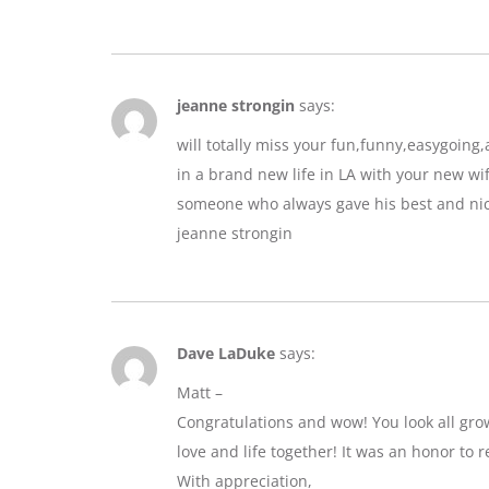
jeanne strongin
says:
will totally miss your fun,funny,easygoin
in a brand new life in LA with your new wif
someone who always gave his best and nic
jeanne strongin
Dave LaDuke
says:
Matt –
Congratulations and wow! You look all gro
love and life together! It was an honor to r
With appreciation,