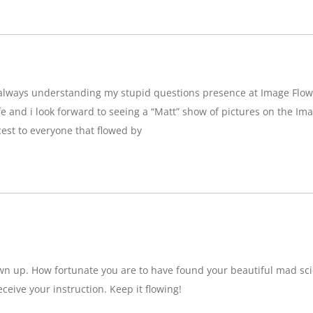
g,always understanding my stupid questions presence at Image Flow
e and i look forward to seeing a “Matt” show of pictures on the Imag
est to everyone that flowed by
wn up. How fortunate you are to have found your beautiful mad sci
eceive your instruction. Keep it flowing!