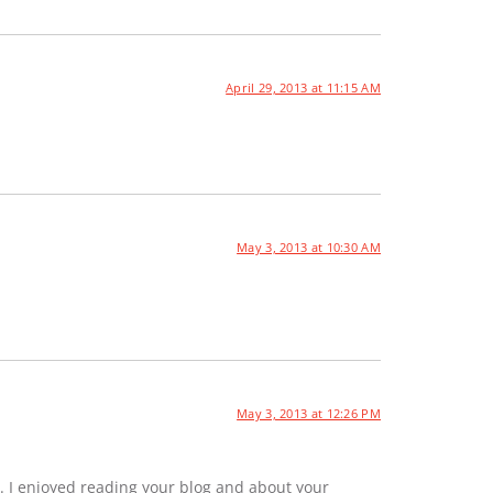
April 29, 2013 at 11:15 AM
May 3, 2013 at 10:30 AM
May 3, 2013 at 12:26 PM
. I enjoyed reading your blog and about your