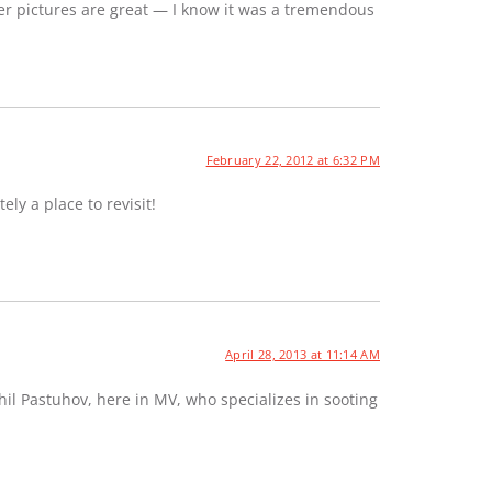
er pictures are great — I know it was a tremendous
February 22, 2012 at 6:32 PM
ely a place to revisit!
April 28, 2013 at 11:14 AM
hil Pastuhov, here in MV, who specializes in sooting