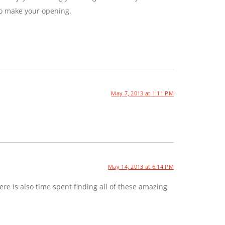
to make your opening.
May 7, 2013 at 1:11 PM
May 14, 2013 at 6:14 PM
e is also time spent finding all of these amazing