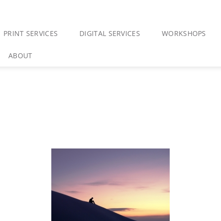
PRINT SERVICES
DIGITAL SERVICES
WORKSHOPS
ABOUT