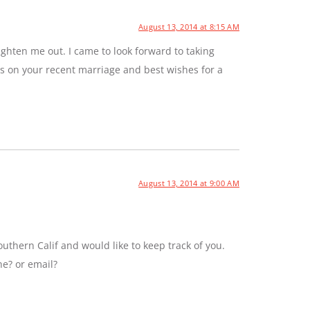
August 13, 2014 at 8:15 AM
ghten me out. I came to look forward to taking
ns on your recent marriage and best wishes for a
August 13, 2014 at 9:00 AM
uthern Calif and would like to keep track of you.
ne? or email?