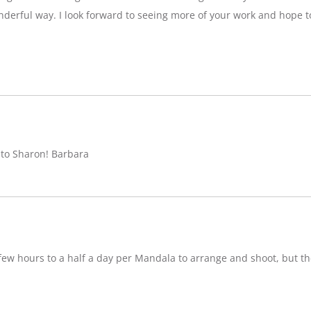
nderful way. I look forward to seeing more of your work and hope 
 to Sharon! Barbara
w hours to a half a day per Mandala to arrange and shoot, but ther