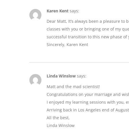
Karen Kent
says:
Dear Matt, It’s always been a pleasure to 
classes with you or bringing one of my que
successful transition to this new phase of y
Sincerely, Karen Kent
Linda Winslow
says:
Matt and the mad scientist!
Congratulations on your marriage and wis
I enjoyed my learning sessions with you, e
Arriving back in Los Angeles end of August
All the best,
Linda Winslow