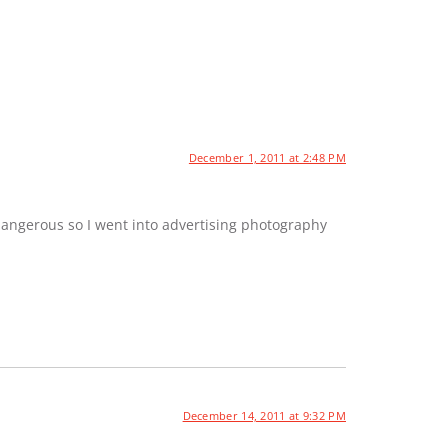
December 1, 2011 at 2:48 PM
dangerous so I went into advertising photography
December 14, 2011 at 9:32 PM