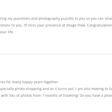
bring my questions and photography puzzles to you so you can strai
stions to you. I’ll miss your presence at Image Flow. Congratulatio
our life.
hes for many happy years together.
specially photo-shopping and as it turns out, I am also moving to So
 with lots of photos from 7 months of traveling! Do you have a pho