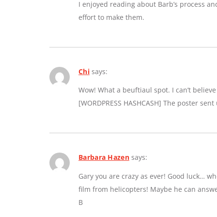
I enjoyed reading about Barb’s process an
effort to make them.
Chi
says:
Wow! What a beuftiaul spot. I can’t believe a
[WORDPRESS HASHCASH] The poster sent us
Barbara Hazen
says:
Gary you are crazy as ever! Good luck… whe
film from helicopters! Maybe he can answe
B