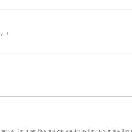
ry….!
images at The Image Flow and was wondering the story behind them