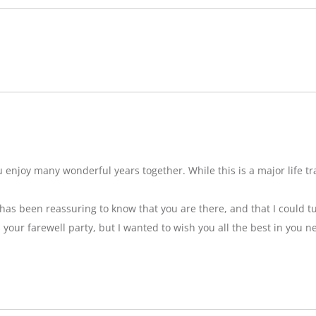
njoy many wonderful years together. While this is a major life tran
t has been reassuring to know that you are there, and that I could tu
ss your farewell party, but I wanted to wish you all the best in you n