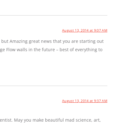
August 13, 2014 at 9:07 AM
 but Amazing great news that you are starting out
e Flow walls in the future – best of everything to
August 13, 2014 at 9:37 AM
entist. May you make beautiful mad science, art,