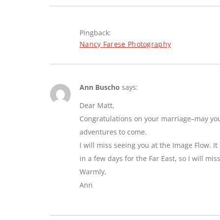
Pingback:
Nancy Farese Photography
Ann Buscho
says:
Dear Matt,
Congratulations on your marriage–may you e
adventures to come.
I will miss seeing you at the Image Flow. I
in a few days for the Far East, so I will mi
Warmly,
Ann