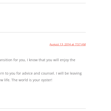
August 13, 2014 at 7:57 AM
sition for you, I know that you will enjoy the
rn to you for advice and counsel. I will be leaving
ew life. The world is your oyster!