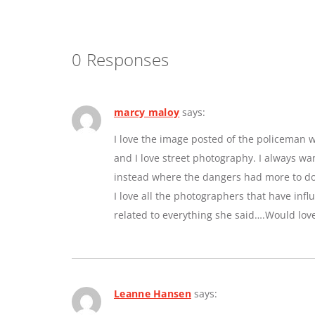
0 Responses
marcy maloy
says:
I love the image posted of the policeman w
and I love street photography. I always w
instead where the dangers had more to do 
I love all the photographers that have inf
related to everything she said….Would lov
Leanne Hansen
says: