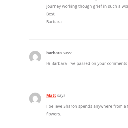
journey working though grief in such a wo
Best,
Barbara
barbara
says:
Hi Barbara- I’ve passed on your comments
Matt
says:
I believe Sharon spends anywhere from a fe
flowers.