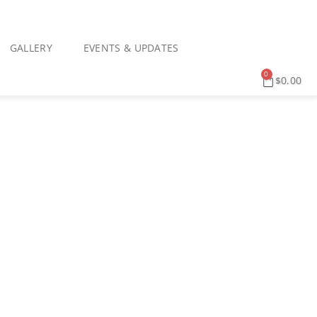
GALLERY
EVENTS & UPDATES
0
$
0.00