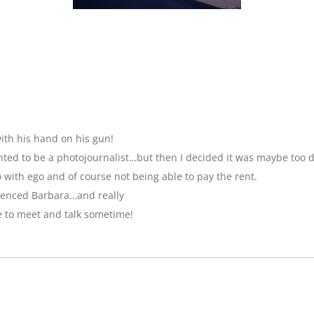
ith his hand on his gun!
anted to be a photojournalist…but then I decided it was maybe too 
with ego and of course not being able to pay the rent.
luenced Barbara…and really
e to meet and talk sometime!