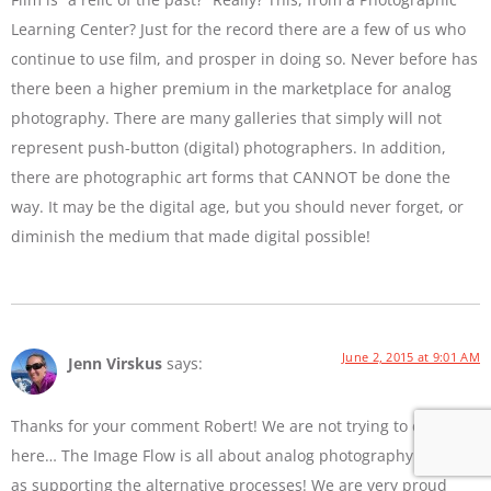
Learning Center? Just for the record there are a few of us who
continue to use film, and prosper in doing so. Never before has
there been a higher premium in the marketplace for analog
photography. There are many galleries that simply will not
represent push-button (digital) photographers. In addition,
there are photographic art forms that CANNOT be done the
way. It may be the digital age, but you should never forget, or
diminish the medium that made digital possible!
June 2, 2015 at 9:01 AM
Jenn Virskus
says:
Thanks for your comment Robert! We are not trying to diss film
here… The Image Flow is all about analog photography as well
as supporting the alternative processes! We are very proud