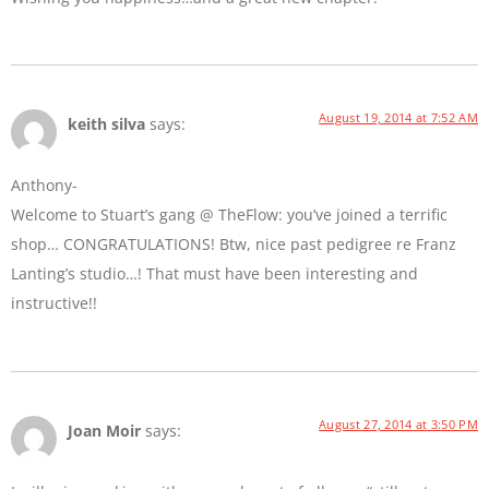
August 19, 2014 at 7:52 AM
keith silva
says:
Anthony-
Welcome to Stuart’s gang @ TheFlow: you’ve joined a terrific
shop… CONGRATULATIONS! Btw, nice past pedigree re Franz
Lanting’s studio…! That must have been interesting and
instructive!!
August 27, 2014 at 3:50 PM
Joan Moir
says: