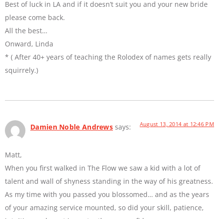
Best of luck in LA and if it doesn’t suit you and your new bride
please come back.
All the best…
Onward, Linda
* ( After 40+ years of teaching the Rolodex of names gets really
squirrely.)
August 13, 2014 at 12:46 PM
Damien Noble Andrews
says:
Matt,
When you first walked in The Flow we saw a kid with a lot of
talent and wall of shyness standing in the way of his greatness.
As my time with you passed you blossomed… and as the years
of your amazing service mounted, so did your skill, patience,