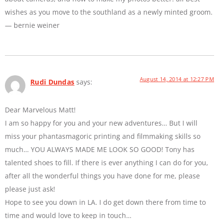
wishes as you move to the southland as a newly minted groom.
— bernie weiner
August 14, 2014 at 12:27 PM
Rudi Dundas
says:
Dear Marvelous Matt!
I am so happy for you and your new adventures… But I will
miss your phantasmagoric printing and filmmaking skills so
much… YOU ALWAYS MADE ME LOOK SO GOOD! Tony has
talented shoes to fill. If there is ever anything I can do for you,
after all the wonderful things you have done for me, please
please just ask!
Hope to see you down in LA. I do get down there from time to
time and would love to keep in touch…