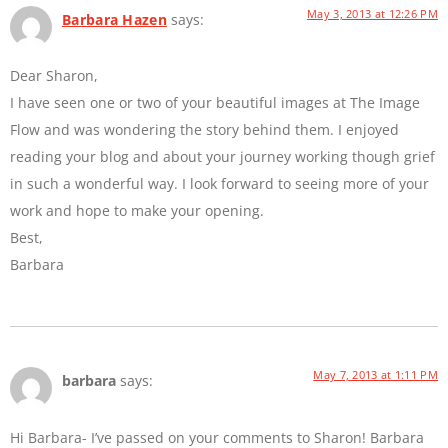
May 3, 2013 at 12:26 PM
Barbara Hazen
says:
Dear Sharon,
I have seen one or two of your beautiful images at The Image
Flow and was wondering the story behind them. I enjoyed
reading your blog and about your journey working though grief
in such a wonderful way. I look forward to seeing more of your
work and hope to make your opening.
Best,
Barbara
May 7, 2013 at 1:11 PM
barbara
says:
Hi Barbara- I’ve passed on your comments to Sharon! Barbara