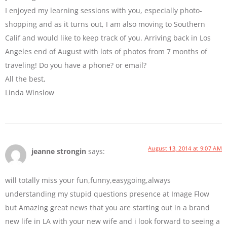
I enjoyed my learning sessions with you, especially photo-
shopping and as it turns out, I am also moving to Southern
Calif and would like to keep track of you. Arriving back in Los
Angeles end of August with lots of photos from 7 months of
traveling! Do you have a phone? or email?
All the best,
Linda Winslow
August 13, 2014 at 9:07 AM
jeanne strongin
says:
will totally miss your fun,funny,easygoing,always
understanding my stupid questions presence at Image Flow
but Amazing great news that you are starting out in a brand
new life in LA with your new wife and i look forward to seeing a