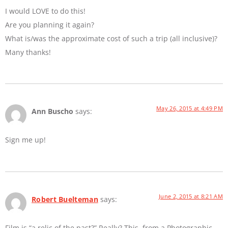
I would LOVE to do this!
Are you planning it again?
What is/was the approximate cost of such a trip (all inclusive)?
Many thanks!
May 26, 2015 at 4:49 PM
Ann Buscho
says:
Sign me up!
June 2, 2015 at 8:21 AM
Robert Buelteman
says:
Film is “a relic of the past?” Really? This, from a Photographic