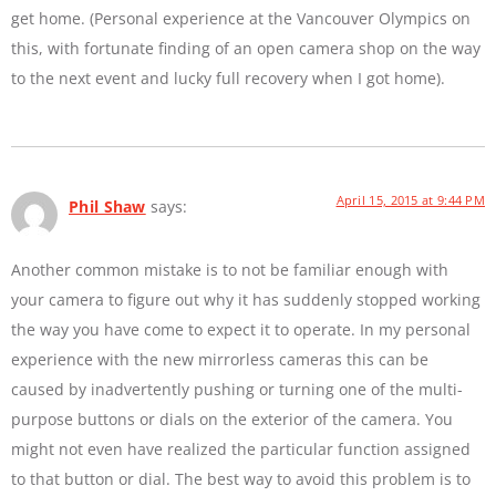
get home. (Personal experience at the Vancouver Olympics on
this, with fortunate finding of an open camera shop on the way
to the next event and lucky full recovery when I got home).
April 15, 2015 at 9:44 PM
Phil Shaw
says:
Another common mistake is to not be familiar enough with
your camera to figure out why it has suddenly stopped working
the way you have come to expect it to operate. In my personal
experience with the new mirrorless cameras this can be
caused by inadvertently pushing or turning one of the multi-
purpose buttons or dials on the exterior of the camera. You
might not even have realized the particular function assigned
to that button or dial. The best way to avoid this problem is to