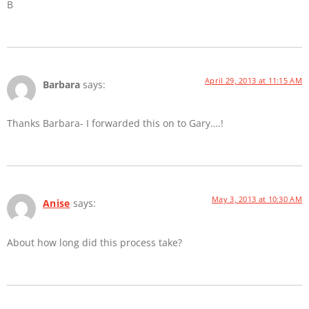
B
April 29, 2013 at 11:15 AM
Barbara
says:
Thanks Barbara- I forwarded this on to Gary….!
May 3, 2013 at 10:30 AM
Anise
says:
About how long did this process take?