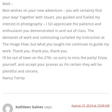
Matt –
Best wishes on your new adventure – you will certainly find
your way! Together with Stuart, you guided and fueled my
interest in photography – I SO appreciate the patience and
enthusiasm you demonstrated in and out of class. The
demands of work and commuting curtailed my instruction at
The Image Flow, but what you taught me continues to guide my
work. Thank you, thank you, thank you.
I’ll be out of town on the 27th, so sorry to miss the party! Enjoy
yourself, and accept your praises as I’m certain they will be
plentiful and sincere.
Nancy Torrey
August 13, 2014 at 10:08 AM
Kathleen Gaines
says: