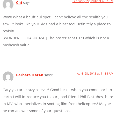
February 22, 2012 at 6:32 PM
Chi
says:
Wow! What a beuftiaul spot. I can’t believe all the sealife you
saw. It looks like your kids had a blast too! Definitely a place to
revisit!
[WORDPRESS HASHCASH] The poster sent us ‘0 which is not a
hashcash value.
April 28, 2013 at 11:14 AM
Barbara Hazen
says:
Gary you are crazy as ever! Good luck… when you come back to
earth I will introduce you to our good friend Phil Pastuhov, here
in MV, who specializes in sooting film from helicopters! Maybe
he can answer some of your questions.