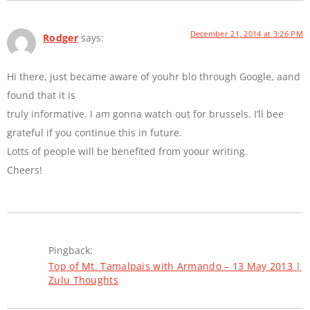
December 21, 2014 at 3:26 PM
Rodger
says:
Hi there, just became aware of youhr blo through Google, aand
found that it is
truly informative. I am gonna watch out for brussels. I’ll bee
grateful if you continue this in future.
Lotts of people will be benefited from yoour writing.
Cheers!
Pingback:
Top of Mt. Tamalpais with Armando – 13 May 2013 |
Zulu Thoughts