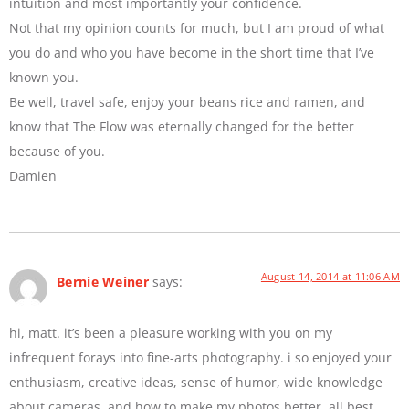
intuition and most importantly your confidence.
Not that my opinion counts for much, but I am proud of what
you do and who you have become in the short time that I’ve
known you.
Be well, travel safe, enjoy your beans rice and ramen, and
know that The Flow was eternally changed for the better
because of you.
Damien
August 14, 2014 at 11:06 AM
Bernie Weiner
says:
hi, matt. it’s been a pleasure working with you on my
infrequent forays into fine-arts photography. i so enjoyed your
enthusiasm, creative ideas, sense of humor, wide knowledge
about cameras, and how to make my photos better. all best