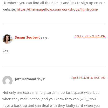
Hi Robert, you can find all the details and link to sign up on our
website:
https://theimageflow.com/workshops/lightroom/
April 7, 2015 at 4:21 PM
Susan Seubert
says:
Yes.
April 14, 2015 at 10:21 AM
Jeff Harband
says:
Not only are extra memory cards important space-wise, but
when they malfunction (and you know they can (will)), you’ll
have a back-up and can deal with they faulty card when you