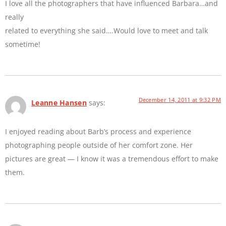
I love all the photographers that have influenced Barbara…and
really
related to everything she said….Would love to meet and talk
sometime!
December 14, 2011 at 9:32 PM
Leanne Hansen
says:
I enjoyed reading about Barb’s process and experience
photographing people outside of her comfort zone. Her
pictures are great — I know it was a tremendous effort to make
them.