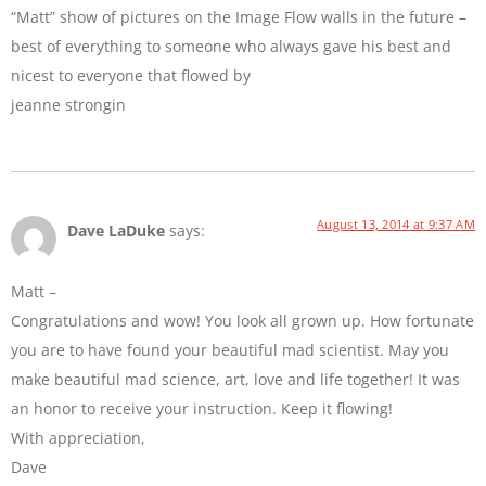
“Matt” show of pictures on the Image Flow walls in the future –
best of everything to someone who always gave his best and
nicest to everyone that flowed by
jeanne strongin
August 13, 2014 at 9:37 AM
Dave LaDuke
says:
Matt –
Congratulations and wow! You look all grown up. How fortunate
you are to have found your beautiful mad scientist. May you
make beautiful mad science, art, love and life together! It was
an honor to receive your instruction. Keep it flowing!
With appreciation,
Dave