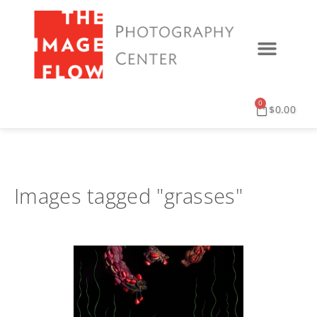
0
$
0.00
Images tagged "grasses"