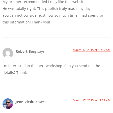
My brother recommended I may like this website.
He was totally right. This publish truly made my day.
You can not consider just how so much time I had spent for
this information! Thank you!
March 17, 2015 at 10:57 AM
Robert Berg
says:
I’m interested in the next workshop. Can you send me the
details? Thanks
March 17, 2015 at 11:02 AM
Jenn Virskus
says: