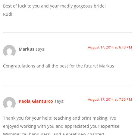
Best of luck to you and your madly gorgeous bride!
Rudi
August 14, 2014 at 6:43 PM
Markus
says:
Congratulations and all the best for the future! Markus
August 17, 2014 at 7:53 PM
Paola Gianturco
says:
Thank you for your help: teaching and print making. I’ve
enjoyed working with you and appreciated your expertise.
Wishing you happiness…and a great new chapter!