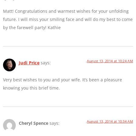
Matt! Congratulations and warmest wishes for your unfolding
future. I will miss your smiling face and will do my best to come
by the farewell party! Kathie
August 13, 2014 at 10:24 AM
Judi Price
says:
Very best wishes to you and your wife. It’s been a pleasure
knowing you this brief time.
August 13, 2014 at 10:34 AM
Cheryl Spence
says: