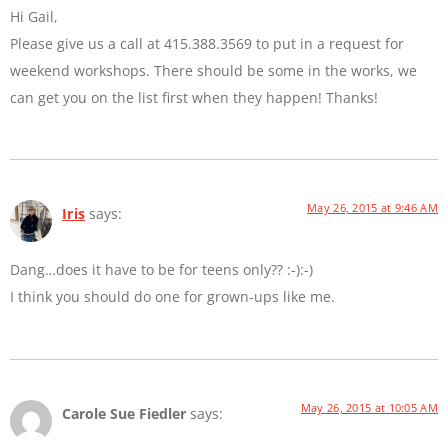
Hi Gail,
Please give us a call at 415.388.3569 to put in a request for
weekend workshops. There should be some in the works, we
can get you on the list first when they happen! Thanks!
May 26, 2015 at 9:46 AM
Iris
says:
Dang…does it have to be for teens only?? :-):-)
I think you should do one for grown-ups like me.
May 26, 2015 at 10:05 AM
Carole Sue Fiedler
says: