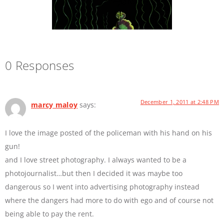
0 Responses
December 1, 2011 at 2:48 PM
marcy maloy
says:
I love the image posted of the policeman with his hand on his
gun!
and I love street photography. I always wanted to be a
photojournalist…but then I decided it was maybe too
dangerous so I went into advertising photography instead
where the dangers had more to do with ego and of course not
being able to pay the rent.