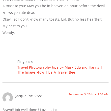
A toast to you: May you be in heaven an hour before the devil
knows you ate dead.
Okay , so I don’t know many toasts. Lol. But no less heartfelt
My best to you.
Wendy.
Pingback:
Travel Photography tips by Mark Edward Harris |
The Image Flow | Be A Travel Bee
September 3, 2014 at 9:31 AM
jacqueline
says:
Bravo!! Job well done ! Love it. Jac