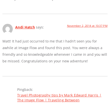
November 2, 2014 at 10:37 PM
Andi Hatch
says:
Matt! It had just occurred to me that I hadn’t seen you for
awhile at Image Flow and found this post. You were always a
friendly and so knowledgeable whenever I came in and you will
be missed. Congratulations on your new adventure!
Pingback:
Travel Photography tips by Mark Edward Harris |
The Image Flow | Traveling Between