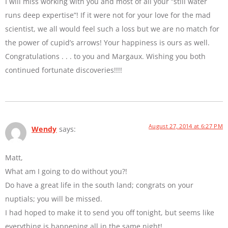
I will miss working with you and most of all your “still water
runs deep expertise”! If it were not for your love for the mad
scientist, we all would feel such a loss but we are no match for
the power of cupid’s arrows! Your happiness is ours as well.
Congratulations . . . to you and Margaux. Wishing you both
continued fortunate discoveries!!!!
August 27, 2014 at 6:27 PM
Wendy
says:
Matt,
What am I going to do without you?!
Do have a great life in the south land; congrats on your
nuptials; you will be missed.
I had hoped to make it to send you off tonight, but seems like
everything is happening all in the same night!