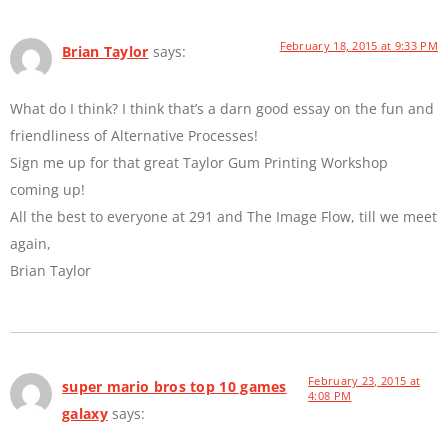
February 18, 2015 at 9:33 PM
Brian Taylor
says:
What do I think? I think that’s a darn good essay on the fun and
friendliness of Alternative Processes!
Sign me up for that great Taylor Gum Printing Workshop
coming up!
All the best to everyone at 291 and The Image Flow, till we meet
again,
Brian Taylor
February 23, 2015 at
super mario bros top 10 games
4:08 PM
galaxy
says: