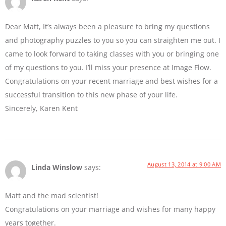
Dear Matt, It’s always been a pleasure to bring my questions
and photography puzzles to you so you can straighten me out. I
came to look forward to taking classes with you or bringing one
of my questions to you. I’ll miss your presence at Image Flow.
Congratulations on your recent marriage and best wishes for a
successful transition to this new phase of your life.
Sincerely, Karen Kent
August 13, 2014 at 9:00 AM
Linda Winslow
says:
Matt and the mad scientist!
Congratulations on your marriage and wishes for many happy
years together.