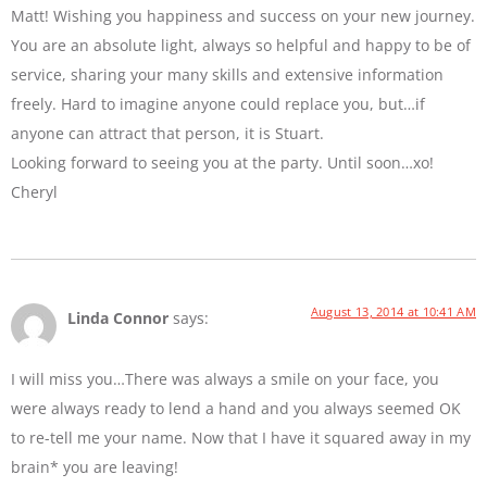
Matt! Wishing you happiness and success on your new journey.
You are an absolute light, always so helpful and happy to be of
service, sharing your many skills and extensive information
freely. Hard to imagine anyone could replace you, but…if
anyone can attract that person, it is Stuart.
Looking forward to seeing you at the party. Until soon…xo!
Cheryl
August 13, 2014 at 10:41 AM
Linda Connor
says:
I will miss you…There was always a smile on your face, you
were always ready to lend a hand and you always seemed OK
to re-tell me your name. Now that I have it squared away in my
brain* you are leaving!