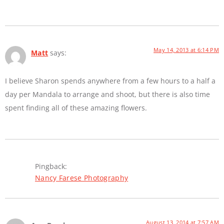
May 14, 2013 at 6:14 PM
Matt
says:
I believe Sharon spends anywhere from a few hours to a half a
day per Mandala to arrange and shoot, but there is also time
spent finding all of these amazing flowers.
Pingback:
Nancy Farese Photography
August 13, 2014 at 7:57 AM