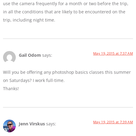
use the camera frequently for a month or two before the trip,
in all the conditions that are likely to be encountered on the
trip, including night time.
May 19, 2015 at 7:37 AM
Gail Odom
says:
Will you be offering any photoshop basics classes this summer
on Saturdays? I work full-time.
Thanks!
May 19, 2015 at 7:39 AM
Jenn Virskus
says: