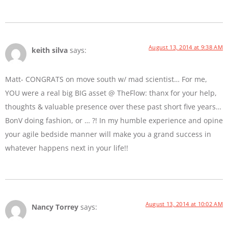
August 13, 2014 at 9:38 AM
keith silva
says:
Matt- CONGRATS on move south w/ mad scientist… For me,
YOU were a real big BIG asset @ TheFlow: thanx for your help,
thoughts & valuable presence over these past short five years…
BonV doing fashion, or … ?! In my humble experience and opine
your agile bedside manner will make you a grand success in
whatever happens next in your life!!
August 13, 2014 at 10:02 AM
Nancy Torrey
says: