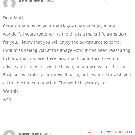
Ann Buscho
says:
Dear Matt,
Congratulations on your marriage–may you enjoy many
wonderful years together. While this is a major life transition
for you, I know that you will enjoy the adventures to come.
I will miss seeing you at the Image Flow. It has been reassuring
to know that you are there, and that I could turn to you for
advice and counsel. I will be leaving in a few days for the Far
East, so I will miss your farewell party, but I wanted to wish you
all the best in you new life. The world is your oyster!
Warmly,
Ann
August 13, 2014 at 8:15 AM
Karen Kent
says: