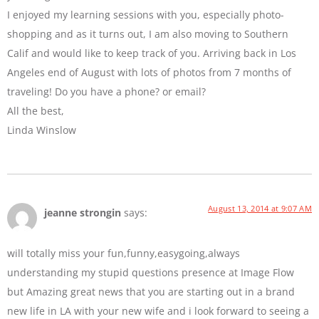
I enjoyed my learning sessions with you, especially photo-
shopping and as it turns out, I am also moving to Southern
Calif and would like to keep track of you. Arriving back in Los
Angeles end of August with lots of photos from 7 months of
traveling! Do you have a phone? or email?
All the best,
Linda Winslow
August 13, 2014 at 9:07 AM
jeanne strongin
says:
will totally miss your fun,funny,easygoing,always
understanding my stupid questions presence at Image Flow
but Amazing great news that you are starting out in a brand
new life in LA with your new wife and i look forward to seeing a