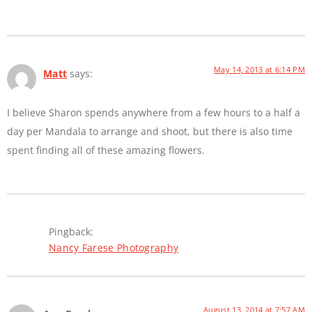
May 14, 2013 at 6:14 PM
Matt
says:
I believe Sharon spends anywhere from a few hours to a half a
day per Mandala to arrange and shoot, but there is also time
spent finding all of these amazing flowers.
Pingback:
Nancy Farese Photography
August 13, 2014 at 7:57 AM