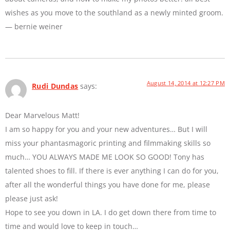
wishes as you move to the southland as a newly minted groom.
— bernie weiner
August 14, 2014 at 12:27 PM
Rudi Dundas
says:
Dear Marvelous Matt!
I am so happy for you and your new adventures… But I will
miss your phantasmagoric printing and filmmaking skills so
much… YOU ALWAYS MADE ME LOOK SO GOOD! Tony has
talented shoes to fill. If there is ever anything I can do for you,
after all the wonderful things you have done for me, please
please just ask!
Hope to see you down in LA. I do get down there from time to
time and would love to keep in touch…