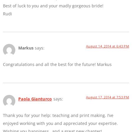
Best of luck to you and your madly gorgeous bride!
Rudi
August 14, 2014 at 6:43 PM
Markus
says:
Congratulations and all the best for the future! Markus
August 17, 2014 at 7:53 PM
Paola Gianturco
says:
Thank you for your help: teaching and print making. I’ve
enjoyed working with you and appreciated your expertise.
Wishing you happiness…and a great new chapter!