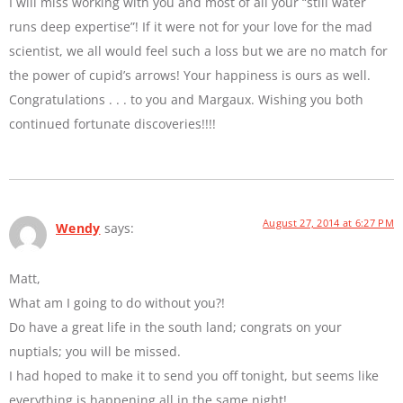
I will miss working with you and most of all your “still water
runs deep expertise”! If it were not for your love for the mad
scientist, we all would feel such a loss but we are no match for
the power of cupid’s arrows! Your happiness is ours as well.
Congratulations . . . to you and Margaux. Wishing you both
continued fortunate discoveries!!!!
August 27, 2014 at 6:27 PM
Wendy
says:
Matt,
What am I going to do without you?!
Do have a great life in the south land; congrats on your
nuptials; you will be missed.
I had hoped to make it to send you off tonight, but seems like
everything is happening all in the same night!