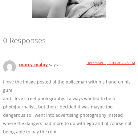
0 Responses
December 1, 2011 at 2:48 PM
marcy maloy
says:
I love the image posted of the policeman with his hand on his
gun!
and I love street photography. I always wanted to be a
photojournalist…but then I decided it was maybe too
dangerous so I went into advertising photography instead
where the dangers had more to do with ego and of course not
being able to pay the rent.