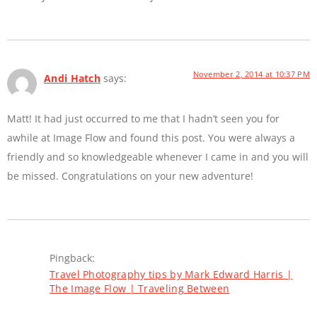
November 2, 2014 at 10:37 PM
Andi Hatch
says:
Matt! It had just occurred to me that I hadn’t seen you for
awhile at Image Flow and found this post. You were always a
friendly and so knowledgeable whenever I came in and you will
be missed. Congratulations on your new adventure!
Pingback:
Travel Photography tips by Mark Edward Harris |
The Image Flow | Traveling Between