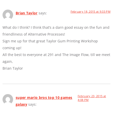
February 18, 2015 at 9:33 PM
Brian Taylor
says:
What do I think? I think that’s a darn good essay on the fun and
friendliness of Alternative Processes!
Sign me up for that great Taylor Gum Printing Workshop
coming up!
All the best to everyone at 291 and The Image Flow, till we meet
again,
Brian Taylor
February 23, 2015 at
super mario bros top 10 games
4:08 PM
galaxy
says: