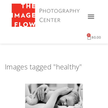
0
$
0.00
Images tagged "healthy"