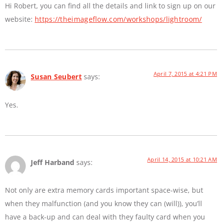
Hi Robert, you can find all the details and link to sign up on our
website:
https://theimageflow.com/workshops/lightroom/
April 7, 2015 at 4:21 PM
Susan Seubert
says:
Yes.
April 14, 2015 at 10:21 AM
Jeff Harband
says:
Not only are extra memory cards important space-wise, but
when they malfunction (and you know they can (will)), you’ll
have a back-up and can deal with they faulty card when you