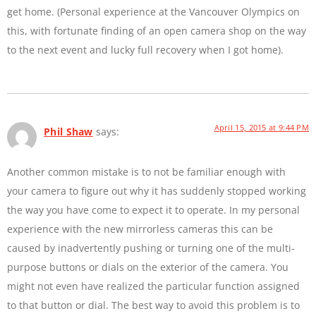
get home. (Personal experience at the Vancouver Olympics on
this, with fortunate finding of an open camera shop on the way
to the next event and lucky full recovery when I got home).
April 15, 2015 at 9:44 PM
Phil Shaw
says:
Another common mistake is to not be familiar enough with
your camera to figure out why it has suddenly stopped working
the way you have come to expect it to operate. In my personal
experience with the new mirrorless cameras this can be
caused by inadvertently pushing or turning one of the multi-
purpose buttons or dials on the exterior of the camera. You
might not even have realized the particular function assigned
to that button or dial. The best way to avoid this problem is to