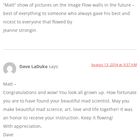
“Matt” show of pictures on the Image Flow walls in the future –
best of everything to someone who always gave his best and
nicest to everyone that flowed by
jeanne strongin
August 13, 2014 at 9:37 AM
Dave LaDuke
says:
Matt –
Congratulations and wow! You look all grown up. How fortunate
you are to have found your beautiful mad scientist. May you
make beautiful mad science, art, love and life together! It was
an honor to receive your instruction. Keep it flowing!
With appreciation,
Dave