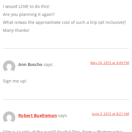
I would LOVE to do this!
Are you planning it again?
What is/was the approximate cost of such a trip (all inclusive)?
Many thanks!
May 26, 2015 at 4:49 PM
Ann Buscho
says:
Sign me up!
June 2, 2015 at 8:21 AM
Robert Buelteman
says:
Film is “a relic of the past?” Really? This, from a Photographic