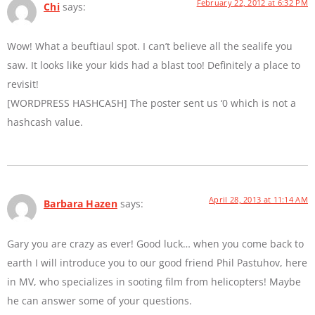
February 22, 2012 at 6:32 PM
Chi
says:
Wow! What a beuftiaul spot. I can’t believe all the sealife you
saw. It looks like your kids had a blast too! Definitely a place to
revisit!
[WORDPRESS HASHCASH] The poster sent us ‘0 which is not a
hashcash value.
April 28, 2013 at 11:14 AM
Barbara Hazen
says:
Gary you are crazy as ever! Good luck… when you come back to
earth I will introduce you to our good friend Phil Pastuhov, here
in MV, who specializes in sooting film from helicopters! Maybe
he can answer some of your questions.