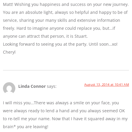
Matt! Wishing you happiness and success on your new journey.
You are an absolute light, always so helpful and happy to be of
service, sharing your many skills and extensive information
freely. Hard to imagine anyone could replace you, but…if
anyone can attract that person, it is Stuart.
Looking forward to seeing you at the party. Until soon…xo!
Cheryl
August 13, 2014 at 10:41 AM
Linda Connor
says:
I will miss you…There was always a smile on your face, you
were always ready to lend a hand and you always seemed OK
to re-tell me your name. Now that I have it squared away in my
brain* you are leaving!