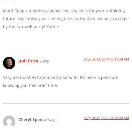
Matt! Congratulations and warmest wishes for your unfolding
future. I will miss your smiling face and will do my best to come
by the farewell party! Kathie
August 13, 2014 at 10:24 AM
Judi Price
says:
Very best wishes to you and your wife. It’s been a pleasure
knowing you this brief time.
August 13, 2014 at 10:34 AM
Cheryl Spence
says: