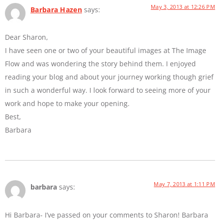
May 3, 2013 at 12:26 PM
Barbara Hazen
says:
Dear Sharon,
I have seen one or two of your beautiful images at The Image
Flow and was wondering the story behind them. I enjoyed
reading your blog and about your journey working though grief
in such a wonderful way. I look forward to seeing more of your
work and hope to make your opening.
Best,
Barbara
May 7, 2013 at 1:11 PM
barbara
says:
Hi Barbara- I’ve passed on your comments to Sharon! Barbara