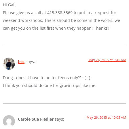
Hi Gail,
Please give us a call at 415.388.3569 to put in a request for
weekend workshops. There should be some in the works, we
can get you on the list first when they happen! Thanks!
May 26, 2015 at 9:46 AM
Iris
says:
Dang…does it have to be for teens only?? :-):-)
I think you should do one for grown-ups like me.
May 26, 2015 at 10:05 AM
Carole Sue Fiedler
says: