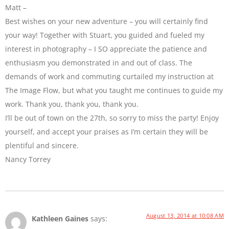
Matt –
Best wishes on your new adventure – you will certainly find
your way! Together with Stuart, you guided and fueled my
interest in photography – I SO appreciate the patience and
enthusiasm you demonstrated in and out of class. The
demands of work and commuting curtailed my instruction at
The Image Flow, but what you taught me continues to guide my
work. Thank you, thank you, thank you.
I’ll be out of town on the 27th, so sorry to miss the party! Enjoy
yourself, and accept your praises as I’m certain they will be
plentiful and sincere.
Nancy Torrey
August 13, 2014 at 10:08 AM
Kathleen Gaines
says: