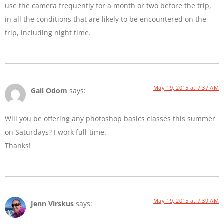
use the camera frequently for a month or two before the trip,
in all the conditions that are likely to be encountered on the
trip, including night time.
May 19, 2015 at 7:37 AM
Gail Odom
says:
Will you be offering any photoshop basics classes this summer
on Saturdays? I work full-time.
Thanks!
May 19, 2015 at 7:39 AM
Jenn Virskus
says: