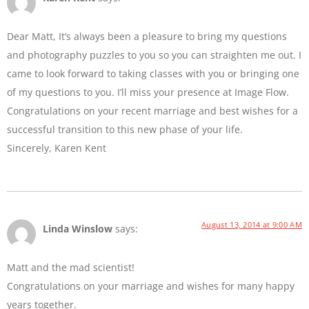
Dear Matt, It’s always been a pleasure to bring my questions
and photography puzzles to you so you can straighten me out. I
came to look forward to taking classes with you or bringing one
of my questions to you. I’ll miss your presence at Image Flow.
Congratulations on your recent marriage and best wishes for a
successful transition to this new phase of your life.
Sincerely, Karen Kent
August 13, 2014 at 9:00 AM
Linda Winslow
says:
Matt and the mad scientist!
Congratulations on your marriage and wishes for many happy
years together.