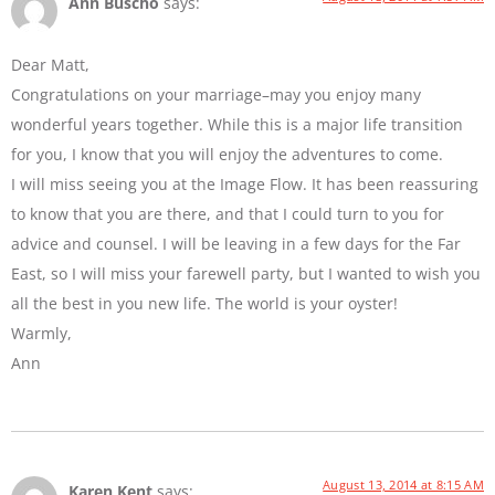
Ann Buscho
says:
Dear Matt,
Congratulations on your marriage–may you enjoy many
wonderful years together. While this is a major life transition
for you, I know that you will enjoy the adventures to come.
I will miss seeing you at the Image Flow. It has been reassuring
to know that you are there, and that I could turn to you for
advice and counsel. I will be leaving in a few days for the Far
East, so I will miss your farewell party, but I wanted to wish you
all the best in you new life. The world is your oyster!
Warmly,
Ann
August 13, 2014 at 8:15 AM
Karen Kent
says: