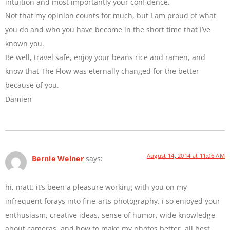
intuition and most importantly your confidence.
Not that my opinion counts for much, but I am proud of what
you do and who you have become in the short time that I’ve
known you.
Be well, travel safe, enjoy your beans rice and ramen, and
know that The Flow was eternally changed for the better
because of you.
Damien
August 14, 2014 at 11:06 AM
Bernie Weiner
says:
hi, matt. it’s been a pleasure working with you on my
infrequent forays into fine-arts photography. i so enjoyed your
enthusiasm, creative ideas, sense of humor, wide knowledge
about cameras, and how to make my photos better. all best