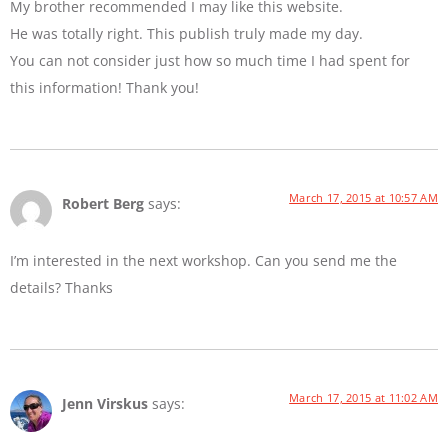
My brother recommended I may like this website.
He was totally right. This publish truly made my day.
You can not consider just how so much time I had spent for
this information! Thank you!
March 17, 2015 at 10:57 AM
Robert Berg
says:
I’m interested in the next workshop. Can you send me the
details? Thanks
March 17, 2015 at 11:02 AM
Jenn Virskus
says: