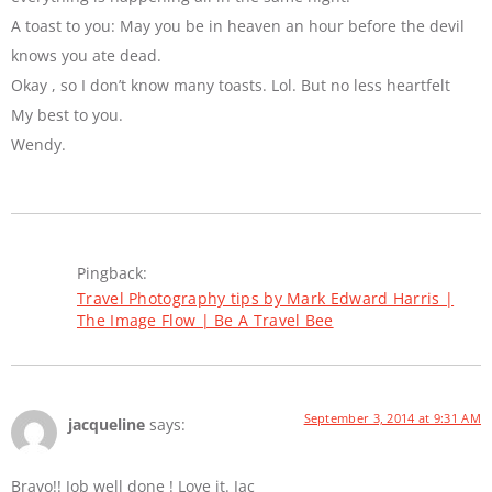
A toast to you: May you be in heaven an hour before the devil
knows you ate dead.
Okay , so I don’t know many toasts. Lol. But no less heartfelt
My best to you.
Wendy.
Pingback:
Travel Photography tips by Mark Edward Harris |
The Image Flow | Be A Travel Bee
September 3, 2014 at 9:31 AM
jacqueline
says:
Bravo!! Job well done ! Love it. Jac