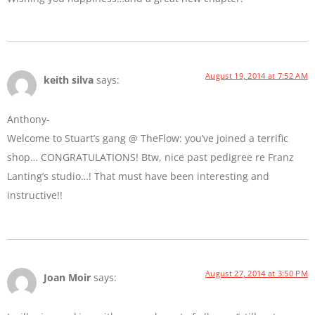
August 19, 2014 at 7:52 AM
keith silva
says:
Anthony-
Welcome to Stuart’s gang @ TheFlow: you’ve joined a terrific
shop… CONGRATULATIONS! Btw, nice past pedigree re Franz
Lanting’s studio…! That must have been interesting and
instructive!!
August 27, 2014 at 3:50 PM
Joan Moir
says: