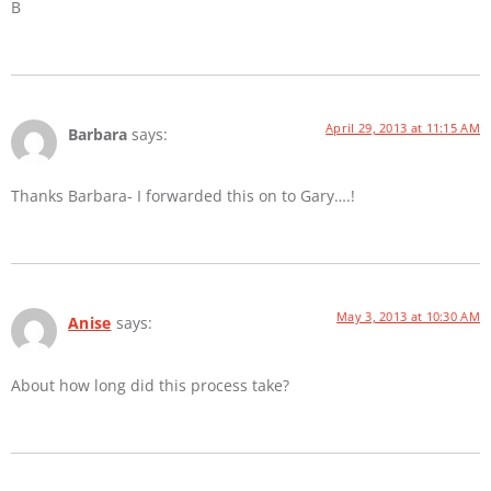
B
April 29, 2013 at 11:15 AM
Barbara
says:
Thanks Barbara- I forwarded this on to Gary….!
May 3, 2013 at 10:30 AM
Anise
says:
About how long did this process take?