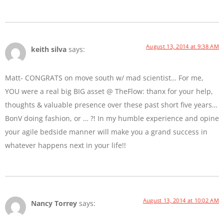
August 13, 2014 at 9:38 AM
keith silva
says:
Matt- CONGRATS on move south w/ mad scientist… For me,
YOU were a real big BIG asset @ TheFlow: thanx for your help,
thoughts & valuable presence over these past short five years…
BonV doing fashion, or … ?! In my humble experience and opine
your agile bedside manner will make you a grand success in
whatever happens next in your life!!
August 13, 2014 at 10:02 AM
Nancy Torrey
says: