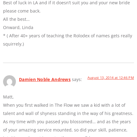
Best of luck in LA and if it doesn’t suit you and your new bride
please come back.
All the best…
Onward, Linda
* ( After 40+ years of teaching the Rolodex of names gets really
squirrely.)
August 13, 2014 at 12:46 PM
Damien Noble Andrews
says:
Matt,
When you first walked in The Flow we saw a kid with a lot of
talent and wall of shyness standing in the way of his greatness.
As my time with you passed you blossomed… and as the years
of your amazing service mounted, so did your skill, patience,