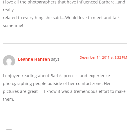
I love all the photographers that have influenced Barbara…and
really
related to everything she said….Would love to meet and talk
sometime!
December 14, 2011 at 9:32 PM
Leanne Hansen
says:
I enjoyed reading about Barb’s process and experience
photographing people outside of her comfort zone. Her
pictures are great — I know it was a tremendous effort to make
them.