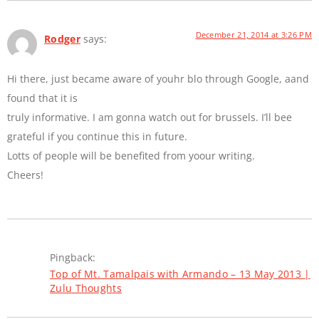
December 21, 2014 at 3:26 PM
Rodger
says:
Hi there, just became aware of youhr blo through Google, aand
found that it is
truly informative. I am gonna watch out for brussels. I’ll bee
grateful if you continue this in future.
Lotts of people will be benefited from yoour writing.
Cheers!
Pingback:
Top of Mt. Tamalpais with Armando – 13 May 2013 |
Zulu Thoughts