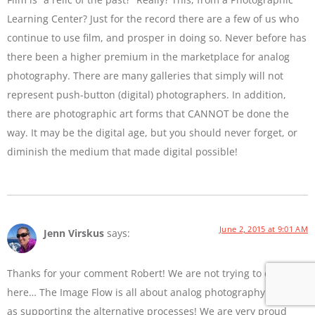
Learning Center? Just for the record there are a few of us who
continue to use film, and prosper in doing so. Never before has
there been a higher premium in the marketplace for analog
photography. There are many galleries that simply will not
represent push-button (digital) photographers. In addition,
there are photographic art forms that CANNOT be done the
way. It may be the digital age, but you should never forget, or
diminish the medium that made digital possible!
June 2, 2015 at 9:01 AM
Jenn Virskus
says:
Thanks for your comment Robert! We are not trying to diss film
here… The Image Flow is all about analog photography as well
as supporting the alternative processes! We are very proud