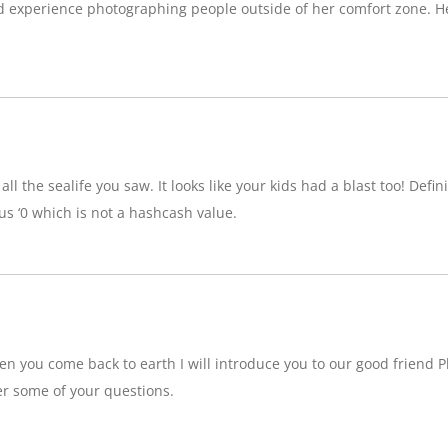
d experience photographing people outside of her comfort zone. H
ll the sealife you saw. It looks like your kids had a blast too! Definit
 ‘0 which is not a hashcash value.
n you come back to earth I will introduce you to our good friend P
r some of your questions.