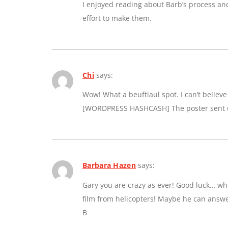
I enjoyed reading about Barb’s process an
effort to make them.
Chi
says:
Wow! What a beuftiaul spot. I can’t believe a
[WORDPRESS HASHCASH] The poster sent us
Barbara Hazen
says:
Gary you are crazy as ever! Good luck… whe
film from helicopters! Maybe he can answe
B