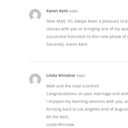
Karen Kent
says:
Dear Matt, It’s always been a pleasure to 
classes with you or bringing one of my que
successful transition to this new phase of y
Sincerely, Karen Kent
Linda Winslow
says:
Matt and the mad scientist!
Congratulations on your marriage and wis
I enjoyed my learning sessions with you, e
Arriving back in Los Angeles end of August
All the best,
Linda Winslow