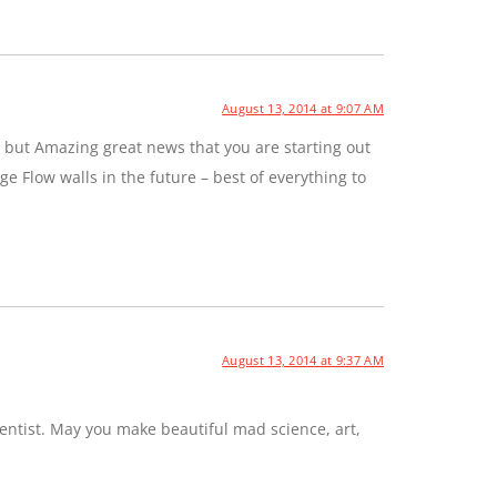
August 13, 2014 at 9:07 AM
 but Amazing great news that you are starting out
e Flow walls in the future – best of everything to
August 13, 2014 at 9:37 AM
entist. May you make beautiful mad science, art,