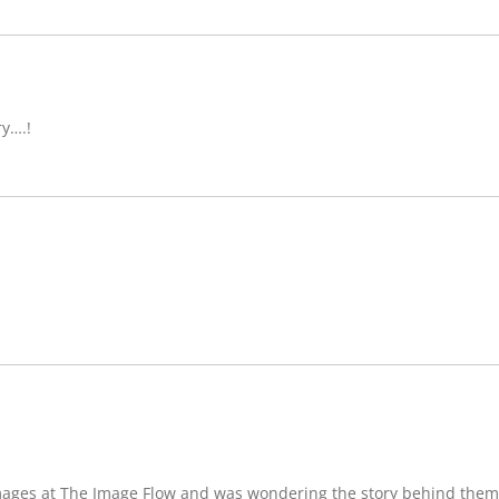
ry….!
images at The Image Flow and was wondering the story behind them