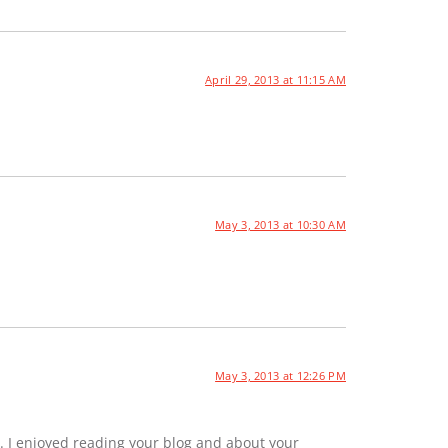
April 29, 2013 at 11:15 AM
May 3, 2013 at 10:30 AM
May 3, 2013 at 12:26 PM
. I enjoyed reading your blog and about your