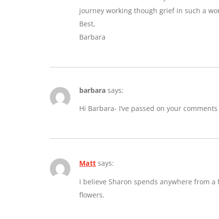
journey working though grief in such a wo
Best,
Barbara
barbara
says:
Hi Barbara- I’ve passed on your comments
Matt
says:
I believe Sharon spends anywhere from a fe
flowers.