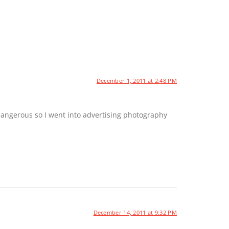
December 1, 2011 at 2:48 PM
dangerous so I went into advertising photography
December 14, 2011 at 9:32 PM