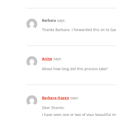
Barbara
says:
Thanks Barbara- I forwarded this on to Ga
Anise
says:
About how long did this process take?
Barbara Hazen
says:
Dear Sharon,
I have seen one or two of your beautiful 