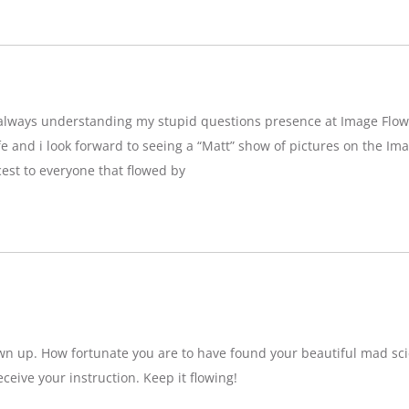
g,always understanding my stupid questions presence at Image Flow
e and i look forward to seeing a “Matt” show of pictures on the Imag
est to everyone that flowed by
wn up. How fortunate you are to have found your beautiful mad sci
eceive your instruction. Keep it flowing!