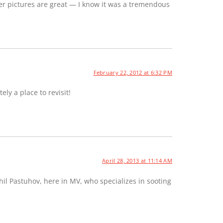
er pictures are great — I know it was a tremendous
February 22, 2012 at 6:32 PM
ely a place to revisit!
April 28, 2013 at 11:14 AM
hil Pastuhov, here in MV, who specializes in sooting