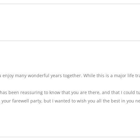
njoy many wonderful years together. While this is a major life tran
t has been reassuring to know that you are there, and that I could tu
ss your farewell party, but I wanted to wish you all the best in you n