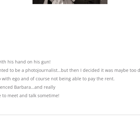
ith his hand on his gun!
anted to be a photojournalist…but then I decided it was maybe too 
with ego and of course not being able to pay the rent.
luenced Barbara…and really
e to meet and talk sometime!