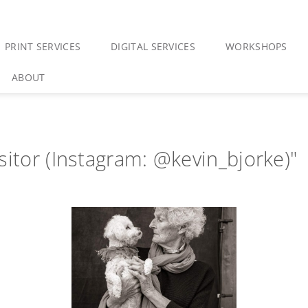
PRINT SERVICES
DIGITAL SERVICES
WORKSHOPS
ABOUT
sitor (Instagram: @kevin_bjorke)"