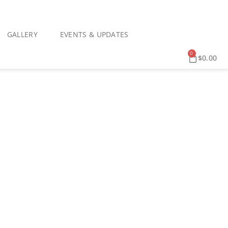
GALLERY
EVENTS & UPDATES
0
$
0.00