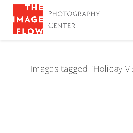
Images tagged "Holiday Vi