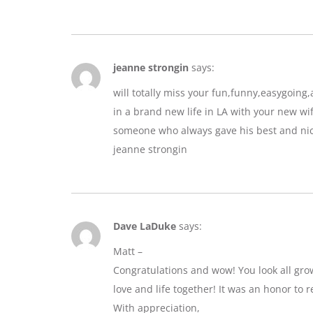
jeanne strongin
says:
will totally miss your fun,funny,easygoin
in a brand new life in LA with your new wif
someone who always gave his best and nic
jeanne strongin
Dave LaDuke
says:
Matt –
Congratulations and wow! You look all gro
love and life together! It was an honor to r
With appreciation,