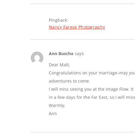
Pingback:
Nancy Farese Photography
Ann Buscho
says:
Dear Matt,
Congratulations on your marriage–may you e
adventures to come.
I will miss seeing you at the Image Flow. I
in a few days for the Far East, so I will mi
Warmly,
Ann