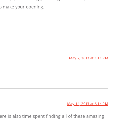
to make your opening.
May 7, 2013 at 1:11 PM
May 14, 2013 at 6:14 PM
e is also time spent finding all of these amazing