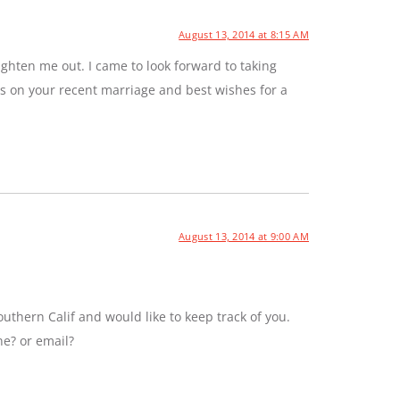
August 13, 2014 at 8:15 AM
ghten me out. I came to look forward to taking
ns on your recent marriage and best wishes for a
August 13, 2014 at 9:00 AM
uthern Calif and would like to keep track of you.
ne? or email?