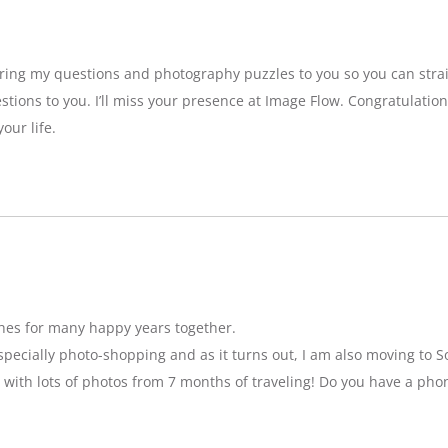
bring my questions and photography puzzles to you so you can strai
stions to you. I’ll miss your presence at Image Flow. Congratulatio
our life.
hes for many happy years together.
specially photo-shopping and as it turns out, I am also moving to So
 with lots of photos from 7 months of traveling! Do you have a pho