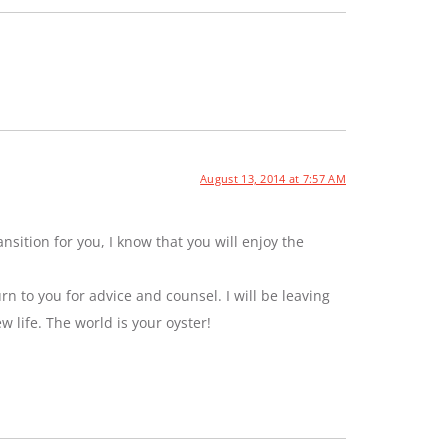
August 13, 2014 at 7:57 AM
sition for you, I know that you will enjoy the
rn to you for advice and counsel. I will be leaving
ew life. The world is your oyster!