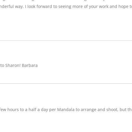
nderful way. I look forward to seeing more of your work and hope 
 to Sharon! Barbara
w hours to a half a day per Mandala to arrange and shoot, but ther