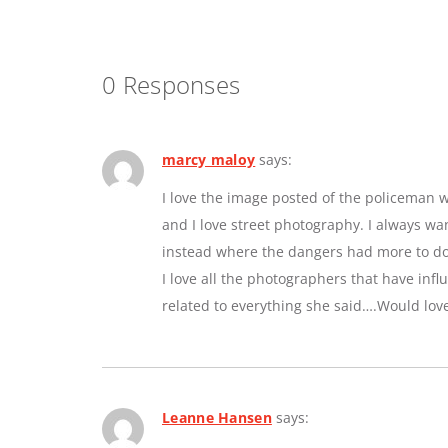
0 Responses
marcy maloy
says:
I love the image posted of the policeman w
and I love street photography. I always w
instead where the dangers had more to do 
I love all the photographers that have inf
related to everything she said….Would lov
Leanne Hansen
says: