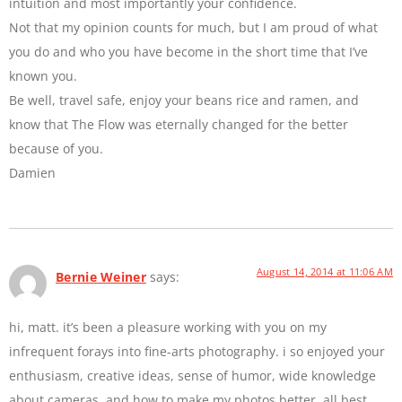
intuition and most importantly your confidence.
Not that my opinion counts for much, but I am proud of what
you do and who you have become in the short time that I’ve
known you.
Be well, travel safe, enjoy your beans rice and ramen, and
know that The Flow was eternally changed for the better
because of you.
Damien
August 14, 2014 at 11:06 AM
Bernie Weiner
says:
hi, matt. it’s been a pleasure working with you on my
infrequent forays into fine-arts photography. i so enjoyed your
enthusiasm, creative ideas, sense of humor, wide knowledge
about cameras, and how to make my photos better. all best