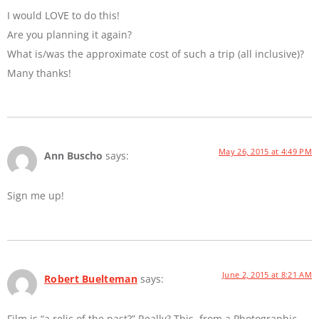
I would LOVE to do this!
Are you planning it again?
What is/was the approximate cost of such a trip (all inclusive)?
Many thanks!
May 26, 2015 at 4:49 PM
Ann Buscho
says:
Sign me up!
June 2, 2015 at 8:21 AM
Robert Buelteman
says:
Film is “a relic of the past?” Really? This, from a Photographic