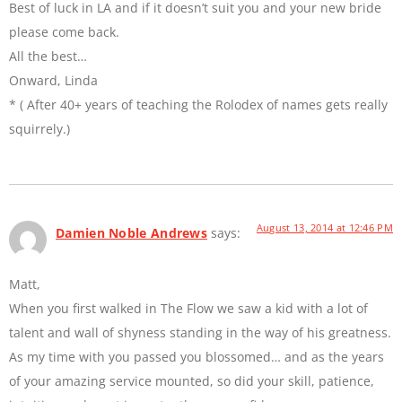
Best of luck in LA and if it doesn’t suit you and your new bride
please come back.
All the best…
Onward, Linda
* ( After 40+ years of teaching the Rolodex of names gets really
squirrely.)
August 13, 2014 at 12:46 PM
Damien Noble Andrews
says:
Matt,
When you first walked in The Flow we saw a kid with a lot of
talent and wall of shyness standing in the way of his greatness.
As my time with you passed you blossomed… and as the years
of your amazing service mounted, so did your skill, patience,