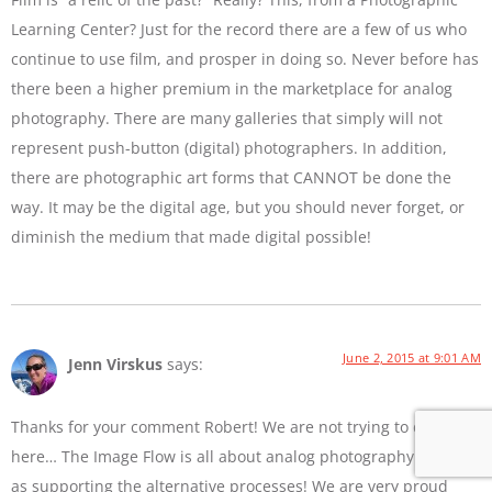
Learning Center? Just for the record there are a few of us who
continue to use film, and prosper in doing so. Never before has
there been a higher premium in the marketplace for analog
photography. There are many galleries that simply will not
represent push-button (digital) photographers. In addition,
there are photographic art forms that CANNOT be done the
way. It may be the digital age, but you should never forget, or
diminish the medium that made digital possible!
June 2, 2015 at 9:01 AM
Jenn Virskus
says:
Thanks for your comment Robert! We are not trying to diss film
here… The Image Flow is all about analog photography as well
as supporting the alternative processes! We are very proud