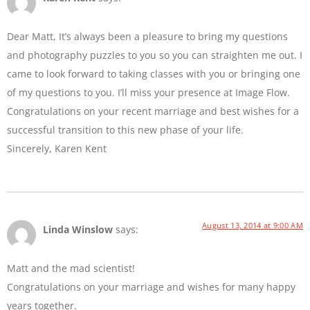
Dear Matt, It’s always been a pleasure to bring my questions
and photography puzzles to you so you can straighten me out. I
came to look forward to taking classes with you or bringing one
of my questions to you. I’ll miss your presence at Image Flow.
Congratulations on your recent marriage and best wishes for a
successful transition to this new phase of your life.
Sincerely, Karen Kent
August 13, 2014 at 9:00 AM
Linda Winslow
says:
Matt and the mad scientist!
Congratulations on your marriage and wishes for many happy
years together.