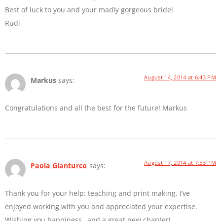
Best of luck to you and your madly gorgeous bride!
Rudi
August 14, 2014 at 6:43 PM
Markus
says:
Congratulations and all the best for the future! Markus
August 17, 2014 at 7:53 PM
Paola Gianturco
says:
Thank you for your help: teaching and print making. I’ve
enjoyed working with you and appreciated your expertise.
Wishing you happiness…and a great new chapter!