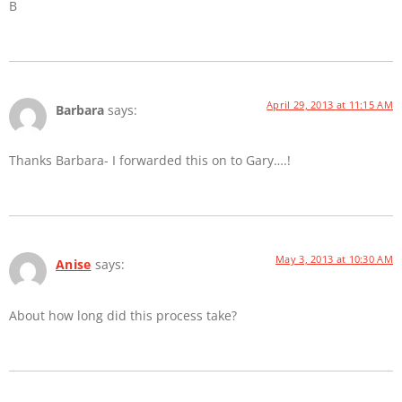
B
April 29, 2013 at 11:15 AM
Barbara
says:
Thanks Barbara- I forwarded this on to Gary….!
May 3, 2013 at 10:30 AM
Anise
says:
About how long did this process take?