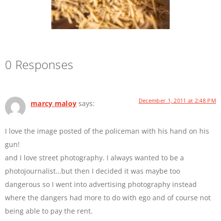
0 Responses
December 1, 2011 at 2:48 PM
marcy maloy
says:
I love the image posted of the policeman with his hand on his
gun!
and I love street photography. I always wanted to be a
photojournalist…but then I decided it was maybe too
dangerous so I went into advertising photography instead
where the dangers had more to do with ego and of course not
being able to pay the rent.