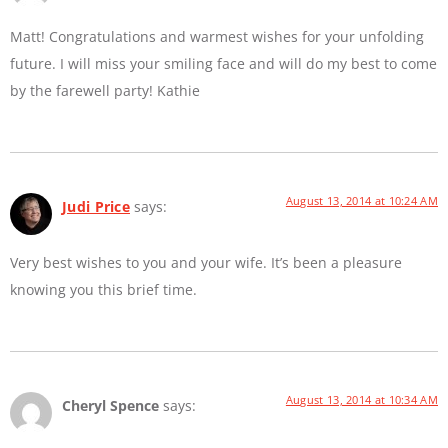
Matt! Congratulations and warmest wishes for your unfolding
future. I will miss your smiling face and will do my best to come
by the farewell party! Kathie
August 13, 2014 at 10:24 AM
Judi Price
says:
Very best wishes to you and your wife. It’s been a pleasure
knowing you this brief time.
August 13, 2014 at 10:34 AM
Cheryl Spence
says: