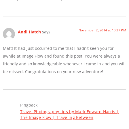
November 2, 2014 at 10:37 PM
Andi Hatch
says:
Matt! It had just occurred to me that I hadn’t seen you for
awhile at Image Flow and found this post. You were always a
friendly and so knowledgeable whenever I came in and you will
be missed. Congratulations on your new adventure!
Pingback:
Travel Photography tips by Mark Edward Harris |
The Image Flow | Traveling Between