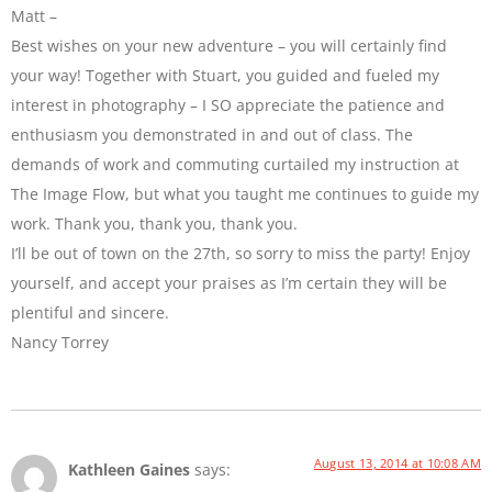
Matt –
Best wishes on your new adventure – you will certainly find
your way! Together with Stuart, you guided and fueled my
interest in photography – I SO appreciate the patience and
enthusiasm you demonstrated in and out of class. The
demands of work and commuting curtailed my instruction at
The Image Flow, but what you taught me continues to guide my
work. Thank you, thank you, thank you.
I’ll be out of town on the 27th, so sorry to miss the party! Enjoy
yourself, and accept your praises as I’m certain they will be
plentiful and sincere.
Nancy Torrey
August 13, 2014 at 10:08 AM
Kathleen Gaines
says: