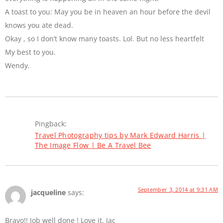
A toast to you: May you be in heaven an hour before the devil
knows you ate dead.
Okay , so I don’t know many toasts. Lol. But no less heartfelt
My best to you.
Wendy.
Pingback:
Travel Photography tips by Mark Edward Harris |
The Image Flow | Be A Travel Bee
September 3, 2014 at 9:31 AM
jacqueline
says:
Bravo!! Job well done ! Love it. Jac