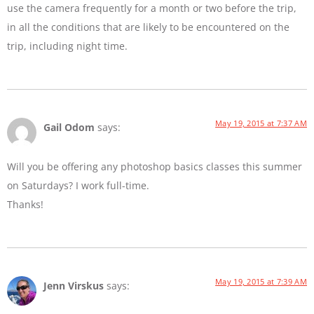
use the camera frequently for a month or two before the trip,
in all the conditions that are likely to be encountered on the
trip, including night time.
May 19, 2015 at 7:37 AM
Gail Odom
says:
Will you be offering any photoshop basics classes this summer
on Saturdays? I work full-time.
Thanks!
May 19, 2015 at 7:39 AM
Jenn Virskus
says: