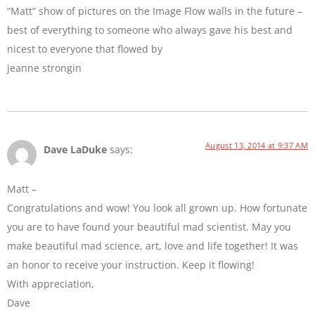
“Matt” show of pictures on the Image Flow walls in the future –
best of everything to someone who always gave his best and
nicest to everyone that flowed by
jeanne strongin
August 13, 2014 at 9:37 AM
Dave LaDuke
says:
Matt –
Congratulations and wow! You look all grown up. How fortunate
you are to have found your beautiful mad scientist. May you
make beautiful mad science, art, love and life together! It was
an honor to receive your instruction. Keep it flowing!
With appreciation,
Dave