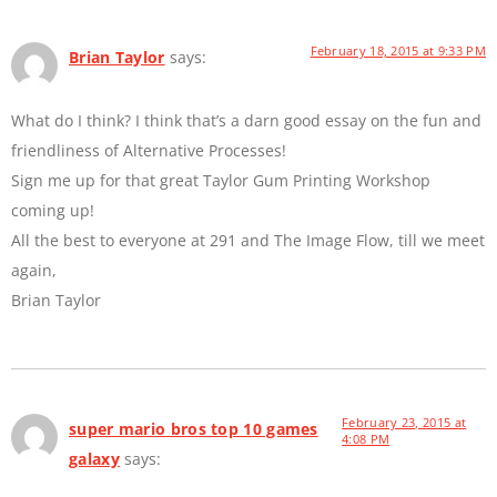
February 18, 2015 at 9:33 PM
Brian Taylor
says:
What do I think? I think that’s a darn good essay on the fun and
friendliness of Alternative Processes!
Sign me up for that great Taylor Gum Printing Workshop
coming up!
All the best to everyone at 291 and The Image Flow, till we meet
again,
Brian Taylor
February 23, 2015 at
super mario bros top 10 games
4:08 PM
galaxy
says: