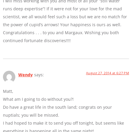
I will miss working with you and most of all your “still water
runs deep expertise”! If it were not for your love for the mad
scientist, we all would feel such a loss but we are no match for
the power of cupid’s arrows! Your happiness is ours as well.
Congratulations . . . to you and Margaux. Wishing you both
continued fortunate discoveries!!!!
August 27, 2014 at 6:27 PM
Wendy
says:
Matt,
What am I going to do without you?!
Do have a great life in the south land; congrats on your
nuptials; you will be missed.
I had hoped to make it to send you off tonight, but seems like
everything is happening all in the same night!