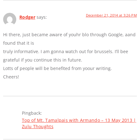
December 21, 2014 at 3:26 PM
Rodger
says:
Hi there, just became aware of youhr blo through Google, aand
found that it is
truly informative. I am gonna watch out for brussels. I’ll bee
grateful if you continue this in future.
Lotts of people will be benefited from yoour writing.
Cheers!
Pingback:
Top of Mt. Tamalpais with Armando – 13 May 2013 |
Zulu Thoughts