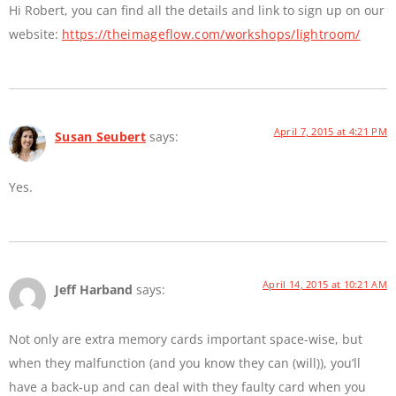
Hi Robert, you can find all the details and link to sign up on our
website:
https://theimageflow.com/workshops/lightroom/
April 7, 2015 at 4:21 PM
Susan Seubert
says:
Yes.
April 14, 2015 at 10:21 AM
Jeff Harband
says:
Not only are extra memory cards important space-wise, but
when they malfunction (and you know they can (will)), you’ll
have a back-up and can deal with they faulty card when you