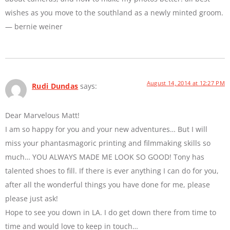
wishes as you move to the southland as a newly minted groom.
— bernie weiner
August 14, 2014 at 12:27 PM
Rudi Dundas
says:
Dear Marvelous Matt!
I am so happy for you and your new adventures… But I will
miss your phantasmagoric printing and filmmaking skills so
much… YOU ALWAYS MADE ME LOOK SO GOOD! Tony has
talented shoes to fill. If there is ever anything I can do for you,
after all the wonderful things you have done for me, please
please just ask!
Hope to see you down in LA. I do get down there from time to
time and would love to keep in touch…