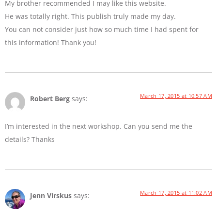
My brother recommended I may like this website.
He was totally right. This publish truly made my day.
You can not consider just how so much time I had spent for
this information! Thank you!
March 17, 2015 at 10:57 AM
Robert Berg
says:
I’m interested in the next workshop. Can you send me the
details? Thanks
March 17, 2015 at 11:02 AM
Jenn Virskus
says: