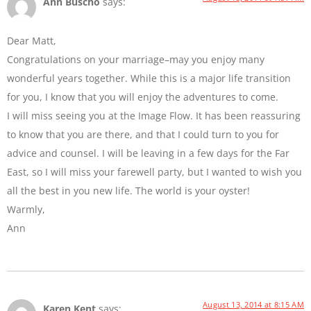
Ann Buscho
says:
Dear Matt,
Congratulations on your marriage–may you enjoy many
wonderful years together. While this is a major life transition
for you, I know that you will enjoy the adventures to come.
I will miss seeing you at the Image Flow. It has been reassuring
to know that you are there, and that I could turn to you for
advice and counsel. I will be leaving in a few days for the Far
East, so I will miss your farewell party, but I wanted to wish you
all the best in you new life. The world is your oyster!
Warmly,
Ann
August 13, 2014 at 8:15 AM
Karen Kent
says: