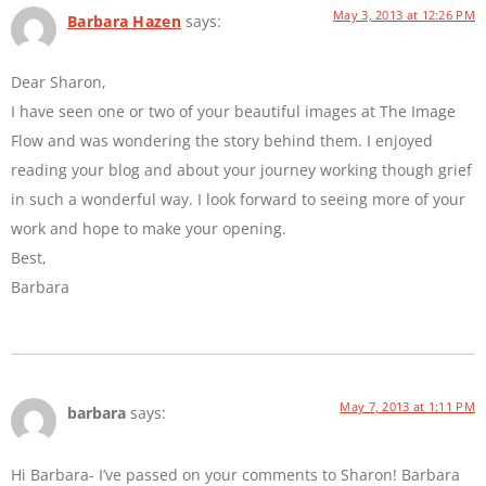
May 3, 2013 at 12:26 PM
Barbara Hazen
says:
Dear Sharon,
I have seen one or two of your beautiful images at The Image
Flow and was wondering the story behind them. I enjoyed
reading your blog and about your journey working though grief
in such a wonderful way. I look forward to seeing more of your
work and hope to make your opening.
Best,
Barbara
May 7, 2013 at 1:11 PM
barbara
says:
Hi Barbara- I’ve passed on your comments to Sharon! Barbara