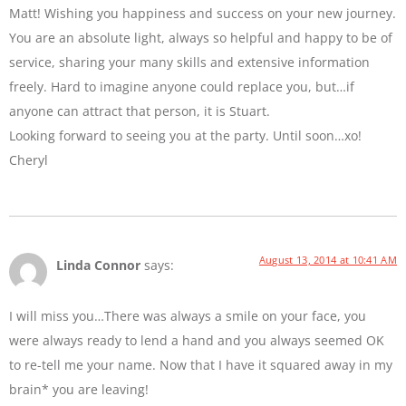
Matt! Wishing you happiness and success on your new journey.
You are an absolute light, always so helpful and happy to be of
service, sharing your many skills and extensive information
freely. Hard to imagine anyone could replace you, but…if
anyone can attract that person, it is Stuart.
Looking forward to seeing you at the party. Until soon…xo!
Cheryl
August 13, 2014 at 10:41 AM
Linda Connor
says:
I will miss you…There was always a smile on your face, you
were always ready to lend a hand and you always seemed OK
to re-tell me your name. Now that I have it squared away in my
brain* you are leaving!