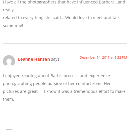
I love all the photographers that have influenced Barbara…and
really
related to everything she said….Would love to meet and talk
sometime!
December 14, 2011 at 9:32 PM
Leanne Hansen
says:
I enjoyed reading about Barb’s process and experience
photographing people outside of her comfort zone. Her
pictures are great — I know it was a tremendous effort to make
them.