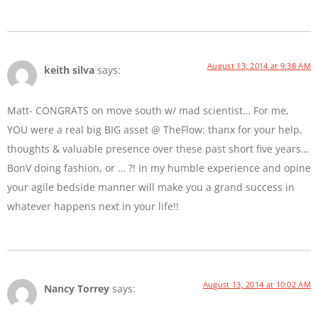
August 13, 2014 at 9:38 AM
keith silva
says:
Matt- CONGRATS on move south w/ mad scientist… For me,
YOU were a real big BIG asset @ TheFlow: thanx for your help,
thoughts & valuable presence over these past short five years…
BonV doing fashion, or … ?! In my humble experience and opine
your agile bedside manner will make you a grand success in
whatever happens next in your life!!
August 13, 2014 at 10:02 AM
Nancy Torrey
says: