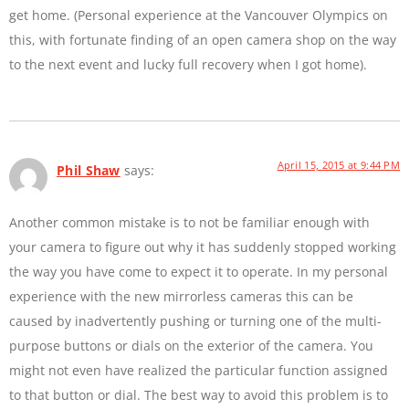
get home. (Personal experience at the Vancouver Olympics on
this, with fortunate finding of an open camera shop on the way
to the next event and lucky full recovery when I got home).
April 15, 2015 at 9:44 PM
Phil Shaw
says:
Another common mistake is to not be familiar enough with
your camera to figure out why it has suddenly stopped working
the way you have come to expect it to operate. In my personal
experience with the new mirrorless cameras this can be
caused by inadvertently pushing or turning one of the multi-
purpose buttons or dials on the exterior of the camera. You
might not even have realized the particular function assigned
to that button or dial. The best way to avoid this problem is to