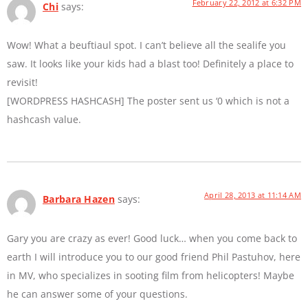
February 22, 2012 at 6:32 PM
Chi
says:
Wow! What a beuftiaul spot. I can’t believe all the sealife you
saw. It looks like your kids had a blast too! Definitely a place to
revisit!
[WORDPRESS HASHCASH] The poster sent us ‘0 which is not a
hashcash value.
April 28, 2013 at 11:14 AM
Barbara Hazen
says:
Gary you are crazy as ever! Good luck… when you come back to
earth I will introduce you to our good friend Phil Pastuhov, here
in MV, who specializes in sooting film from helicopters! Maybe
he can answer some of your questions.