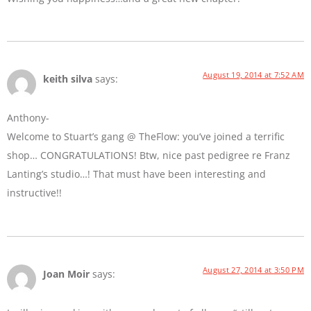
August 19, 2014 at 7:52 AM
keith silva
says:
Anthony-
Welcome to Stuart’s gang @ TheFlow: you’ve joined a terrific
shop… CONGRATULATIONS! Btw, nice past pedigree re Franz
Lanting’s studio…! That must have been interesting and
instructive!!
August 27, 2014 at 3:50 PM
Joan Moir
says: