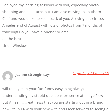
I enjoyed my learning sessions with you, especially photo-
shopping and as it turns out, I am also moving to Southern
Calif and would like to keep track of you. Arriving back in Los
Angeles end of August with lots of photos from 7 months of
traveling! Do you have a phone? or email?
All the best,
Linda Winslow
August 13, 2014 at 9:07 AM
jeanne strongin
says:
will totally miss your fun,funny,easygoing,always
understanding my stupid questions presence at Image Flow
but Amazing great news that you are starting out in a brand
new life in LA with your new wife and i look forward to seeing a