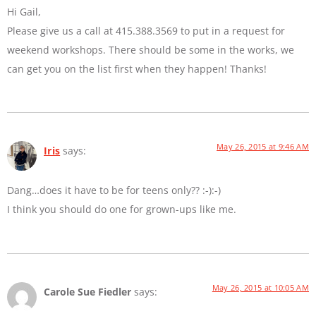
Hi Gail,
Please give us a call at 415.388.3569 to put in a request for
weekend workshops. There should be some in the works, we
can get you on the list first when they happen! Thanks!
May 26, 2015 at 9:46 AM
Iris
says:
Dang…does it have to be for teens only?? :-):-)
I think you should do one for grown-ups like me.
May 26, 2015 at 10:05 AM
Carole Sue Fiedler
says: