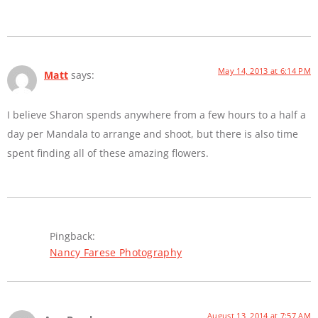
May 14, 2013 at 6:14 PM
Matt
says:
I believe Sharon spends anywhere from a few hours to a half a
day per Mandala to arrange and shoot, but there is also time
spent finding all of these amazing flowers.
Pingback:
Nancy Farese Photography
August 13, 2014 at 7:57 AM