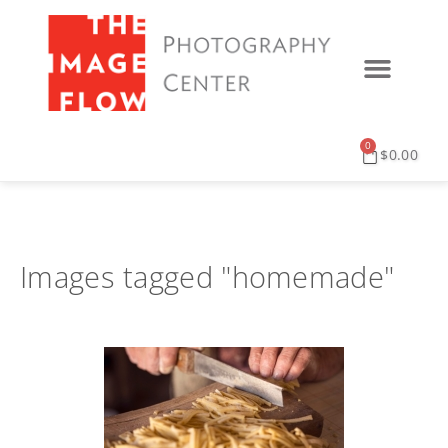
0
$
0.00
Images tagged "homemade"