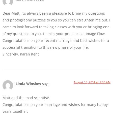
Dear Matt, It’s always been a pleasure to bring my questions
and photography puzzles to you so you can straighten me out. I
came to look forward to taking classes with you or bringing one
of my questions to you. I’ll miss your presence at Image Flow.
Congratulations on your recent marriage and best wishes for a
successful transition to this new phase of your life.
Sincerely, Karen Kent
August 13, 2014 at 9:00 AM
Linda Winslow
says:
Matt and the mad scientist!
Congratulations on your marriage and wishes for many happy
years together.