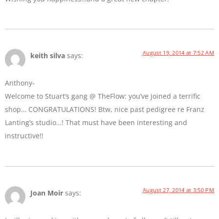
August 19, 2014 at 7:52 AM
keith silva
says:
Anthony-
Welcome to Stuart’s gang @ TheFlow: you’ve joined a terrific
shop… CONGRATULATIONS! Btw, nice past pedigree re Franz
Lanting’s studio…! That must have been interesting and
instructive!!
August 27, 2014 at 3:50 PM
Joan Moir
says: