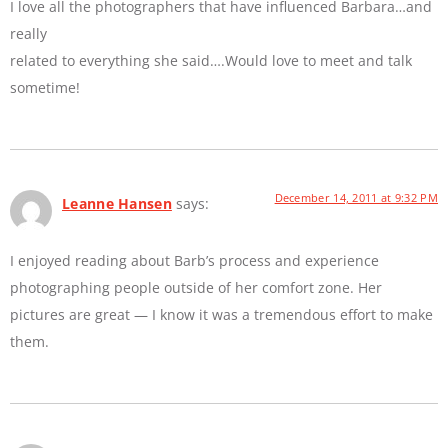
I love all the photographers that have influenced Barbara…and
really
related to everything she said….Would love to meet and talk
sometime!
December 14, 2011 at 9:32 PM
Leanne Hansen
says:
I enjoyed reading about Barb’s process and experience
photographing people outside of her comfort zone. Her
pictures are great — I know it was a tremendous effort to make
them.