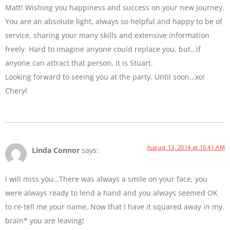
Matt! Wishing you happiness and success on your new journey.
You are an absolute light, always so helpful and happy to be of
service, sharing your many skills and extensive information
freely. Hard to imagine anyone could replace you, but…if
anyone can attract that person, it is Stuart.
Looking forward to seeing you at the party. Until soon…xo!
Cheryl
August 13, 2014 at 10:41 AM
Linda Connor
says:
I will miss you…There was always a smile on your face, you
were always ready to lend a hand and you always seemed OK
to re-tell me your name. Now that I have it squared away in my
brain* you are leaving!