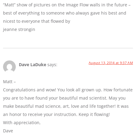
“Matt” show of pictures on the Image Flow walls in the future –
best of everything to someone who always gave his best and
nicest to everyone that flowed by
jeanne strongin
August 13, 2014 at 9:37 AM
Dave LaDuke
says:
Matt –
Congratulations and wow! You look all grown up. How fortunate
you are to have found your beautiful mad scientist. May you
make beautiful mad science, art, love and life together! It was
an honor to receive your instruction. Keep it flowing!
With appreciation,
Dave