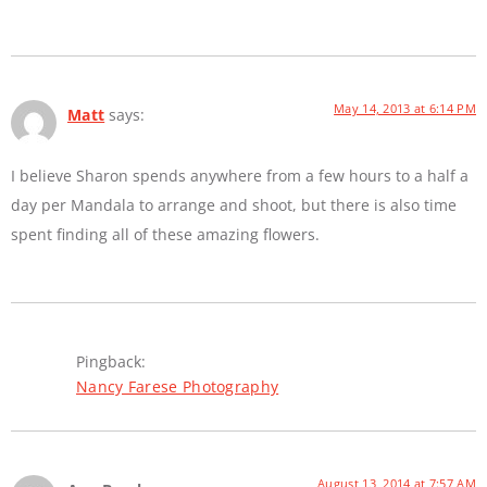
May 14, 2013 at 6:14 PM
Matt
says:
I believe Sharon spends anywhere from a few hours to a half a
day per Mandala to arrange and shoot, but there is also time
spent finding all of these amazing flowers.
Pingback:
Nancy Farese Photography
August 13, 2014 at 7:57 AM