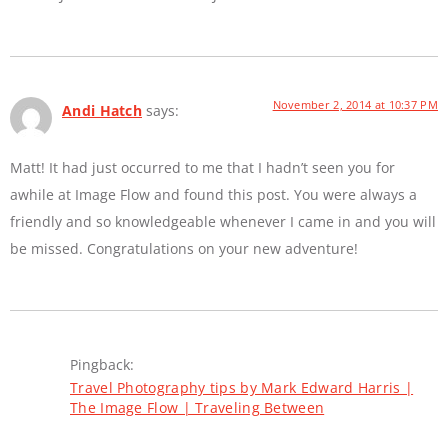
November 2, 2014 at 10:37 PM
Andi Hatch
says:
Matt! It had just occurred to me that I hadn’t seen you for
awhile at Image Flow and found this post. You were always a
friendly and so knowledgeable whenever I came in and you will
be missed. Congratulations on your new adventure!
Pingback:
Travel Photography tips by Mark Edward Harris |
The Image Flow | Traveling Between