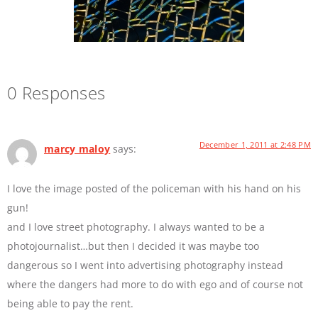
0 Responses
December 1, 2011 at 2:48 PM
marcy maloy
says:
I love the image posted of the policeman with his hand on his
gun!
and I love street photography. I always wanted to be a
photojournalist…but then I decided it was maybe too
dangerous so I went into advertising photography instead
where the dangers had more to do with ego and of course not
being able to pay the rent.