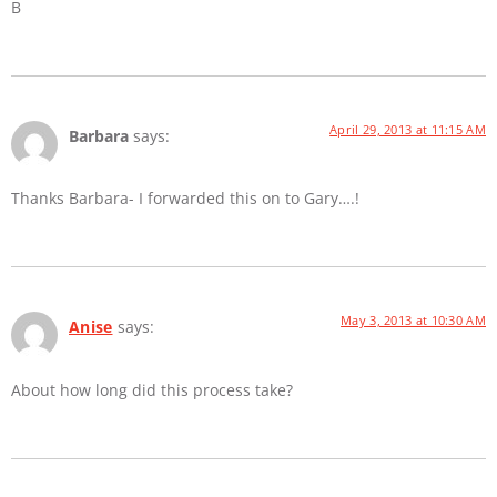
B
April 29, 2013 at 11:15 AM
Barbara
says:
Thanks Barbara- I forwarded this on to Gary….!
May 3, 2013 at 10:30 AM
Anise
says:
About how long did this process take?