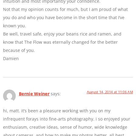
intuition and most importantly your confidence.
Not that my opinion counts for much, but I am proud of what
you do and who you have become in the short time that I’ve
known you.
Be well, travel safe, enjoy your beans rice and ramen, and
know that The Flow was eternally changed for the better
because of you.
Damien
August 14, 2014 at 11:06 AM
Bernie Weiner
says:
hi, matt. it’s been a pleasure working with you on my
infrequent forays into fine-arts photography. i so enjoyed your
enthusiasm, creative ideas, sense of humor, wide knowledge
about cameras, and how to make my photos better. all best