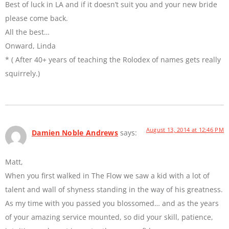
Best of luck in LA and if it doesn’t suit you and your new bride
please come back.
All the best…
Onward, Linda
* ( After 40+ years of teaching the Rolodex of names gets really
squirrely.)
August 13, 2014 at 12:46 PM
Damien Noble Andrews
says:
Matt,
When you first walked in The Flow we saw a kid with a lot of
talent and wall of shyness standing in the way of his greatness.
As my time with you passed you blossomed… and as the years
of your amazing service mounted, so did your skill, patience,