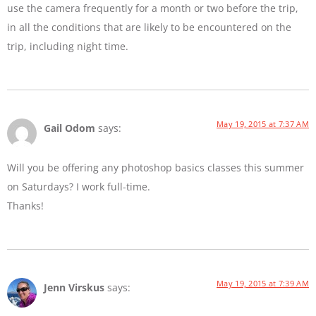
use the camera frequently for a month or two before the trip,
in all the conditions that are likely to be encountered on the
trip, including night time.
May 19, 2015 at 7:37 AM
Gail Odom
says:
Will you be offering any photoshop basics classes this summer
on Saturdays? I work full-time.
Thanks!
May 19, 2015 at 7:39 AM
Jenn Virskus
says: