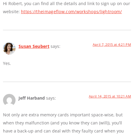
Hi Robert, you can find all the details and link to sign up on our
website:
https://theimageflow.com/workshops/lightroom/
April 7, 2015 at 4:21 PM
Susan Seubert
says:
Yes.
April 14, 2015 at 10:21 AM
Jeff Harband
says:
Not only are extra memory cards important space-wise, but
when they malfunction (and you know they can (will)), you’ll
have a back-up and can deal with they faulty card when you