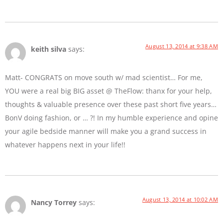
August 13, 2014 at 9:38 AM
keith silva
says:
Matt- CONGRATS on move south w/ mad scientist… For me,
YOU were a real big BIG asset @ TheFlow: thanx for your help,
thoughts & valuable presence over these past short five years…
BonV doing fashion, or … ?! In my humble experience and opine
your agile bedside manner will make you a grand success in
whatever happens next in your life!!
August 13, 2014 at 10:02 AM
Nancy Torrey
says: