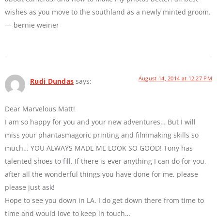
wishes as you move to the southland as a newly minted groom.
— bernie weiner
August 14, 2014 at 12:27 PM
Rudi Dundas
says:
Dear Marvelous Matt!
I am so happy for you and your new adventures… But I will
miss your phantasmagoric printing and filmmaking skills so
much… YOU ALWAYS MADE ME LOOK SO GOOD! Tony has
talented shoes to fill. If there is ever anything I can do for you,
after all the wonderful things you have done for me, please
please just ask!
Hope to see you down in LA. I do get down there from time to
time and would love to keep in touch…