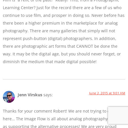
Learning Center? Just for the record there are a few of us who
continue to use film, and prosper in doing so. Never before has
there been a higher premium in the marketplace for analog
photography. There are many galleries that simply will not
represent push-button (digital) photographers. In addition,
there are photographic art forms that CANNOT be done the
way. It may be the digital age, but you should never forget, or
diminish the medium that made digital possible!
June 2, 2015 at 9:01 AM
Jenn Virskus
says:
Thanks for your comment Robert! We are not trying to diss film
here… The Image Flow is all about analog photography as well
as supporting the alternative processes! We are very proud