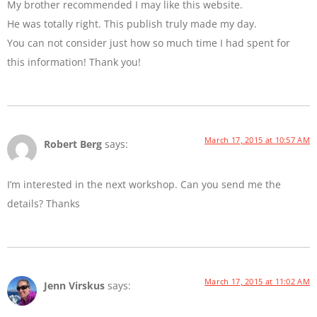
My brother recommended I may like this website.
He was totally right. This publish truly made my day.
You can not consider just how so much time I had spent for
this information! Thank you!
March 17, 2015 at 10:57 AM
Robert Berg
says:
I’m interested in the next workshop. Can you send me the
details? Thanks
March 17, 2015 at 11:02 AM
Jenn Virskus
says: