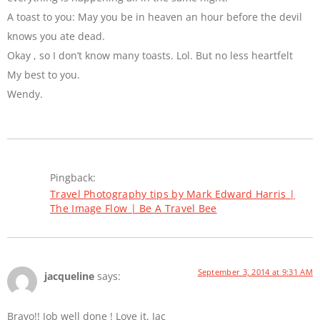
A toast to you: May you be in heaven an hour before the devil
knows you ate dead.
Okay , so I don’t know many toasts. Lol. But no less heartfelt
My best to you.
Wendy.
Pingback:
Travel Photography tips by Mark Edward Harris |
The Image Flow | Be A Travel Bee
September 3, 2014 at 9:31 AM
jacqueline
says:
Bravo!! Job well done ! Love it. Jac