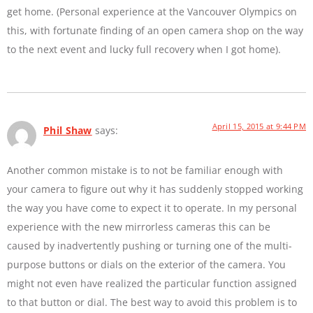
get home. (Personal experience at the Vancouver Olympics on
this, with fortunate finding of an open camera shop on the way
to the next event and lucky full recovery when I got home).
April 15, 2015 at 9:44 PM
Phil Shaw
says:
Another common mistake is to not be familiar enough with
your camera to figure out why it has suddenly stopped working
the way you have come to expect it to operate. In my personal
experience with the new mirrorless cameras this can be
caused by inadvertently pushing or turning one of the multi-
purpose buttons or dials on the exterior of the camera. You
might not even have realized the particular function assigned
to that button or dial. The best way to avoid this problem is to