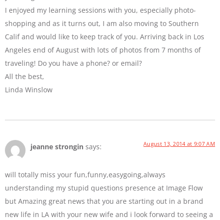
I enjoyed my learning sessions with you, especially photo-
shopping and as it turns out, I am also moving to Southern
Calif and would like to keep track of you. Arriving back in Los
Angeles end of August with lots of photos from 7 months of
traveling! Do you have a phone? or email?
All the best,
Linda Winslow
August 13, 2014 at 9:07 AM
jeanne strongin
says:
will totally miss your fun,funny,easygoing,always
understanding my stupid questions presence at Image Flow
but Amazing great news that you are starting out in a brand
new life in LA with your new wife and i look forward to seeing a