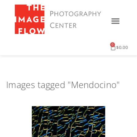
0
$
0.00
Images tagged "Mendocino"