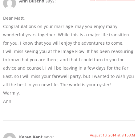
Ann Buscho
says:
Dear Matt,
Congratulations on your marriage–may you enjoy many
wonderful years together. While this is a major life transition
for you, I know that you will enjoy the adventures to come.
I will miss seeing you at the Image Flow. It has been reassuring
to know that you are there, and that I could turn to you for
advice and counsel. I will be leaving in a few days for the Far
East, so I will miss your farewell party, but I wanted to wish you
all the best in you new life. The world is your oyster!
Warmly,
Ann
August 13, 2014 at 8:15 AM
Karen Kent
says: