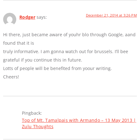
December 21, 2014 at 3:26 PM
Rodger
says:
Hi there, just became aware of youhr blo through Google, aand
found that it is
truly informative. I am gonna watch out for brussels. I’ll bee
grateful if you continue this in future.
Lotts of people will be benefited from yoour writing.
Cheers!
Pingback:
Top of Mt. Tamalpais with Armando – 13 May 2013 |
Zulu Thoughts