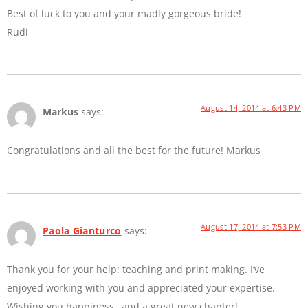
Best of luck to you and your madly gorgeous bride!
Rudi
August 14, 2014 at 6:43 PM
Markus
says:
Congratulations and all the best for the future! Markus
August 17, 2014 at 7:53 PM
Paola Gianturco
says:
Thank you for your help: teaching and print making. I’ve
enjoyed working with you and appreciated your expertise.
Wishing you happiness…and a great new chapter!