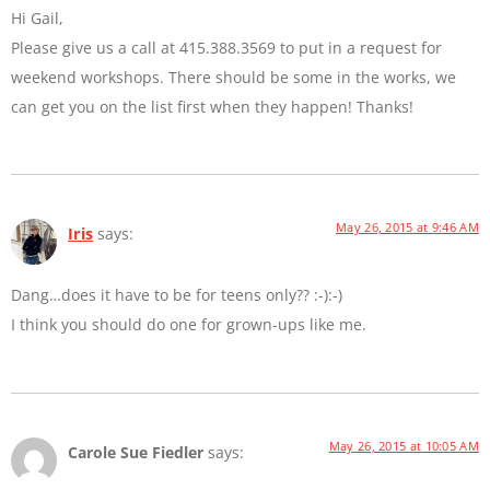
Hi Gail,
Please give us a call at 415.388.3569 to put in a request for
weekend workshops. There should be some in the works, we
can get you on the list first when they happen! Thanks!
May 26, 2015 at 9:46 AM
Iris
says:
Dang…does it have to be for teens only?? :-):-)
I think you should do one for grown-ups like me.
May 26, 2015 at 10:05 AM
Carole Sue Fiedler
says: