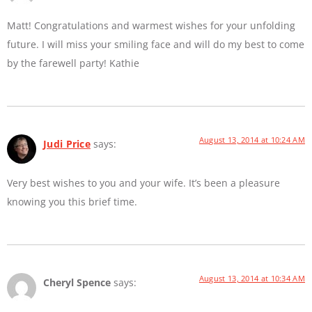
Matt! Congratulations and warmest wishes for your unfolding
future. I will miss your smiling face and will do my best to come
by the farewell party! Kathie
August 13, 2014 at 10:24 AM
Judi Price
says:
Very best wishes to you and your wife. It’s been a pleasure
knowing you this brief time.
August 13, 2014 at 10:34 AM
Cheryl Spence
says: