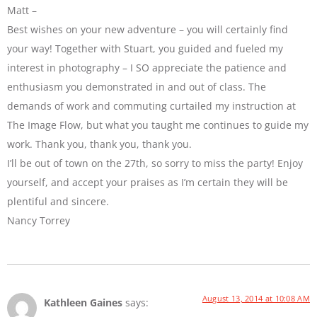
Matt –
Best wishes on your new adventure – you will certainly find
your way! Together with Stuart, you guided and fueled my
interest in photography – I SO appreciate the patience and
enthusiasm you demonstrated in and out of class. The
demands of work and commuting curtailed my instruction at
The Image Flow, but what you taught me continues to guide my
work. Thank you, thank you, thank you.
I’ll be out of town on the 27th, so sorry to miss the party! Enjoy
yourself, and accept your praises as I’m certain they will be
plentiful and sincere.
Nancy Torrey
August 13, 2014 at 10:08 AM
Kathleen Gaines
says: