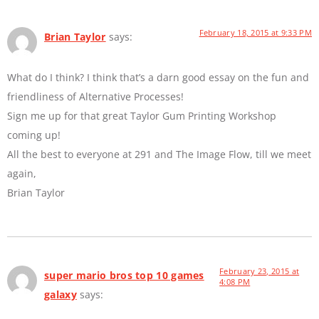
February 18, 2015 at 9:33 PM
Brian Taylor
says:
What do I think? I think that’s a darn good essay on the fun and
friendliness of Alternative Processes!
Sign me up for that great Taylor Gum Printing Workshop
coming up!
All the best to everyone at 291 and The Image Flow, till we meet
again,
Brian Taylor
February 23, 2015 at
super mario bros top 10 games
4:08 PM
galaxy
says: