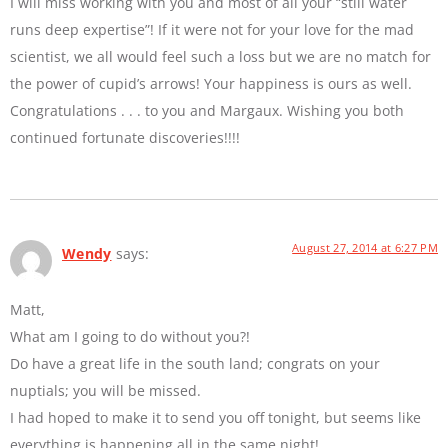
I will miss working with you and most of all your “still water
runs deep expertise”! If it were not for your love for the mad
scientist, we all would feel such a loss but we are no match for
the power of cupid’s arrows! Your happiness is ours as well.
Congratulations . . . to you and Margaux. Wishing you both
continued fortunate discoveries!!!!
August 27, 2014 at 6:27 PM
Wendy
says:
Matt,
What am I going to do without you?!
Do have a great life in the south land; congrats on your
nuptials; you will be missed.
I had hoped to make it to send you off tonight, but seems like
everything is happening all in the same night!