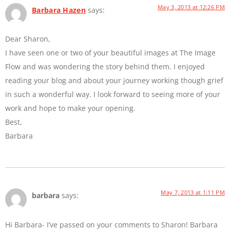
May 3, 2013 at 12:26 PM
Barbara Hazen
says:
Dear Sharon,
I have seen one or two of your beautiful images at The Image
Flow and was wondering the story behind them. I enjoyed
reading your blog and about your journey working though grief
in such a wonderful way. I look forward to seeing more of your
work and hope to make your opening.
Best,
Barbara
May 7, 2013 at 1:11 PM
barbara
says:
Hi Barbara- I’ve passed on your comments to Sharon! Barbara