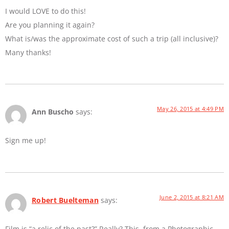
I would LOVE to do this!
Are you planning it again?
What is/was the approximate cost of such a trip (all inclusive)?
Many thanks!
May 26, 2015 at 4:49 PM
Ann Buscho
says:
Sign me up!
June 2, 2015 at 8:21 AM
Robert Buelteman
says:
Film is “a relic of the past?” Really? This, from a Photographic