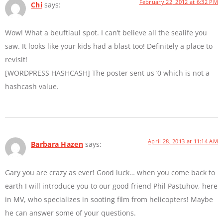
February 22, 2012 at 6:32 PM
Chi
says:
Wow! What a beuftiaul spot. I can’t believe all the sealife you
saw. It looks like your kids had a blast too! Definitely a place to
revisit!
[WORDPRESS HASHCASH] The poster sent us ‘0 which is not a
hashcash value.
April 28, 2013 at 11:14 AM
Barbara Hazen
says:
Gary you are crazy as ever! Good luck… when you come back to
earth I will introduce you to our good friend Phil Pastuhov, here
in MV, who specializes in sooting film from helicopters! Maybe
he can answer some of your questions.